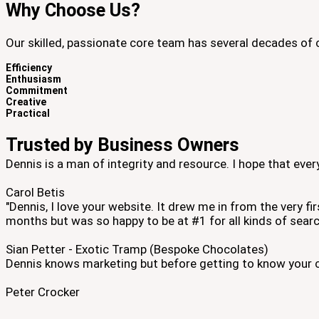
Why Choose Us?
Our skilled, passionate core team has several decades of 
Efficiency
Enthusiasm
Commitment
Creative
Practical
Trusted by Business Owners
Dennis is a man of integrity and resource. I hope that ev
Carol Betis
"Dennis, I love your website. It drew me in from the very f
months but was so happy to be at #1 for all kinds of searc
Sian Petter - Exotic Tramp (Bespoke Chocolates)
Dennis knows marketing but before getting to know your c
Peter Crocker