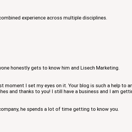
combined experience across multiple disciplines.
eryone honestly gets to know him and Lisech Marketing.
irst moment I set my eyes on it. Your blog is such a help to
hes and thanks to you! I still have a business and I am gett
ompany, he spends a lot of time getting to know you.