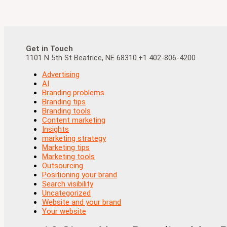
Get in Touch
1101 N 5th St Beatrice, NE 68310.+1 402-806-4200
Advertising
AI
Branding problems
Branding tips
Branding tools
Content marketing
Insights
marketing strategy
Marketing tips
Marketing tools
Outsourcing
Positioning your brand
Search visibility
Uncategorized
Website and your brand
Your website