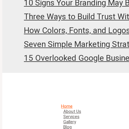
10 Signs Your Branding May 
Three Ways to Build Trust Wi
How Colors, Fonts, and Logos
Seven Simple Marketing Stra
15 Overlooked Google Business
Home
About Us
Services
Gallery
Blog