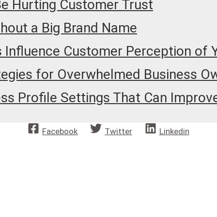
Be Hurting Customer Trust
thout a Big Brand Name
 Influence Customer Perception of 
tegies for Overwhelmed Business O
 Profile Settings That Can Improve 
Facebook
Twitter
Linkedin