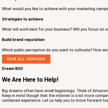
What would you like to achieve with your marketing campa
Strategies to achieve
What will work best for your business? Will you focus on s
Build brand reputation
Which public perception do you want to cultivate? How an
VIEW ALL SERVICES
Dream BIG!
We Are Here to Help!
Big dreams often have small beginnings. Think of Amazon 
Keep in mind though that the internet is a lot more compe
combined experience. Let us help you to move forward to