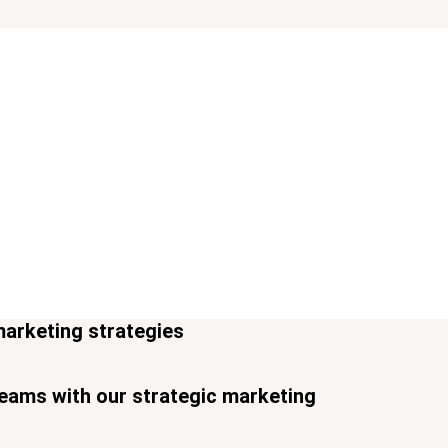
marketing strategies
reams with our strategic marketing