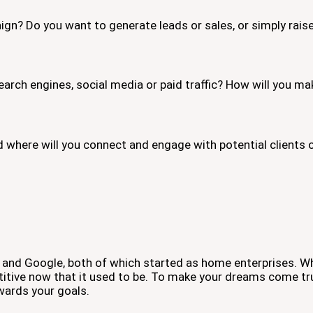
ign? Do you want to generate leads or sales, or simply rai
earch engines, social media or paid traffic? How will you ma
d where will you connect and engage with potential client
and Google, both of which started as home enterprises. Wh
titive now that it used to be. To make your dreams come tr
wards your goals.