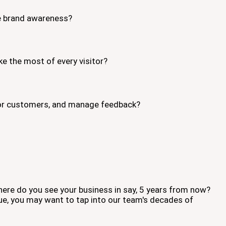
se brand awareness?
ke the most of every visitor?
s or customers, and manage feedback?
ere do you see your business in say, 5 years from now?
ue, you may want to tap into our team's decades of