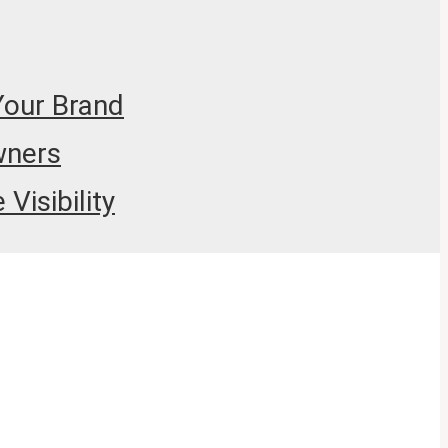
Your Brand
wners
Visibility