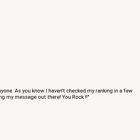
 anyone. As you know I haven’t checked my ranking in a few
ing my message out there! You Rock !!"