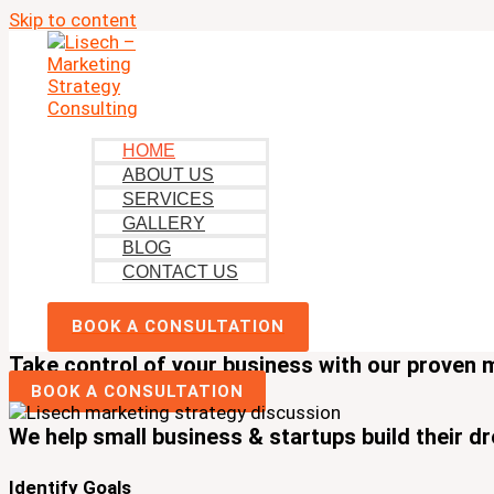
Skip to content
HOME
ABOUT US
SERVICES
GALLERY
BLOG
CONTACT US
BOOK A CONSULTATION
Take control of your business with our proven 
BOOK A CONSULTATION
We help small business & startups build their d
Identify Goals