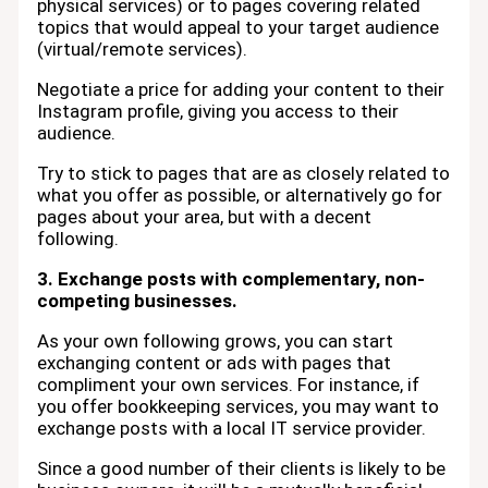
physical services) or to pages covering related
topics that would appeal to your target audience
(virtual/remote services).
Negotiate a price for adding your content to their
Instagram profile, giving you access to their
audience.
Try to stick to pages that are as closely related to
what you offer as possible, or alternatively go for
pages about your area, but with a decent
following.
3. Exchange posts with complementary, non-
competing businesses.
As your own following grows, you can start
exchanging content or ads with pages that
compliment your own services. For instance, if
you offer bookkeeping services, you may want to
exchange posts with a local IT service provider.
Since a good number of their clients is likely to be