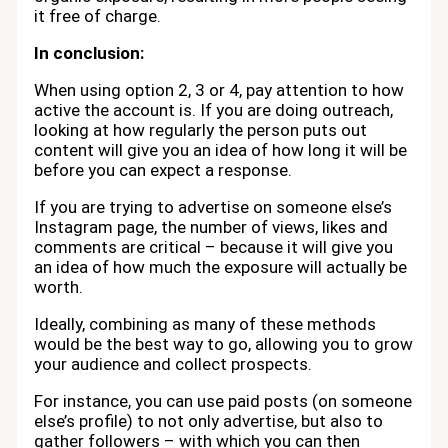
it free of charge.
In conclusion:
When using option 2, 3 or 4, pay attention to how
active the account is. If you are doing outreach,
looking at how regularly the person puts out
content will give you an idea of how long it will be
before you can expect a response.
If you are trying to advertise on someone else’s
Instagram page, the number of views, likes and
comments are critical – because it will give you
an idea of how much the exposure will actually be
worth.
Ideally, combining as many of these methods
would be the best way to go, allowing you to grow
your audience and collect prospects.
For instance, you can use paid posts (on someone
else’s profile) to not only advertise, but also to
gather followers – with which you can then