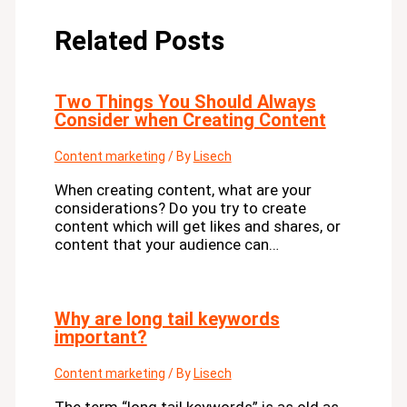
Related Posts
Two Things You Should Always
Consider when Creating Content
Content marketing
/ By
Lisech
When creating content, what are your
considerations? Do you try to create
content which will get likes and shares, or
content that your audience can…
Why are long tail keywords
important?
Content marketing
/ By
Lisech