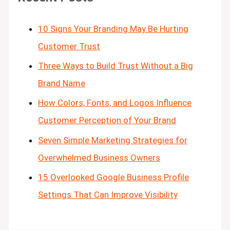
10 Signs Your Branding May Be Hurting
Customer Trust
Three Ways to Build Trust Without a Big
Brand Name
How Colors, Fonts, and Logos Influence
Customer Perception of Your Brand
Seven Simple Marketing Strategies for
Overwhelmed Business Owners
15 Overlooked Google Business Profile
Settings That Can Improve Visibility