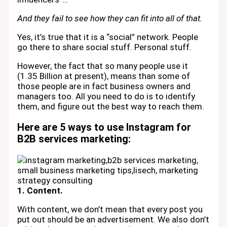
And they fail to see how they can fit into all of that.
Yes, it’s true that it is a “social” network. People
go there to share social stuff. Personal stuff.
However, the fact that so many people use it
(1.35 Billion at present), means than some of
those people are in fact business owners and
managers too. All you need to do is to identify
them, and figure out the best way to reach them.
Here are 5 ways to use Instagram for
B2B services marketing:
1. Content.
With content, we don’t mean that every post you
put out should be an advertisement. We also don’t