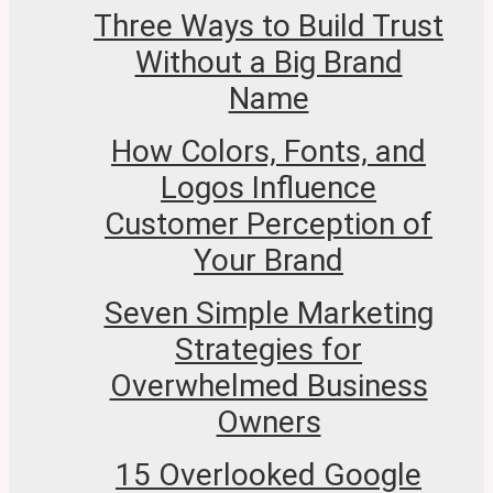
Three Ways to Build Trust
Without a Big Brand
Name
How Colors, Fonts, and
Logos Influence
Customer Perception of
Your Brand
Seven Simple Marketing
Strategies for
Overwhelmed Business
Owners
15 Overlooked Google