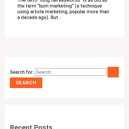
The term “long tail keywords” is as old as
the term “bum marketing” (a technique
using article marketing, popular more than
a decade ago). But…
Search for:
Recent Posts