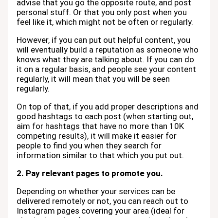
advise that you go the opposite route, and post
personal stuff. Or that you only post when you
feel like it, which might not be often or regularly.
However, if you can put out helpful content, you
will eventually build a reputation as someone who
knows what they are talking about. If you can do
it on a regular basis, and people see your content
regularly, it will mean that you will be seen
regularly.
On top of that, if you add proper descriptions and
good hashtags to each post (when starting out,
aim for hashtags that have no more than 10K
competing results), it will make it easier for
people to find you when they search for
information similar to that which you put out.
2. Pay relevant pages to promote you.
Depending on whether your services can be
delivered remotely or not, you can reach out to
Instagram pages covering your area (ideal for