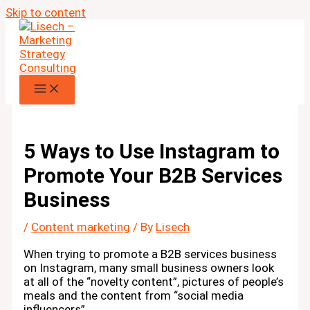
Skip to content
5 Ways to Use Instagram to
Promote Your B2B Services
Business
/
Content marketing
/ By
Lisech
When trying to promote a B2B services business
on Instagram, many small business owners look
at all of the “novelty content”, pictures of people’s
meals and the content from “social media
influencers”…