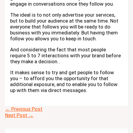
engage in conversations once they follow you.
The ideal is to not only advertise your services,
but to build your audience at the same time. Not
everyone that follows you will be ready to do
business with you immediately. But having them
follow you allows you to keep in touch.
And considering the fact that most people
require 5 to 7 interactions with your brand before
they make a decision…
It makes sense to try and get people to follow
you – to afford you the opportunity for that
additional exposure, and to enable you to follow
up with them via direct messages.
←
Previous Post
Next Post
→