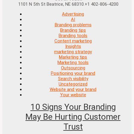
1101 N 5th St Beatrice, NE 68310.+1 402-806-4200
Advertising
AI
Branding problems
Branding tips
Branding tools
Content marketing
Insights
marketing strategy
Marketing tips
Marketing tools
Outsourcing
Positioning your brand
Search visibility
Uncategorized
Website and your brand
Your website
10 Signs Your Branding
May Be Hurting Customer
Trust