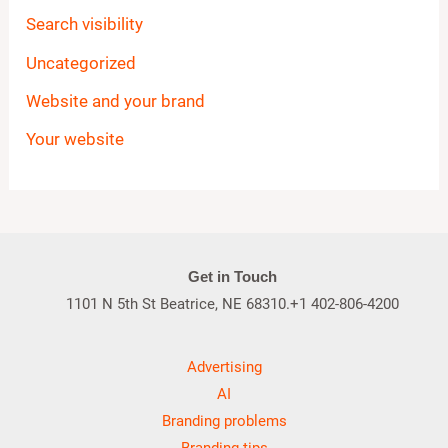
Search visibility
Uncategorized
Website and your brand
Your website
Get in Touch
1101 N 5th St Beatrice, NE 68310.+1 402-806-4200
Advertising
AI
Branding problems
Branding tips