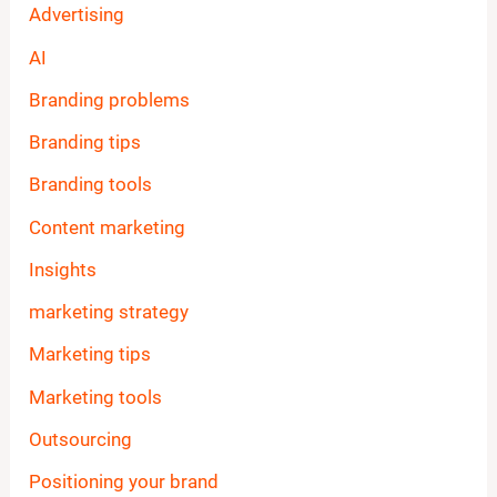
Advertising
AI
Branding problems
Branding tips
Branding tools
Content marketing
Insights
marketing strategy
Marketing tips
Marketing tools
Outsourcing
Positioning your brand