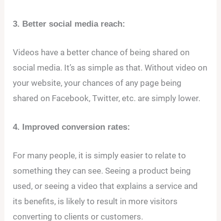
3. Better social media reach:
Videos have a better chance of being shared on
social media. It’s as simple as that. Without video on
your website, your chances of any page being
shared on Facebook, Twitter, etc. are simply lower.
4. Improved conversion rates:
For many people, it is simply easier to relate to
something they can see. Seeing a product being
used, or seeing a video that explains a service and
its benefits, is likely to result in more visitors
converting to clients or customers.