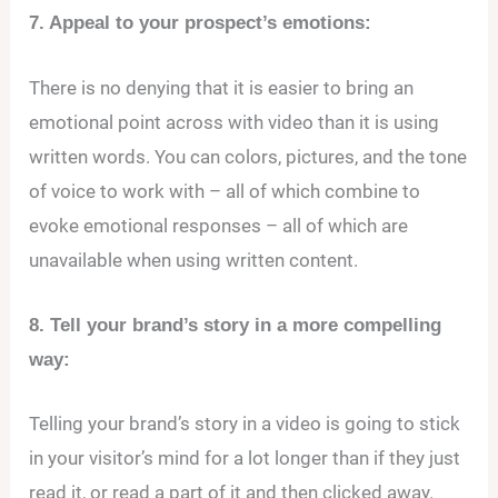
7. Appeal to your prospect’s emotions:
There is no denying that it is easier to bring an
emotional point across with video than it is using
written words. You can colors, pictures, and the tone
of voice to work with – all of which combine to
evoke emotional responses – all of which are
unavailable when using written content.
8. Tell your brand’s story in a more compelling
way:
Telling your brand’s story in a video is going to stick
in your visitor’s mind for a lot longer than if they just
read it, or read a part of it and then clicked away.