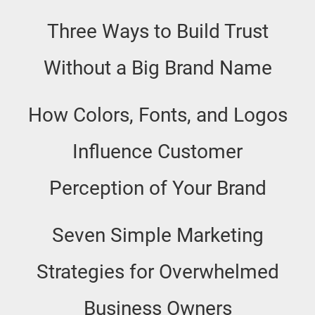
Three Ways to Build Trust
Without a Big Brand Name
How Colors, Fonts, and Logos
Influence Customer
Perception of Your Brand
Seven Simple Marketing
Strategies for Overwhelmed
Business Owners