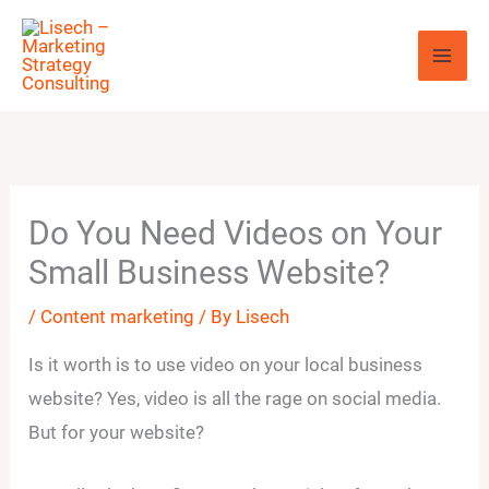
Skip
to
content
Do You Need Videos on Your
Small Business Website?
/
Content marketing
/ By
Lisech
Is it worth is to use video on your local business
website? Yes, video is all the rage on social media.
But for your website?