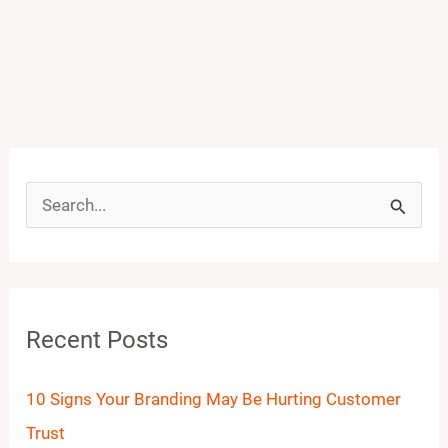
S
e
a
r
Recent Posts
c
h
10 Signs Your Branding May Be Hurting Customer
f
Trust