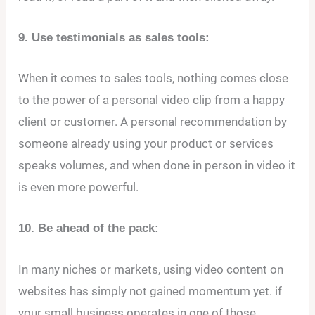
9. Use testimonials as sales tools:
When it comes to sales tools, nothing comes close
to the power of a personal video clip from a happy
client or customer. A personal recommendation by
someone already using your product or services
speaks volumes, and when done in person in video it
is even more powerful.
10. Be ahead of the pack:
In many niches or markets, using video content on
websites has simply not gained momentum yet. if
your small business operates in one of those