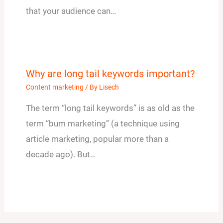
that your audience can…
Why are long tail keywords important?
Content marketing
/ By
Lisech
The term “long tail keywords” is as old as the
term “bum marketing” (a technique using
article marketing, popular more than a
decade ago). But…