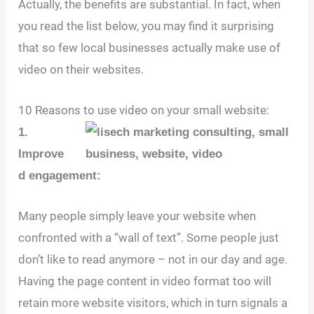
Actually, the benefits are substantial. In fact, when
you read the list below, you may find it surprising
that so few local businesses actually make use of
video on their websites.
10 Reasons to use video on your small website:
1.
Improve
d engagement:
Many people simply leave your website when
confronted with a “wall of text”. Some people just
don’t like to read anymore – not in our day and age.
Having the page content in video format too will
retain more website visitors, which in turn signals a