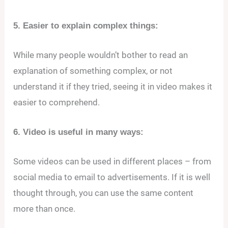
5. Easier to explain complex things:
While many people wouldn’t bother to read an
explanation of something complex, or not
understand it if they tried, seeing it in video makes it
easier to comprehend.
6. Video is useful in many ways:
Some videos can be used in different places – from
social media to email to advertisements. If it is well
thought through, you can use the same content
more than once.