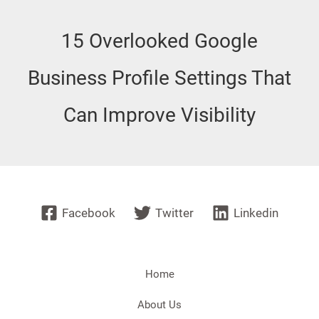
15 Overlooked Google
Business Profile Settings That
Can Improve Visibility
Facebook
Twitter
Linkedin
Home
About Us