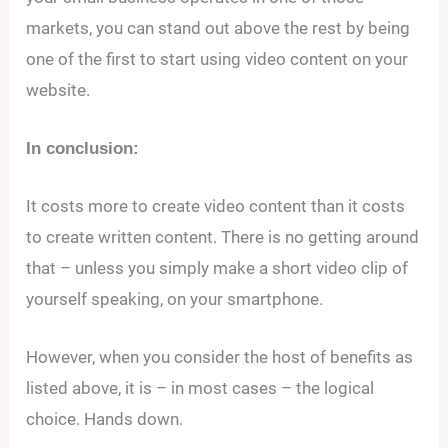
markets, you can stand out above the rest by being
one of the first to start using video content on your
website.
In conclusion:
It costs more to create video content than it costs
to create written content. There is no getting around
that – unless you simply make a short video clip of
yourself speaking, on your smartphone.
However, when you consider the host of benefits as
listed above, it is – in most cases – the logical
choice. Hands down.