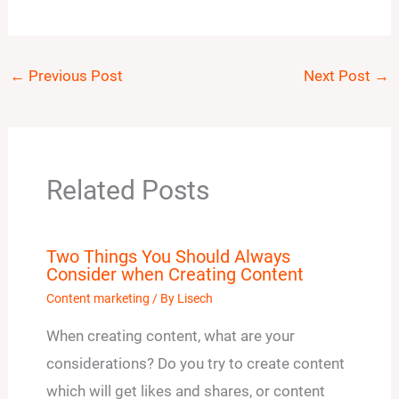
←
Previous Post
Next Post
→
Related Posts
Two Things You Should Always
Consider when Creating Content
Content marketing
/ By
Lisech
When creating content, what are your
considerations? Do you try to create content
which will get likes and shares, or content