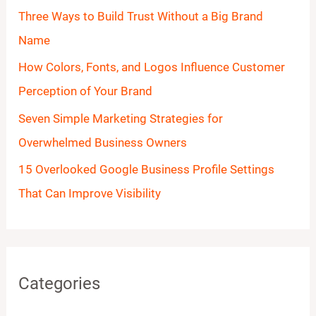
o
Three Ways to Build Trust Without a Big Brand
r
Name
:
How Colors, Fonts, and Logos Influence Customer
Perception of Your Brand
Seven Simple Marketing Strategies for
Overwhelmed Business Owners
15 Overlooked Google Business Profile Settings
That Can Improve Visibility
Categories