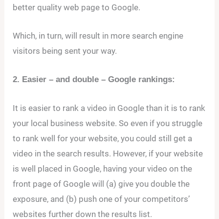
better quality web page to Google.
Which, in turn, will result in more search engine
visitors being sent your way.
2. Easier – and double – Google rankings:
It is easier to rank a video in Google than it is to rank
your local business website. So even if you struggle
to rank well for your website, you could still get a
video in the search results. However, if your website
is well placed in Google, having your video on the
front page of Google will (a) give you double the
exposure, and (b) push one of your competitors’
websites further down the results list.