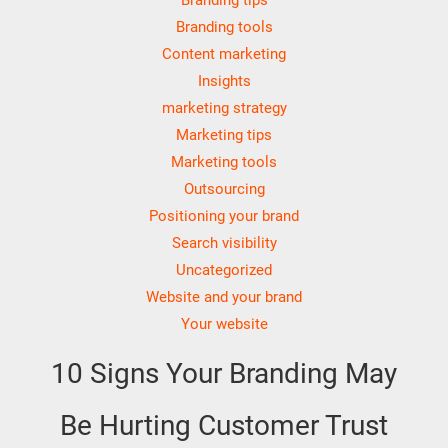
Branding tools
Content marketing
Insights
marketing strategy
Marketing tips
Marketing tools
Outsourcing
Positioning your brand
Search visibility
Uncategorized
Website and your brand
Your website
10 Signs Your Branding May
Be Hurting Customer Trust