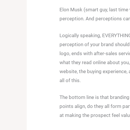
Elon Musk (smart guy, last time 
perception. And perceptions can
Logically speaking, EVERYTHING 
perception of your brand should
logo, ends with after-sales serv
what they read online about you,
website, the buying experience,
all of this.
The bottom line is that branding
points align, do they all form par
at making the prospect feel va