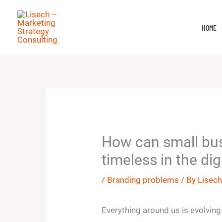
Skip
to
HOME
content
How can small bu
timeless in the dig
/
Branding problems
/ By
Lisec
Everything around us is evolving