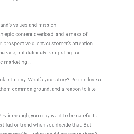
and’s values and mission:
an epic content overload, and a mass of
r prospective client/customer’s attention
he sale, but definitely competing for
ric marketing…
k into play: What’s your story? People love a
es them common ground, and a reason to like
 Fair enough, you may want to be careful to
est fad or trend when you decide that. But
stomer profile – what would matter to them?