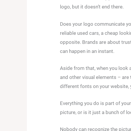
logo, but it doesn’t end there.
Does your logo communicate your 
reliable used cars, a cheap look
opposite. Brands are about trust
can happen in an instant.
Aside from that, when you look 
and other visual elements – are 
different fonts on your website
Everything you do is part of you
picture, or is it just a bunch of 
Nobody can recognize the pictur