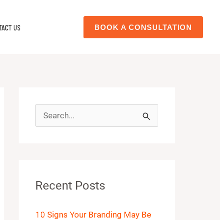
TACT US
BOOK A CONSULTATION
S
e
a
r
Recent Posts
c
h
10 Signs Your Branding May Be
f