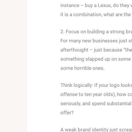
instance – buy a Lexus, do they 
it is a combination, what are the
2. Focus on building a strong bra
For many new businesses just sta
afterthought – just because “the
something slapped up on some f
some horrible ones.
Think logically: If your logo look
offense to ten year olds), how c
seriously, and spend substanti
offer?
A weak brand identity just screa