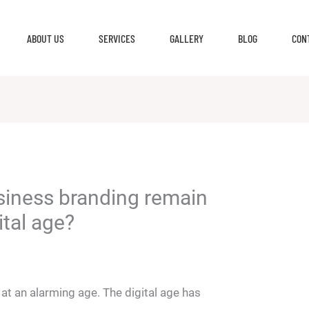
ABOUT US
SERVICES
GALLERY
BLOG
CON
siness branding remain
ital age?
h
 at an alarming age. The digital age has