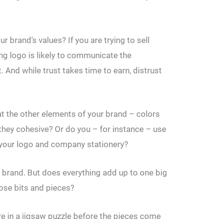
brand’s values? If you are trying to sell
ing logo is likely to communicate the
. And while trust takes time to earn, distrust
at the other elements of your brand – colors
they cohesive? Or do you – for instance – use
, your logo and company stationery?
r brand. But does everything add up to one big
loose bits and pieces?
e in a jigsaw puzzle before the pieces come