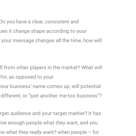
Do you have a clear, consistent and
oes it change shape according to your
f your message changes all the time, how will
f from other players in the market? What will
or, as opposed to your
our business’ name comes up, will potential
different, or “just another me-too business”?
rget audience and your target market? It has
Give enough people what they want, and you
w what they really want? when people – for