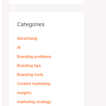
Categories
Advertising
AI
Branding problems
Branding tips
Branding tools
Content marketing
Insights
marketing strategy