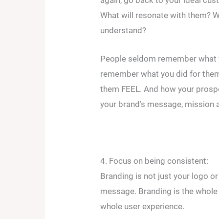
What will resonate with them? W
understand?
People seldom remember what y
remember what you did for the
them FEEL. And how your prospec
your brand’s message, mission a
4. Focus on being consistent:
Branding is not just your logo o
message. Branding is the whole ni
whole user experience.