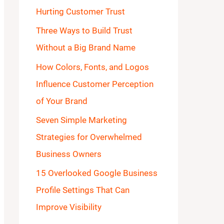
Hurting Customer Trust
o
Three Ways to Build Trust
r
Without a Big Brand Name
:
How Colors, Fonts, and Logos
Influence Customer Perception
of Your Brand
Seven Simple Marketing
Strategies for Overwhelmed
Business Owners
15 Overlooked Google Business
Profile Settings That Can
Improve Visibility