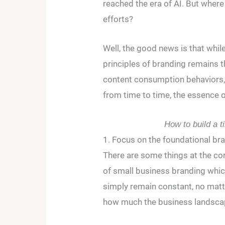
reached the era of AI. But wher
efforts?
Well, the good news is that whi
principles of branding remains 
content consumption behaviors, 
from time to time, the essence o
How to build a t
1. Focus on the foundational bra
There are some things at the co
of small business branding whi
simply remain constant, no matt
how much the business landsca