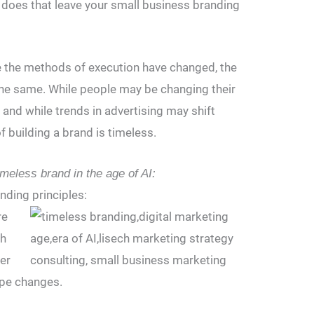
e does that leave your small business branding
le the methods of execution have changed, the
the same. While people may be changing their
and while trends in advertising may shift
f building a brand is timeless.
imeless brand in the age of AI:
nding principles:
re
ch
er
pe changes.