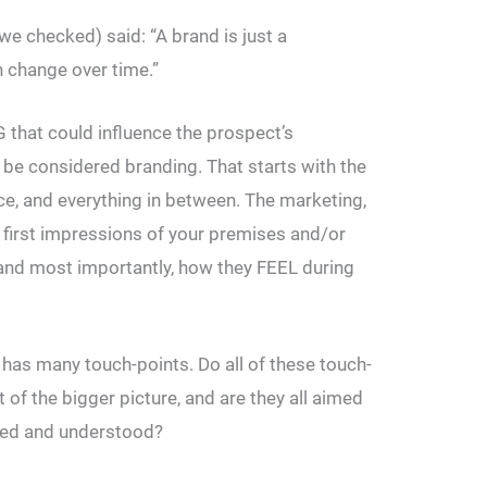
we checked) said: “A brand is just a
 change over time.”
that could influence the prospect’s
 be considered branding. That starts with the
ice, and everything in between. The marketing,
 first impressions of your premises and/or
 and most importantly, how they FEEL during
 has many touch-points. Do all of these touch-
t of the bigger picture, and are they all aimed
lued and understood?