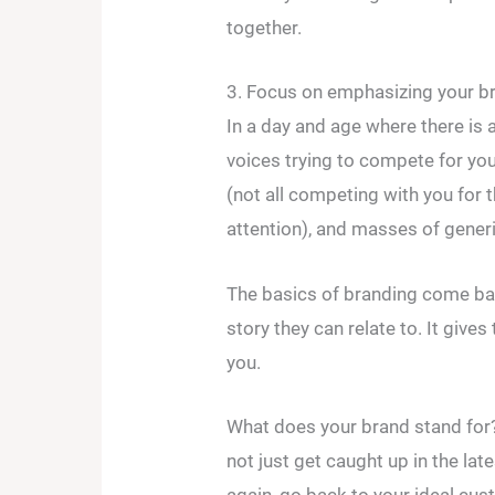
together.
3. Focus on emphasizing your br
In a day and age where there is 
voices trying to compete for you
(not all competing with you for t
attention), and masses of gene
The basics of branding come bac
story they can relate to. It giv
you.
What does your brand stand for?
not just get caught up in the lat
again, go back to your ideal cu