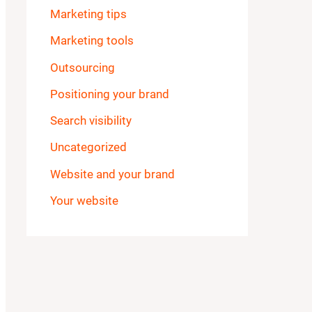
Marketing tips
Marketing tools
Outsourcing
Positioning your brand
Search visibility
Uncategorized
Website and your brand
Your website