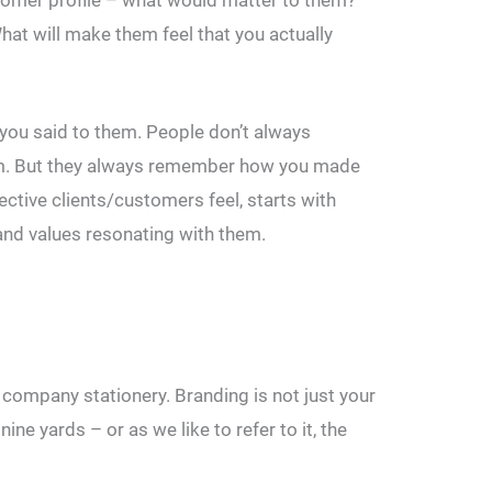
hat will make them feel that you actually
ou said to them. People don’t always
m. But they always remember how you made
tive clients/customers feel, starts with
nd values resonating with them.
r company stationery. Branding is not just your
ne yards – or as we like to refer to it, the