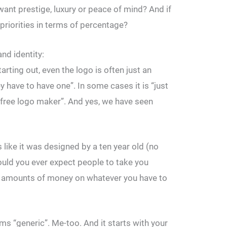
want prestige, luxury or peace of mind? And if
 priorities in terms of percentage?
nd identity:
rting out, even the logo is often just an
y have to have one”. In some cases it is “just
ree logo maker”. And yes, we have seen
s like it was designed by a ten year old (no
ould you ever expect people to take you
al amounts of money on whatever you have to
ms “generic”. Me-too. And it starts with your