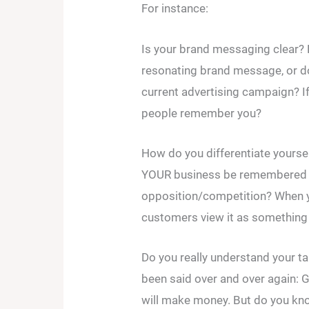
For instance:
Is your brand messaging clear? 
resonating brand message, or d
current advertising campaign? I
people remember you?
How do you differentiate yoursel
YOUR business be remembered f
opposition/competition? When y
customers view it as something 
Do you really understand your ta
been said over and over again: 
will make money. But do you kno