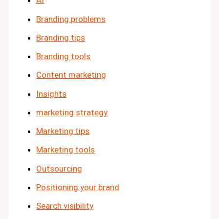
AI
Branding problems
Branding tips
Branding tools
Content marketing
Insights
marketing strategy
Marketing tips
Marketing tools
Outsourcing
Positioning your brand
Search visibility