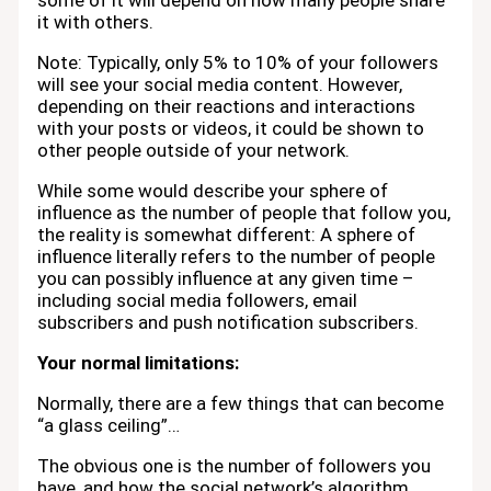
some of it will depend on how many people share
it with others.
Note: Typically, only 5% to 10% of your followers
will see your social media content. However,
depending on their reactions and interactions
with your posts or videos, it could be shown to
other people outside of your network.
While some would describe your sphere of
influence as the number of people that follow you,
the reality is somewhat different: A sphere of
influence literally refers to the number of people
you can possibly influence at any given time –
including social media followers, email
subscribers and push notification subscribers.
Your normal limitations:
Normally, there are a few things that can become
“a glass ceiling”…
The obvious one is the number of followers you
have, and how the social network’s algorithm