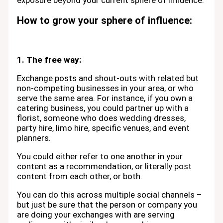
exposure beyond your current sphere of influence.
How to grow your sphere of influence:
1. The free way:
Exchange posts and shout-outs with related but
non-competing businesses in your area, or who
serve the same area. For instance, if you own a
catering business, you could partner up with a
florist, someone who does wedding dresses,
party hire, limo hire, specific venues, and event
planners.
You could either refer to one another in your
content as a recommendation, or literally post
content from each other, or both.
You can do this across multiple social channels –
but just be sure that the person or company you
are doing your exchanges with are serving