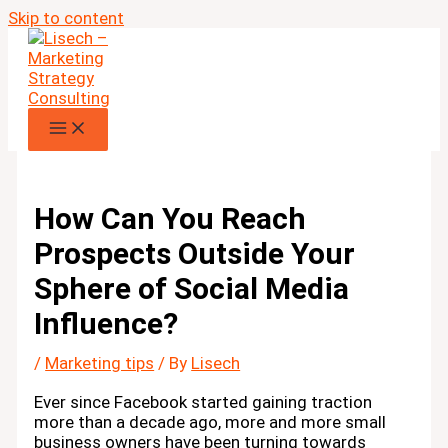
Skip to content
How Can You Reach
Prospects Outside Your
Sphere of Social Media
Influence?
/
Marketing tips
/ By
Lisech
Ever since Facebook started gaining traction
more than a decade ago, more and more small
business owners have been turning towards