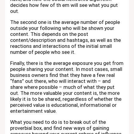
decides how few of th em will see what you put
out.
The second one is the average number of people
outside your following who will be shown your
content. This depends on the post
content/description and hashtags, as well as the
reactions and interactions of the initial small
number of people who see it.
Finally, there is the average exposure you get from
people sharing your content. In most cases, small
business owners find that they have a few real
“fans” out there, who will interact with – and
share where possible – much of what they put
out. The more valuable your content is, the more
likely it is to be shared, regardless of whether the
perceived value is educational, informational or
entertainment value.
What you need to do is to break out of the
proverbial box, and find new ways of gaining