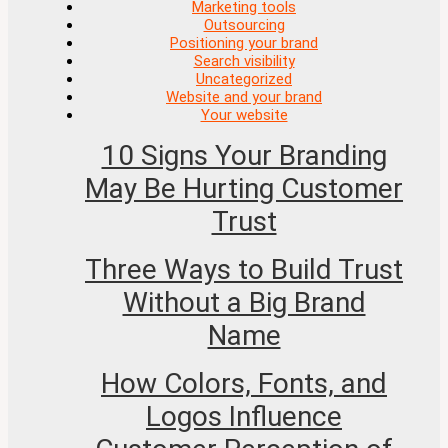
Marketing tools
Outsourcing
Positioning your brand
Search visibility
Uncategorized
Website and your brand
Your website
10 Signs Your Branding
May Be Hurting Customer
Trust
Three Ways to Build Trust
Without a Big Brand
Name
How Colors, Fonts, and
Logos Influence