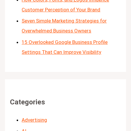
Customer Perception of Your Brand
Seven Simple Marketing Strategies for
Overwhelmed Business Owners
15 Overlooked Google Business Profile
Settings That Can Improve Visibility
Categories
Advertising