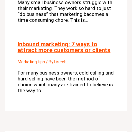
Many small business owners struggle with
their marketing. They work so hard to just
“do business” that marketing becomes a
time consuming chore. This is…
Inbound marketing: 7 ways to
attract more customers or clients
Marketing tips
/ By
Lisech
For many business owners, cold calling and
hard selling have been the method of
choice which many are trained to believe is
the way to…