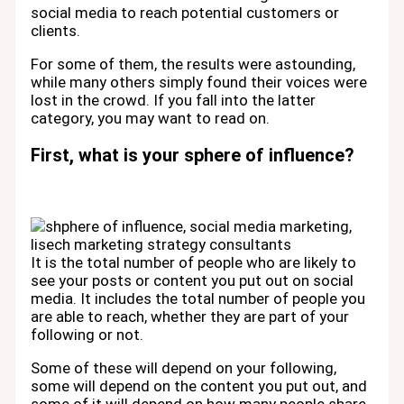
social media to reach potential customers or
clients.
For some of them, the results were astounding,
while many others simply found their voices were
lost in the crowd. If you fall into the latter
category, you may want to read on.
First, what is your sphere of influence?
It is the total number of people who are likely to
see your posts or content you put out on social
media. It includes the total number of people you
are able to reach, whether they are part of your
following or not.
Some of these will depend on your following,
some will depend on the content you put out, and