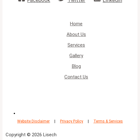
Facebook
Twitter
Linkedin
Home
About Us
Services
Gallery
Blog
Contact Us
Website Disclaimer
|
Privacy Policy
|
Terms & Services
Copyright © 2026 Lisech