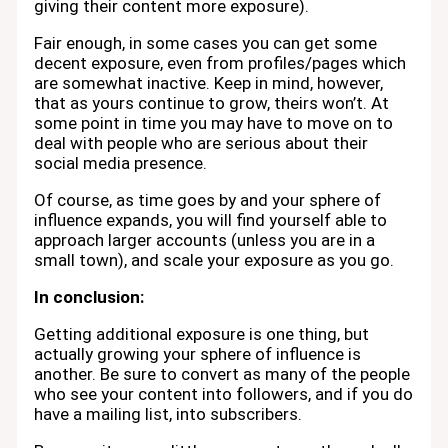
giving their content more exposure).
Fair enough, in some cases you can get some
decent exposure, even from profiles/pages which
are somewhat inactive. Keep in mind, however,
that as yours continue to grow, theirs won’t. At
some point in time you may have to move on to
deal with people who are serious about their
social media presence.
Of course, as time goes by and your sphere of
influence expands, you will find yourself able to
approach larger accounts (unless you are in a
small town), and scale your exposure as you go.
In conclusion:
Getting additional exposure is one thing, but
actually growing your sphere of influence is
another. Be sure to convert as many of the people
who see your content into followers, and if you do
have a mailing list, into subscribers.