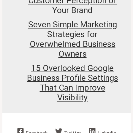
Customer Perception of
Your Brand
Seven Simple Marketing
Strategies for
Overwhelmed Business
Owners
15 Overlooked Google
Business Profile Settings
That Can Improve
Visibility