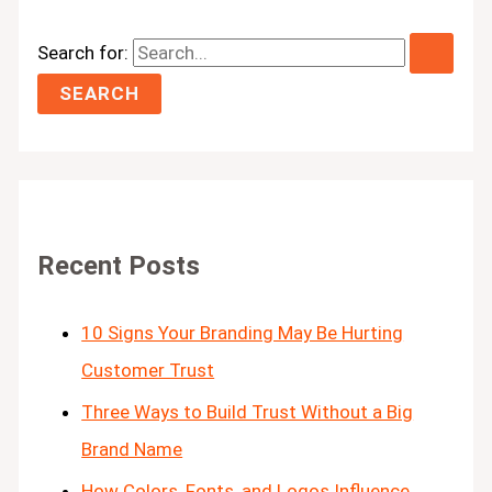
Search for:
Recent Posts
10 Signs Your Branding May Be Hurting
Customer Trust
Three Ways to Build Trust Without a Big
Brand Name
How Colors, Fonts, and Logos Influence