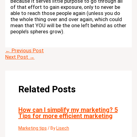
Because it serves little purpose to go through all
of that effort to gain exposure, only to never be
able to reach those people again (unless you do
the whole thing over and over again, which could
mean that YOU will be the one left behind as other
people’s spheres grow).
←
Previous Post
Next Post
→
Related Posts
How can I simplify my marketing? 5
Tips for more efficient marketing
Marketing tips
/ By
Lisech