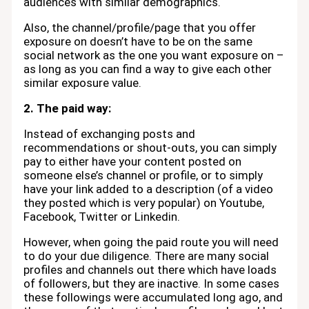
audiences with similar demographics.
Also, the channel/profile/page that you offer
exposure on doesn’t have to be on the same
social network as the one you want exposure on –
as long as you can find a way to give each other
similar exposure value.
2. The paid way:
Instead of exchanging posts and
recommendations or shout-outs, you can simply
pay to either have your content posted on
someone else’s channel or profile, or to simply
have your link added to a description (of a video
they posted which is very popular) on Youtube,
Facebook, Twitter or Linkedin.
However, when going the paid route you will need
to do your due diligence. There are many social
profiles and channels out there which have loads
of followers, but they are inactive. In some cases
these followings were accumulated long ago, and