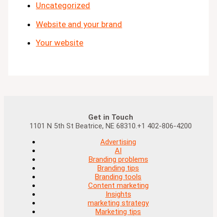
Uncategorized
Website and your brand
Your website
Get in Touch
1101 N 5th St Beatrice, NE 68310.+1 402-806-4200
Advertising
AI
Branding problems
Branding tips
Branding tools
Content marketing
Insights
marketing strategy
Marketing tips