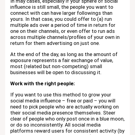
In may cases, especially if your sphere of social
influence is still small, the people you want to
connect with can have larger followings than
yours. In that case, you could offer to (a) run
multiple ads over a period of time in return for
one on their channels, or even offer to run ads
across multiple channels/profiles of your own in
return for them advertising on just one.
At the end of the day, as long as the amount of
exposure represents a fair exchange of value,
most (related but non-competing) small
businesses will be open to discussing it.
Work with the right people:
If you want to use this method to grow your
social media influence – free or paid – you will
need to pick people who are actually working on
their social media presence themselves. Steer
clear of people who only post once in a blue moon,
or do so inconsistently. All social media
platforms reward users for consistent activity (by