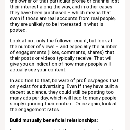
the owner of that particular profile or channel lost
their interest along the way, and in other cases
they have been purchased – which means that
even if those are real accounts from real people,
they are unlikely to be interested in what is
posted.
Look at not only the follower count, but look at
the number of views – and especially the number
of engagements (likes, comments, shares) that
their posts or videos typically receive. That will
give you an indication of how many people will
actually see your content.
In addition to that, be ware of profiles/pages that
only exist for advertising. Even if they have built a
decent audience, they could still be posting too
many ads per day, which will lead to many people
simply ignoring their content. Once again, look at
the engagement rates.
Build mutually beneficial relationships: