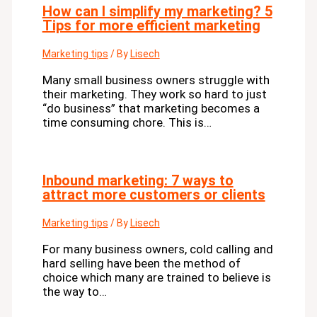
How can I simplify my marketing? 5
Tips for more efficient marketing
Marketing tips
/ By
Lisech
Many small business owners struggle with
their marketing. They work so hard to just
“do business” that marketing becomes a
time consuming chore. This is…
Inbound marketing: 7 ways to
attract more customers or clients
Marketing tips
/ By
Lisech
For many business owners, cold calling and
hard selling have been the method of
choice which many are trained to believe is
the way to…