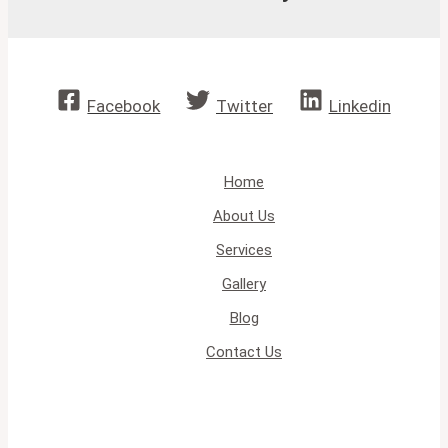
Facebook
Twitter
Linkedin
Home
About Us
Services
Gallery
Blog
Contact Us