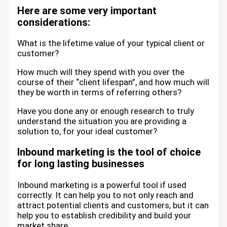
Here are some very important
considerations:
What is the lifetime value of your typical client or
customer?
How much will they spend with you over the
course of their “client lifespan”, and how much will
they be worth in terms of referring others?
Have you done any or enough research to truly
understand the situation you are providing a
solution to, for your ideal customer?
Inbound marketing is the tool of choice
for long lasting businesses
Inbound marketing is a powerful tool if used
correctly. It can help you to not only reach and
attract potential clients and customers, but it can
help you to establish credibility and build your
market share.