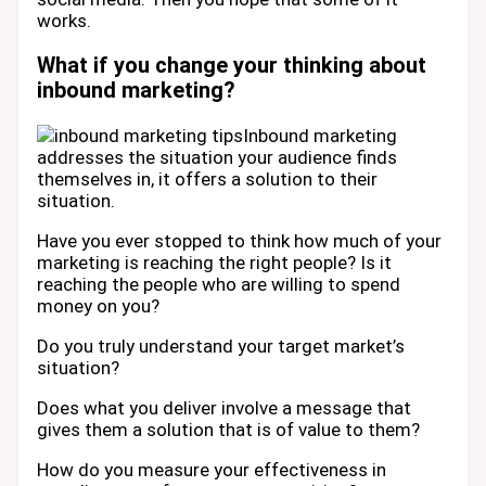
works.
What if you change your thinking about
inbound marketing?
Inbound marketing
addresses the situation your audience finds
themselves in, it offers a solution to their
situation.
Have you ever stopped to think how much of your
marketing is reaching the right people? Is it
reaching the people who are willing to spend
money on you?
Do you truly understand your target market’s
situation?
Does what you deliver involve a message that
gives them a solution that is of value to them?
How do you measure your effectiveness in