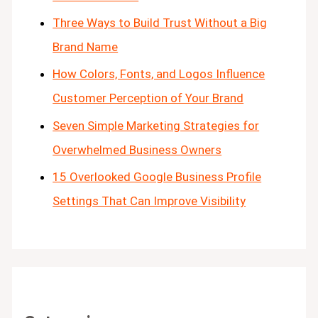
Three Ways to Build Trust Without a Big
Brand Name
How Colors, Fonts, and Logos Influence
Customer Perception of Your Brand
Seven Simple Marketing Strategies for
Overwhelmed Business Owners
15 Overlooked Google Business Profile
Settings That Can Improve Visibility