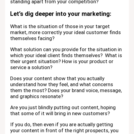
standing apart from your competition?
Let’s dig deeper into your marketing:
What is the situation of those in your target
market, more correctly your ideal customer finds
themselves facing?
What solution can you provide for the situation in
which your ideal client finds themselves? What is
their urgent situation? How is your product or
service a solution?
Does your content show that you actually
understand how they feel, and what concerns
them the most? Does your brand voice, message,
and graphics resonate?
Are you just blindly putting out content, hoping
that some of it will bring in new customers?
If you do, then even if you are actually getting
your content in front of the right prospects, you