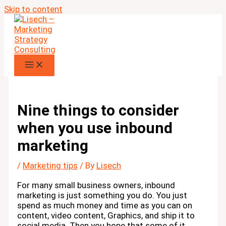
Skip to content
Nine things to consider
when you use inbound
marketing
/
Marketing tips
/ By
Lisech
For many small business owners, inbound
marketing is just something you do. You just
spend as much money and time as you can on
content, video content, Graphics, and ship it to
social media. Then you hope that some of it