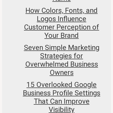
How Colors, Fonts, and
Logos Influence
Customer Perception of
Your Brand
Seven Simple Marketing
Strategies for
Overwhelmed Business
Owners
15 Overlooked Google
Business Profile Settings
That Can Improve
Visibility