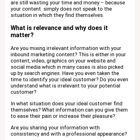
are still wasting your time and money – because
your content simply does not speak to the
situation in which they find themselves.
What is relevance and why does it
matter?
Are you mixing irrelevant information with your
inbound marketing content? This is either in your
content, video, graphics on your website and
social media which in many cases is also picked
up by search engines. Have you even taken the
time to identify your ideal customer? Do you even
understand what is irrelevant to your potential
customer?
In what situation does your ideal customer find
themselves? What information can you give them
to ease their pain or increase their pleasure?
Are you sharing your information with
consistency and with a professional appearance?