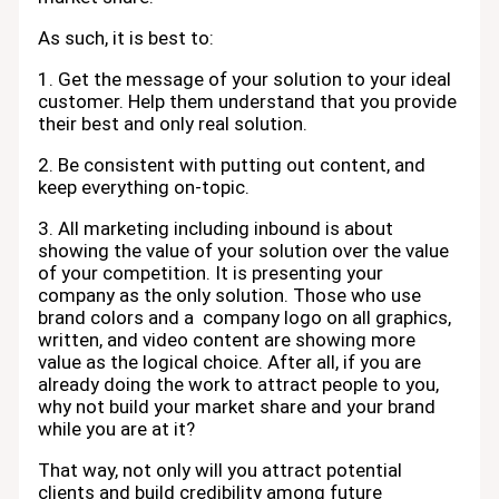
As such, it is best to:
1. Get the message of your solution to your ideal
customer. Help them understand that you provide
their best and only real solution.
2. Be consistent with putting out content, and
keep everything on-topic.
3. All marketing including inbound is about
showing the value of your solution over the value
of your competition. It is presenting your
company as the only solution. Those who use
brand colors and a company logo on all graphics,
written, and video content are showing more
value as the logical choice. After all, if you are
already doing the work to attract people to you,
why not build your market share and your brand
while you are at it?
That way, not only will you attract potential
clients and build credibility among future