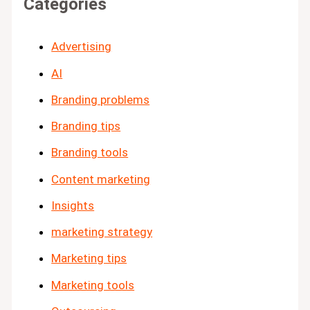
Categories
Advertising
AI
Branding problems
Branding tips
Branding tools
Content marketing
Insights
marketing strategy
Marketing tips
Marketing tools