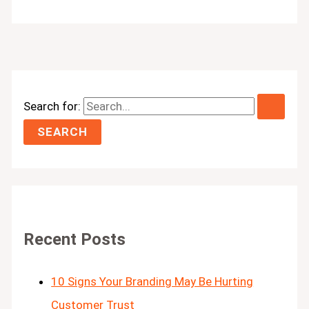
Search for:
Recent Posts
10 Signs Your Branding May Be Hurting
Customer Trust