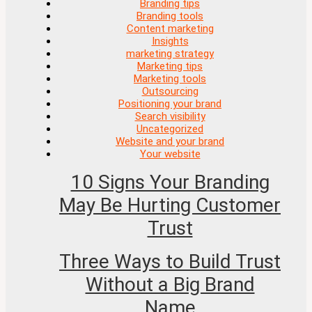
Branding tips
Branding tools
Content marketing
Insights
marketing strategy
Marketing tips
Marketing tools
Outsourcing
Positioning your brand
Search visibility
Uncategorized
Website and your brand
Your website
10 Signs Your Branding
May Be Hurting Customer
Trust
Three Ways to Build Trust
Without a Big Brand
Name