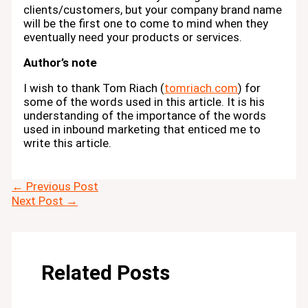
clients/customers, but your company brand name
will be the first one to come to mind when they
eventually need your products or services.
Author’s note
I wish to thank Tom Riach (
tomriach.com
) for
some of the words used in this article. It is his
understanding of the importance of the words
used in inbound marketing that enticed me to
write this article.
←
Previous Post
Next Post
→
Related Posts