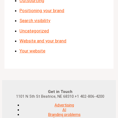
Outsourcing
Positioning your brand
Search visibility
Uncategorized
Website and your brand
Your website
Get in Touch
1101 N 5th St Beatrice, NE 68310.+1 402-806-4200
Advertising
AI
Branding problems