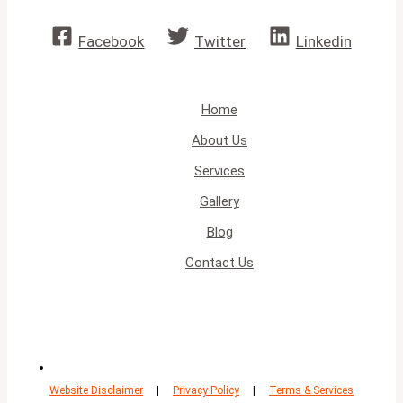
Facebook
Twitter
Linkedin
Home
About Us
Services
Gallery
Blog
Contact Us
Website Disclaimer
|
Privacy Policy
|
Terms & Services