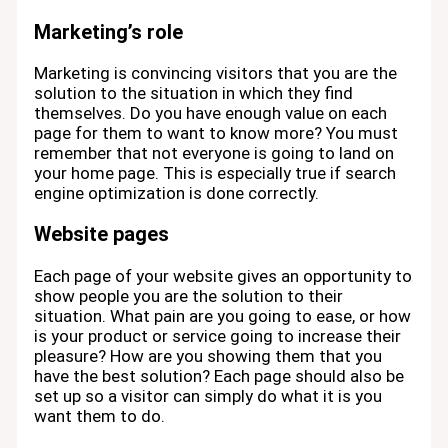
Marketing’s role
Marketing is convincing visitors that you are the
solution to the situation in which they find
themselves. Do you have enough value on each
page for them to want to know more? You must
remember that not everyone is going to land on
your home page. This is especially true if search
engine optimization is done correctly.
Website pages
Each page of your website gives an opportunity to
show people you are the solution to their
situation. What pain are you going to ease, or how
is your product or service going to increase their
pleasure? How are you showing them that you
have the best solution? Each page should also be
set up so a visitor can simply do what it is you
want them to do.