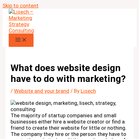
Skip to content
What does website design
have to do with marketing?
/
Website and your brand
/ By
Lisech
The majority of startup companies and small
businesses either hire a website creator or find a
friend to create their website for little or nothing.
The company they hire or the person they have to