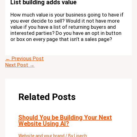
List building adds value
How much value is your business going to have if
you ever decide to sell? Would it not have more
value if you have a list of returning buyers and
interested parties? Do you have an opt in button
or box on every page that isn’t a sales page?
←
Previous Post
Next Post
→
Related Posts
Should You be Building Your Next
Website Using AI?
Website and your brand
/ By
Lisech