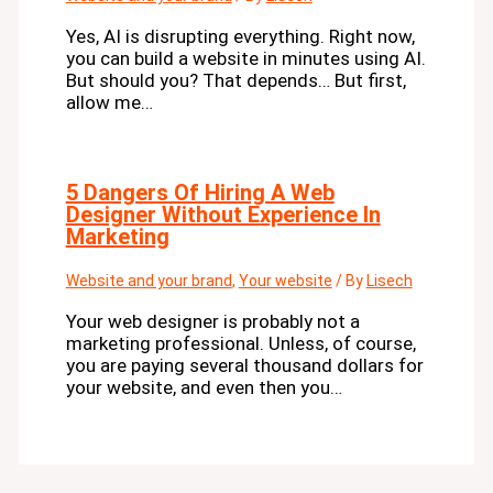
Yes, AI is disrupting everything. Right now,
you can build a website in minutes using AI.
But should you? That depends… But first,
allow me…
5 Dangers Of Hiring A Web
Designer Without Experience In
Marketing
Website and your brand
,
Your website
/ By
Lisech
Your web designer is probably not a
marketing professional. Unless, of course,
you are paying several thousand dollars for
your website, and even then you…