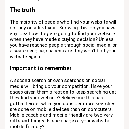
The truth
The majority of people who find your website will
not buy on a first visit. Knowing this, do you have
any idea how they are going to find your website
when they have made a buying decision? Unless
you have reached people through social media, or
a search engine, chances are they won’t find your
website again.
Important to remember
A second search or even searches on social
media will bring up your competition. Have your
pages given them a reason to keep searching until
they find your website? Believe me this has
gotten harder when you consider more searches
are done on mobile devices than on computers.
Mobile capable and mobile friendly are two very
different things. Is each page of your website
mobile friendly?