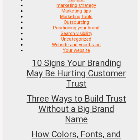
marketing strategy
Marketing tips
Marketing tools
Outsourcing
Positioning your brand
Search visibility
Uncategorized
Website and your brand
Your website
10 Signs Your Branding
May Be Hurting Customer
Trust
Three Ways to Build Trust
Without a Big Brand
Name
How Colors, Fonts, and