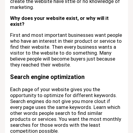
create the website have little or no knowledge of
marketing.
Why does your website exist, or why will it
exist?
First and most important businesses want people
who have an interest in their product or service to
find their website. Then every business wants a
visitor to the website to do something. Many
believe people will become buyers just because
they reached their website.
Search engine optimization
Each page of your website gives you the
opportunity to optimize for different keywords.
Search engines do not give you more clout if
every page uses the same keywords. Learn which
other words people search to find similar
products or services. You want the most monthly
searches for those words with the least
competition possible.