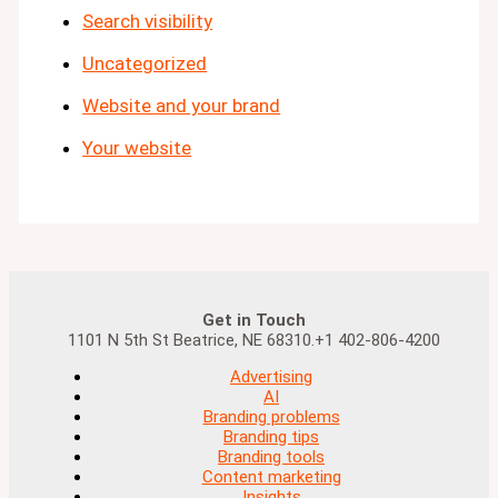
Search visibility
Uncategorized
Website and your brand
Your website
Get in Touch
1101 N 5th St Beatrice, NE 68310.+1 402-806-4200
Advertising
AI
Branding problems
Branding tips
Branding tools
Content marketing
Insights