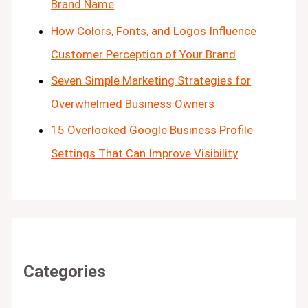
Brand Name
How Colors, Fonts, and Logos Influence
Customer Perception of Your Brand
Seven Simple Marketing Strategies for
Overwhelmed Business Owners
15 Overlooked Google Business Profile
Settings That Can Improve Visibility
Categories