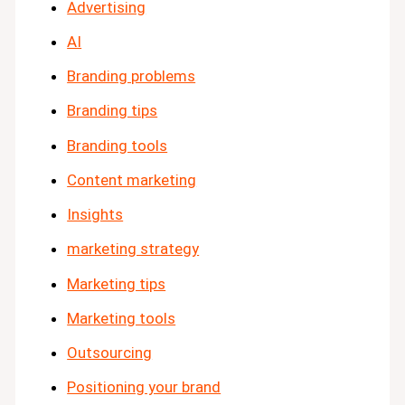
Advertising
AI
Branding problems
Branding tips
Branding tools
Content marketing
Insights
marketing strategy
Marketing tips
Marketing tools
Outsourcing
Positioning your brand