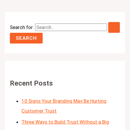
Search for:
Recent Posts
10 Signs Your Branding May Be Hurting
Customer Trust
Three Ways to Build Trust Without a Big