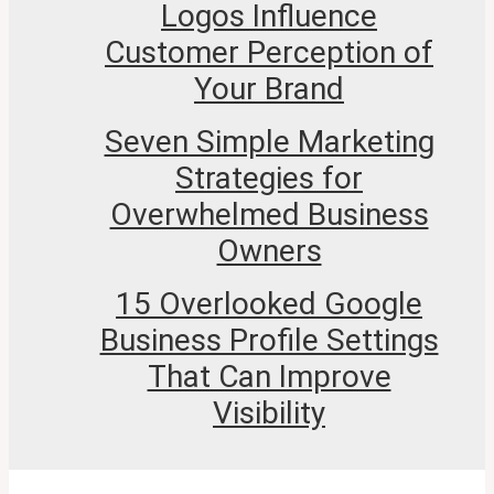
Logos Influence
Customer Perception of
Your Brand
Seven Simple Marketing
Strategies for
Overwhelmed Business
Owners
15 Overlooked Google
Business Profile Settings
That Can Improve
Visibility