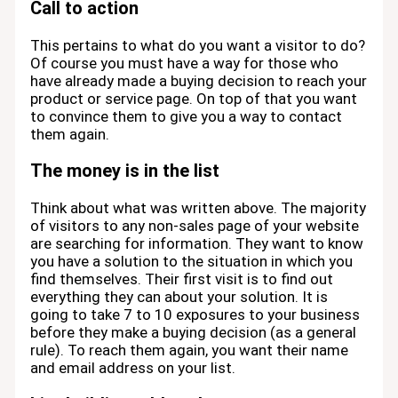
Call to action
This pertains to what do you want a visitor to do?
Of course you must have a way for those who
have already made a buying decision to reach your
product or service page. On top of that you want
to convince them to give you a way to contact
them again.
The money is in the list
Think about what was written above. The majority
of visitors to any non-sales page of your website
are searching for information. They want to know
you have a solution to the situation in which you
find themselves. Their first visit is to find out
everything they can about your solution. It is
going to take 7 to 10 exposures to your business
before they make a buying decision (as a general
rule). To reach them again, you want their name
and email address on your list.