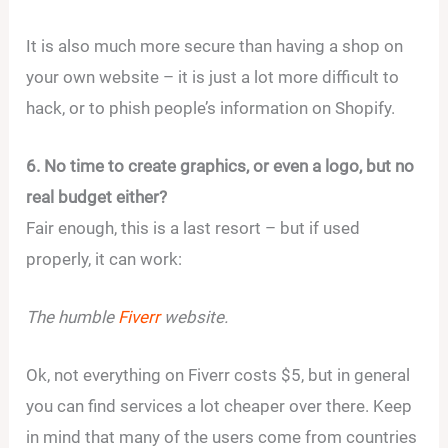
It is also much more secure than having a shop on
your own website – it is just a lot more difficult to
hack, or to phish people’s information on Shopify.
6. No time to create graphics, or even a logo, but no
real budget either?
Fair enough, this is a last resort – but if used
properly, it can work:
The humble
Fiverr
website.
Ok, not everything on Fiverr costs $5, but in general
you can find services a lot cheaper over there. Keep
in mind that many of the users come from countries