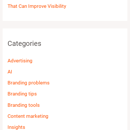
That Can Improve Visibility
Categories
Advertising
AI
Branding problems
Branding tips
Branding tools
Content marketing
Insights