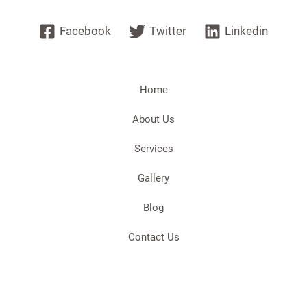
Facebook
Twitter
Linkedin
Home
About Us
Services
Gallery
Blog
Contact Us