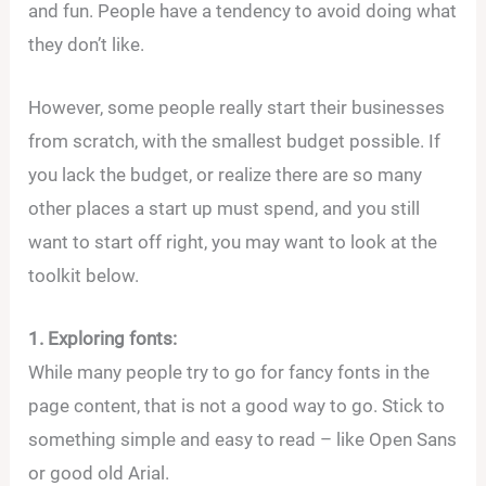
and fun. People have a tendency to avoid doing what
they don’t like.
However, some people really start their businesses
from scratch, with the smallest budget possible. If
you lack the budget, or realize there are so many
other places a start up must spend, and you still
want to start off right, you may want to look at the
toolkit below.
1. Exploring fonts:
While many people try to go for fancy fonts in the
page content, that is not a good way to go. Stick to
something simple and easy to read – like Open Sans
or good old Arial.