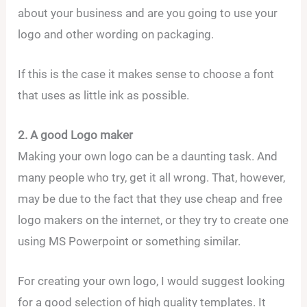
about your business and are you going to use your
logo and other wording on packaging.
If this is the case it makes sense to choose a font
that uses as little ink as possible.
2. A good Logo maker
Making your own logo can be a daunting task. And
many people who try, get it all wrong. That, however,
may be due to the fact that they use cheap and free
logo makers on the internet, or they try to create one
using MS Powerpoint or something similar.
For creating your own logo, I would suggest looking
for a good selection of high quality templates. It