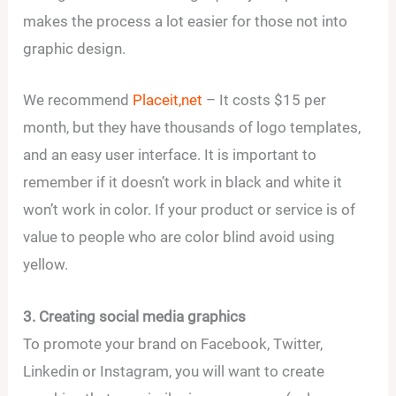
makes the process a lot easier for those not into
graphic design.
We recommend
Placeit,net
– It costs $15 per
month, but they have thousands of logo templates,
and an easy user interface. It is important to
remember if it doesn’t work in black and white it
won’t work in color. If your product or service is of
value to people who are color blind avoid using
yellow.
3. Creating social media graphics
To promote your brand on Facebook, Twitter,
Linkedin or Instagram, you will want to create