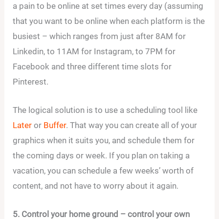
a pain to be online at set times every day (assuming
that you want to be online when each platform is the
busiest – which ranges from just after 8AM for
Linkedin, to 11AM for Instagram, to 7PM for
Facebook and three different time slots for
Pinterest.
The logical solution is to use a scheduling tool like
Later
or
Buffer
. That way you can create all of your
graphics when it suits you, and schedule them for
the coming days or week. If you plan on taking a
vacation, you can schedule a few weeks’ worth of
content, and not have to worry about it again.
5. Control your home ground – control your own