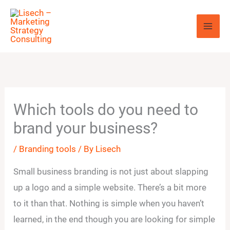
Skip
to
content
Which tools do you need to
brand your business?
/
Branding tools
/ By
Lisech
Small business branding is not just about slapping
up a logo and a simple website. There’s a bit more
to it than that. Nothing is simple when you haven’t
learned, in the end though you are looking for simple