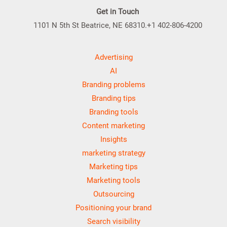
Get in Touch
1101 N 5th St Beatrice, NE 68310.+1 402-806-4200
Advertising
AI
Branding problems
Branding tips
Branding tools
Content marketing
Insights
marketing strategy
Marketing tips
Marketing tools
Outsourcing
Positioning your brand
Search visibility