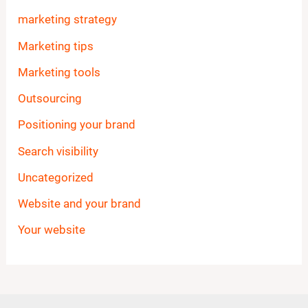
marketing strategy
Marketing tips
Marketing tools
Outsourcing
Positioning your brand
Search visibility
Uncategorized
Website and your brand
Your website