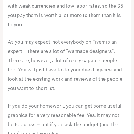
with weak currencies and low labor rates, so the $5
you pay them is worth a lot more to them than it is
to you.
As you may expect, not everybody on Fiverr is an
expert – there are a lot of “wannabe designers”.
There are, however, a lot of really capable people
too. You will just have to do your due diligence, and
look at the existing work and reviews of the people
you want to shortlist.
If you do your homework, you can get some useful
graphics for a very reasonable fee. Yes, it may not
be top class – but if you lack the budget (and the
time) for anything else…