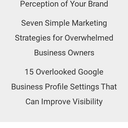
Perception of Your Brand
Seven Simple Marketing
Strategies for Overwhelmed
Business Owners
15 Overlooked Google
Business Profile Settings That
Can Improve Visibility