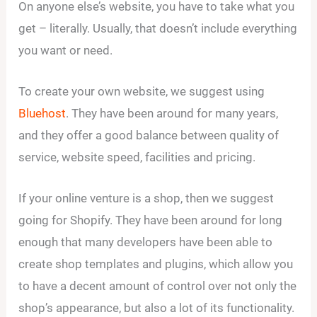
On anyone else’s website, you have to take what you
get – literally. Usually, that doesn’t include everything
you want or need.
To create your own website, we suggest using
Bluehost
. They have been around for many years,
and they offer a good balance between quality of
service, website speed, facilities and pricing.
If your online venture is a shop, then we suggest
going for Shopify. They have been around for long
enough that many developers have been able to
create shop templates and plugins, which allow you
to have a decent amount of control over not only the
shop’s appearance, but also a lot of its functionality.