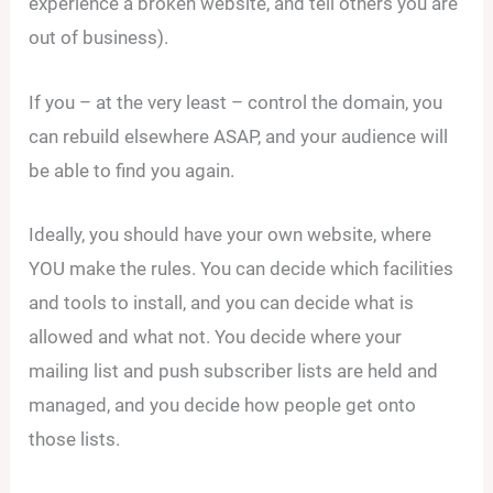
experience a broken website, and tell others you are
out of business).
If you – at the very least – control the domain, you
can rebuild elsewhere ASAP, and your audience will
be able to find you again.
Ideally, you should have your own website, where
YOU make the rules. You can decide which facilities
and tools to install, and you can decide what is
allowed and what not. You decide where your
mailing list and push subscriber lists are held and
managed, and you decide how people get onto
those lists.