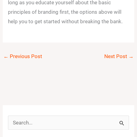
long as you educate yourself about the basic
principles of branding first, the options above will
help you to get started without breaking the bank.
←
Previous Post
Next Post
→
S
e