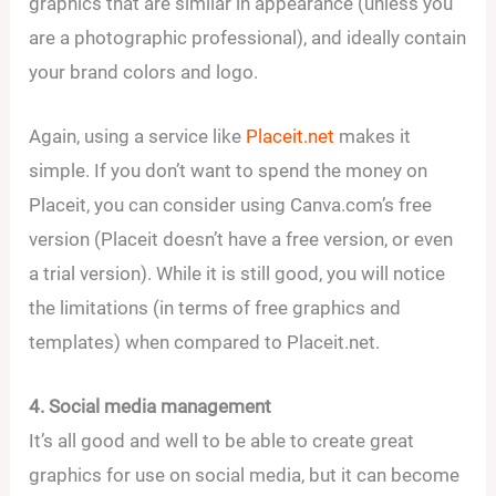
graphics that are similar in appearance (unless you
are a photographic professional), and ideally contain
your brand colors and logo.
Again, using a service like
Placeit.net
makes it
simple. If you don’t want to spend the money on
Placeit, you can consider using Canva.com’s free
version (Placeit doesn’t have a free version, or even
a trial version). While it is still good, you will notice
the limitations (in terms of free graphics and
templates) when compared to Placeit.net.
4. Social media management
It’s all good and well to be able to create great
graphics for use on social media, but it can become