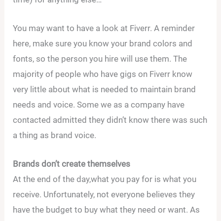
You may want to have a look at Fiverr. A reminder
here, make sure you know your brand colors and
fonts, so the person you hire will use them. The
majority of people who have gigs on Fiverr know
very little about what is needed to maintain brand
needs and voice. Some we as a company have
contacted admitted they didn’t know there was such
a thing as brand voice.
Brands don’t create themselves
At the end of the day,what you pay for is what you
receive. Unfortunately, not everyone believes they
have the budget to buy what they need or want. As