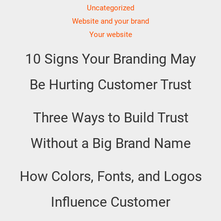
Uncategorized
Website and your brand
Your website
10 Signs Your Branding May
Be Hurting Customer Trust
Three Ways to Build Trust
Without a Big Brand Name
How Colors, Fonts, and Logos
Influence Customer