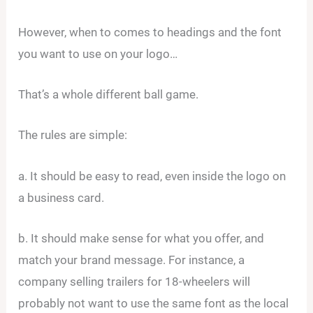
However, when to comes to headings and the font
you want to use on your logo…
That’s a whole different ball game.
The rules are simple:
a. It should be easy to read, even inside the logo on
a business card.
b. It should make sense for what you offer, and
match your brand message. For instance, a
company selling trailers for 18-wheelers will
probably not want to use the same font as the local