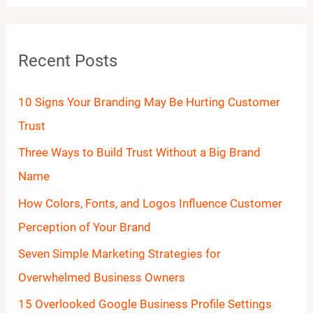
a
r
Recent Posts
c
h
10 Signs Your Branding May Be Hurting Customer
f
Trust
o
Three Ways to Build Trust Without a Big Brand
r
Name
:
How Colors, Fonts, and Logos Influence Customer
Perception of Your Brand
Seven Simple Marketing Strategies for
Overwhelmed Business Owners
15 Overlooked Google Business Profile Settings