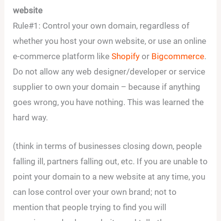
website
Rule#1: Control your own domain, regardless of
whether you host your own website, or use an online
e-commerce platform like
Shopify
or
Bigcommerce
.
Do not allow any web designer/developer or service
supplier to own your domain – because if anything
goes wrong, you have nothing. This was learned the
hard way.
(think in terms of businesses closing down, people
falling ill, partners falling out, etc. If you are unable to
point your domain to a new website at any time, you
can lose control over your own brand; not to
mention that people trying to find you will