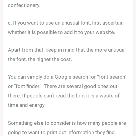
confectionery.
c. If you want to use an unusual font, first ascertain
whether it is possible to add it to your website.
Apart from that, keep in mind that the more unusual
the font, the higher the cost.
You can simply do a Google search for “font search”
or “font finder”. There are several good ones out
there. If people can’t read the font it is a waste of
time and energy.
Something else to consider is how many people are
going to want to print out information they find