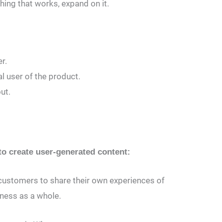
ing that works, expand on it.
r.
l user of the product.
ut.
o create user-generated content:
 customers to share their own experiences of
iness as a whole.