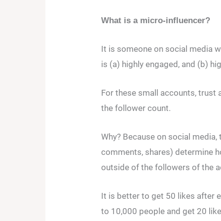
What is a micro-influencer?
It is someone on social media wh
is (a) highly engaged, and (b) hi
For these small accounts, trust
the follower count.
Why? Because on social media, 
comments, shares) determine ho
outside of the followers of the 
It is better to get 50 likes aft
to 10,000 people and get 20 like