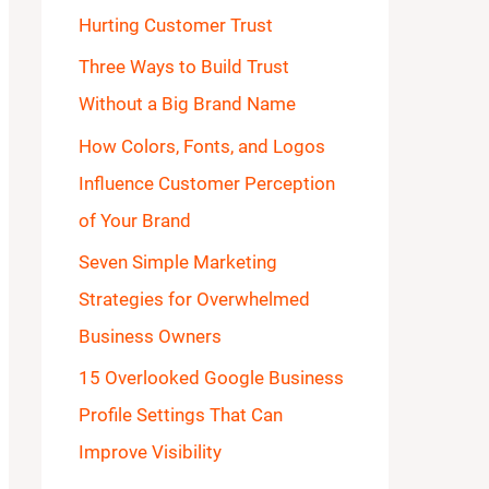
Hurting Customer Trust
o
Three Ways to Build Trust
r
Without a Big Brand Name
:
How Colors, Fonts, and Logos
Influence Customer Perception
of Your Brand
Seven Simple Marketing
Strategies for Overwhelmed
Business Owners
15 Overlooked Google Business
Profile Settings That Can
Improve Visibility