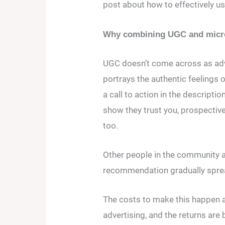
post about how to effectively u
Why combining UGC and micro-
UGC doesn’t come across as adv
portrays the authentic feelings o
a call to action in the descripti
show they trust you, prospective
too.
Other people in the community al
recommendation gradually spre
The costs to make this happen ar
advertising, and the returns are 