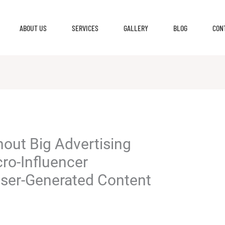
ABOUT US
SERVICES
GALLERY
BLOG
CON
hout Big Advertising
ro-Influencer
User-Generated Content