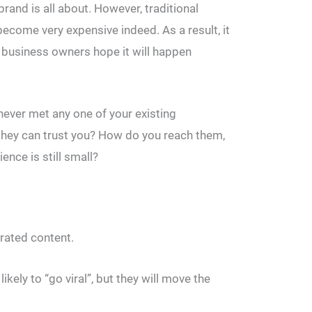
brand is all about. However, traditional
become very expensive indeed. As a result, it
l business owners hope it will happen
ever met any one of your existing
ey can trust you? How do you reach them,
ence is still small?
rated content.
likely to “go viral”, but they will move the