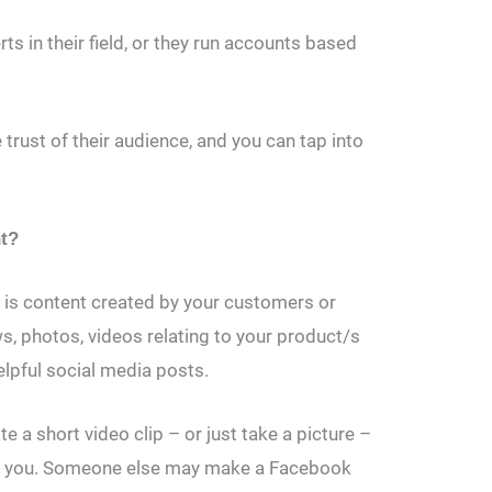
ts in their field, or they run accounts based
e trust of their audience, and you can tap into
nt?
 is content created by your customers or
ws, photos, videos relating to your product/s
elpful social media posts.
 a short video clip – or just take a picture –
om you. Someone else may make a Facebook