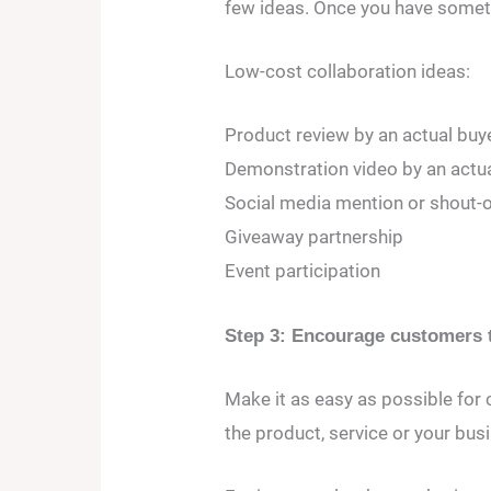
few ideas. Once you have someth
Low-cost collaboration ideas:
Product review by an actual buye
Demonstration video by an actua
Social media mention or shout-o
Giveaway partnership
Event participation
Step 3: Encourage customers t
Make it as easy as possible for
the product, service or your bus