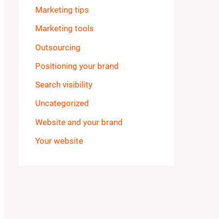
Marketing tips
Marketing tools
Outsourcing
Positioning your brand
Search visibility
Uncategorized
Website and your brand
Your website