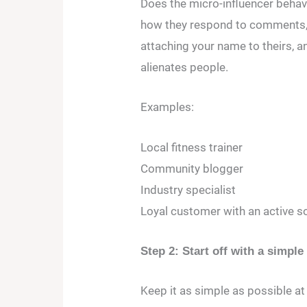
Does the micro-influencer behav
how they respond to comments, 
attaching your name to theirs, 
alienates people.
Examples:
Local fitness trainer
Community blogger
Industry specialist
Loyal customer with an active s
Step 2: Start off with a simple
Keep it as simple as possible at t