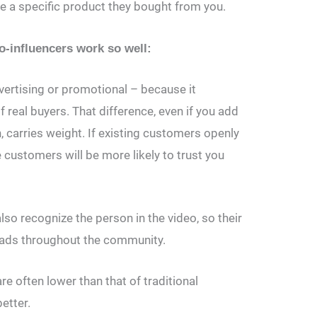
se a specific product they bought from you.
influencers work so well:
ertising or promotional – because it
f real buyers. That difference, even if you add
on, carries weight. If existing customers openly
 customers will be more likely to trust you
so recognize the person in the video, so their
ads throughout the community.
e often lower than that of traditional
better.