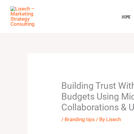
Skip
to
HOME
content
Building Trust Wit
Budgets Using Mic
Collaborations & 
/
Branding tips
/ By
Lisech