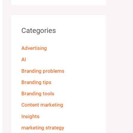
Categories
Advertising
AI
Branding problems
Branding tips
Branding tools
Content marketing
Insights
marketing strategy