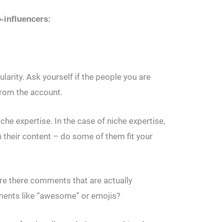
o-influencers:
larity. Ask yourself if the people you are
 from the account.
che expertise. In the case of niche expertise,
 their content – do some of them fit your
re there comments that are actually
ments like “awesome” or emojis?