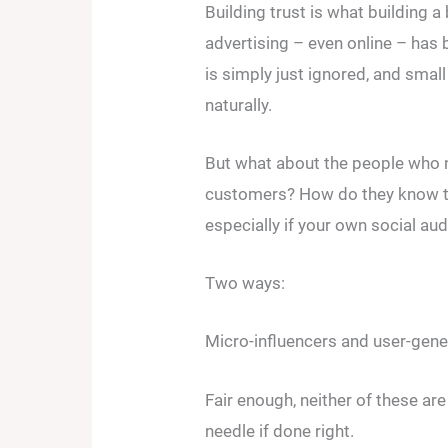
Building trust is what building a 
advertising – even online – has 
is simply just ignored, and smal
naturally.
But what about the people who n
customers? How do they know th
especially if your own social audi
Two ways:
Micro-influencers and user-gene
Fair enough, neither of these are 
needle if done right.