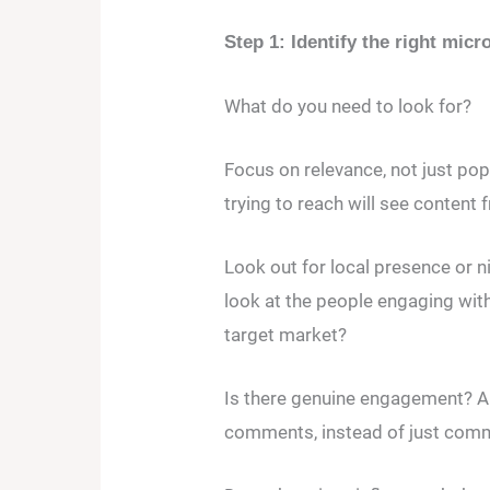
Step 1: Identify the right micr
What do you need to look for?
Focus on relevance, not just popu
trying to reach will see content
Look out for local presence or ni
look at the people engaging with
target market?
Is there genuine engagement? A
comments, instead of just com