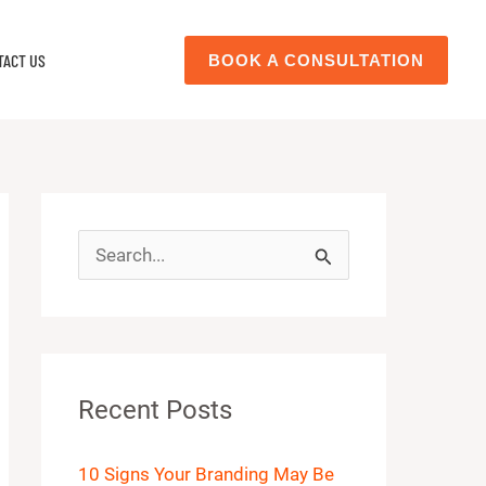
TACT US
BOOK A CONSULTATION
S
e
a
r
Recent Posts
c
h
10 Signs Your Branding May Be
f