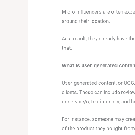
Micro-influencers are often exper
around their location.
As a result, they already have th
that.
What is user-generated conte
User-generated content, or UGC,
clients. These can include revie
or service/s, testimonials, and h
For instance, someone may create
of the product they bought fr