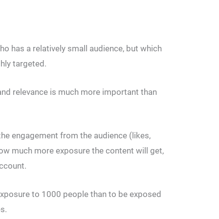
o has a relatively small audience, but which
ghly targeted.
 and relevance is much more important than
the engagement from the audience (likes,
w much more exposure the content will get,
account.
er exposure to 1000 people than to be exposed
s.