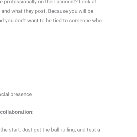
e professionally on their account? Look at
and what they post. Because you will be
and you don’t want to be tied to someone who
ocial presence
 collaboration:
he start. Just get the ball rolling, and test a