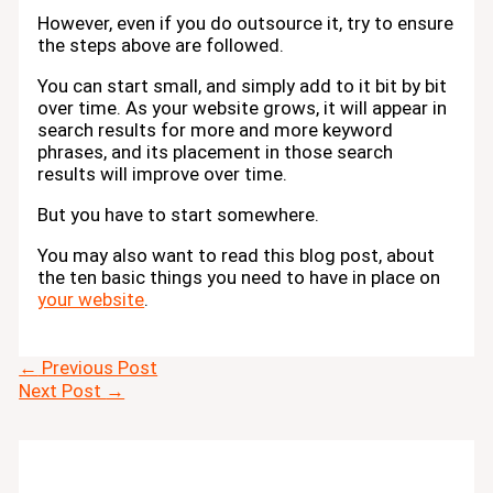
However, even if you do outsource it, try to ensure
the steps above are followed.
You can start small, and simply add to it bit by bit
over time. As your website grows, it will appear in
search results for more and more keyword
phrases, and its placement in those search
results will improve over time.
But you have to start somewhere.
You may also want to read this blog post, about
the ten basic things you need to have in place on
your website
.
←
Previous Post
Next Post
→