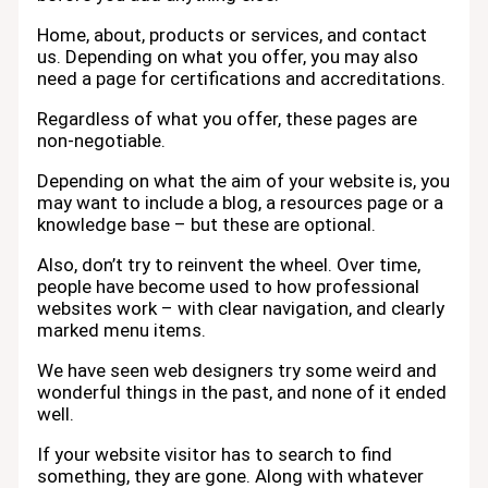
Home, about, products or services, and contact
us. Depending on what you offer, you may also
need a page for certifications and accreditations.
Regardless of what you offer, these pages are
non-negotiable.
Depending on what the aim of your website is, you
may want to include a blog, a resources page or a
knowledge base – but these are optional.
Also, don’t try to reinvent the wheel. Over time,
people have become used to how professional
websites work – with clear navigation, and clearly
marked menu items.
We have seen web designers try some weird and
wonderful things in the past, and none of it ended
well.
If your website visitor has to search to find
something, they are gone. Along with whatever