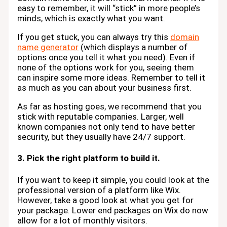
easy to remember, it will “stick” in more people’s
minds, which is exactly what you want.
If you get stuck, you can always try this
domain
name generator
(which displays a number of
options once you tell it what you need). Even if
none of the options work for you, seeing them
can inspire some more ideas. Remember to tell it
as much as you can about your business first.
As far as hosting goes, we recommend that you
stick with reputable companies. Larger, well
known companies not only tend to have better
security, but they usually have 24/7 support.
3. Pick the right platform to build it.
If you want to keep it simple, you could look at the
professional version of a platform like Wix.
However, take a good look at what you get for
your package. Lower end packages on Wix do now
allow for a lot of monthly visitors.