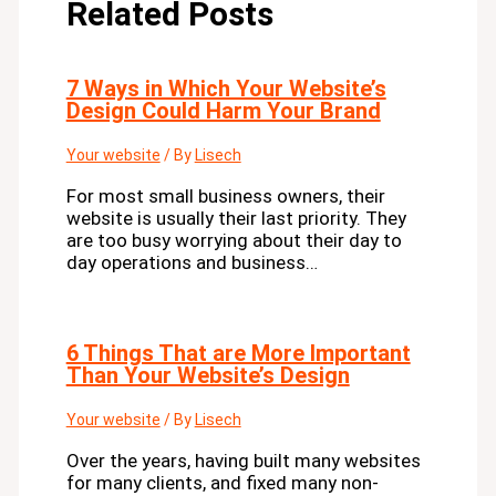
Related Posts
7 Ways in Which Your Website’s
Design Could Harm Your Brand
Your website
/ By
Lisech
For most small business owners, their
website is usually their last priority. They
are too busy worrying about their day to
day operations and business…
6 Things That are More Important
Than Your Website’s Design
Your website
/ By
Lisech
Over the years, having built many websites
for many clients, and fixed many non-