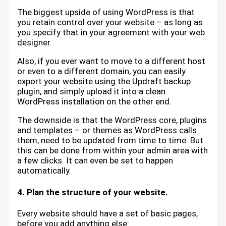
The biggest upside of using WordPress is that
you retain control over your website – as long as
you specify that in your agreement with your web
designer.
Also, if you ever want to move to a different host
or even to a different domain, you can easily
export your website using the Updraft backup
plugin, and simply upload it into a clean
WordPress installation on the other end.
The downside is that the WordPress core, plugins
and templates – or themes as WordPress calls
them, need to be updated from time to time. But
this can be done from within your admin area with
a few clicks. It can even be set to happen
automatically.
4. Plan the structure of your website.
Every website should have a set of basic pages,
before you add anything else: