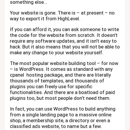
something else…
Your website is gone. There is – at present – no
way to export it from HighLevel.
If you can afford it, you can ask someone to write
the code for the website from scratch. It doesn’t
require any software updates, and it isn’t easy to
hack. But it also means that you will not be able to
make any change to your website yourself.
The most popular website building tool – for now
– is WordPress. It comes as standard with any
cpanel hosting package, and there are literally
thousands of templates, and thousands of
plugins you can freely use for specific
functionalities. And there are a boatload of paid
plugins too, but most people don’t need them.
In fact, you can use WordPress to build anything
from a single landing page to a massive online
shop, a membership site, a directory or even a
classified ads website, to name but a few.