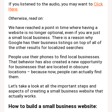
If you listened to the audio, you may want to
Click
Here
.
Otherwise, read on:
We have reached a point in time where having a
website is no longer optional, even if you are just
a small local business. There is a reason why
Google has their business listings on top of all of
the other results for localized searches:
People use their phones to find local businesses.
That behavior has also created a new opportunity
for businesses that are located in obscure
locations – because now, people can actually find
them.
Let’s take a look at all the important steps and
aspects of creating a small business website that
actually works.
How to build a small business website: