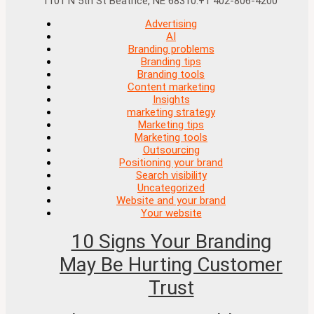
1101 N 5th St Beatrice, NE 68310.+1 402-806-4200
Advertising
AI
Branding problems
Branding tips
Branding tools
Content marketing
Insights
marketing strategy
Marketing tips
Marketing tools
Outsourcing
Positioning your brand
Search visibility
Uncategorized
Website and your brand
Your website
10 Signs Your Branding
May Be Hurting Customer
Trust