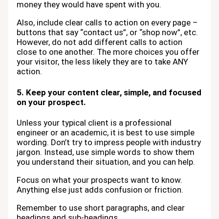
money they would have spent with you.
Also, include clear calls to action on every page –
buttons that say “contact us”, or “shop now”, etc.
However, do not add different calls to action
close to one another. The more choices you offer
your visitor, the less likely they are to take ANY
action.
5. Keep your content clear, simple, and focused
on your prospect.
Unless your typical client is a professional
engineer or an academic, it is best to use simple
wording. Don’t try to impress people with industry
jargon. Instead, use simple words to show them
you understand their situation, and you can help.
Focus on what your prospects want to know.
Anything else just adds confusion or friction.
Remember to use short paragraphs, and clear
headings and sub-headings.