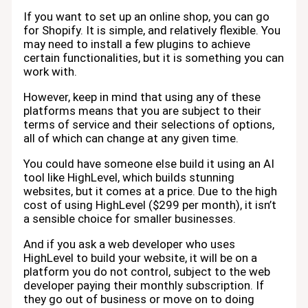
If you want to set up an online shop, you can go
for Shopify. It is simple, and relatively flexible. You
may need to install a few plugins to achieve
certain functionalities, but it is something you can
work with.
However, keep in mind that using any of these
platforms means that you are subject to their
terms of service and their selections of options,
all of which can change at any given time.
You could have someone else build it using an AI
tool like HighLevel, which builds stunning
websites, but it comes at a price. Due to the high
cost of using HighLevel ($299 per month), it isn’t
a sensible choice for smaller businesses.
And if you ask a web developer who uses
HighLevel to build your website, it will be on a
platform you do not control, subject to the web
developer paying their monthly subscription. If
they go out of business or move on to doing