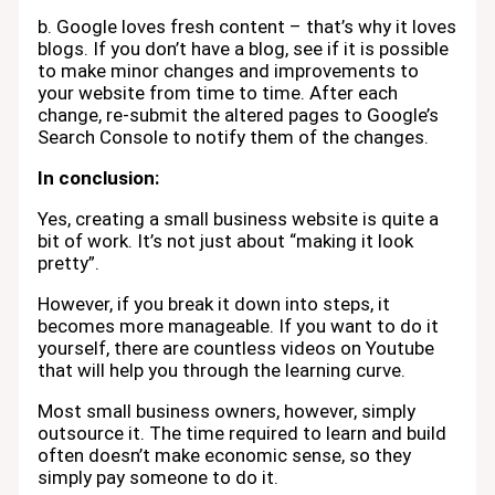
b. Google loves fresh content – that’s why it loves
blogs. If you don’t have a blog, see if it is possible
to make minor changes and improvements to
your website from time to time. After each
change, re-submit the altered pages to Google’s
Search Console to notify them of the changes.
In conclusion:
Yes, creating a small business website is quite a
bit of work. It’s not just about “making it look
pretty”.
However, if you break it down into steps, it
becomes more manageable. If you want to do it
yourself, there are countless videos on Youtube
that will help you through the learning curve.
Most small business owners, however, simply
outsource it. The time required to learn and build
often doesn’t make economic sense, so they
simply pay someone to do it.