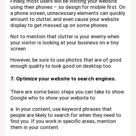
Finally, most users will be visiting your website
using their phones – so design for mobile first. On
a phone screen, unnecessary elements can quickly
amount to clutter, and even cause your website
display to get messed up on some phones.
Not to mention that clutter is your enemy when
your visitor is looking at your business on a tiny
screen.
However, be sure to use photos that are of good
enough quality to look good on desktop too.
7. Optimize your website to search engines.
There are some basic steps you can take to show
Google who to show your website to:
a. In your content, use keyword phrases that
people are likely to search for when they need to
find you. If you work in specific areas, mention
them in your content.