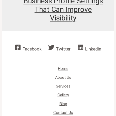
Business Profile Settings
That Can Improve
Visibility
Facebook
Twitter
Linkedin
Home
About Us
Services
Gallery
Blog
Contact Us