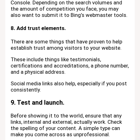
Console. Depending on the search volumes and
the amount of competition you face, you may
also want to submit it to Bing’s webmaster tools.
8. Add trust elements.
There are some things that have proven to help
establish trust among visitors to your website.
These include things like testimonials,
certifications and accreditations, a phone number,
and a physical address.
Social media links also help, especially if you post
consistently.
9. Test and launch.
Before showing it to the world, ensure that any
links, internal and external, actually work. Check
the spelling of your content. A simple type can
make you come across as unprofessional.