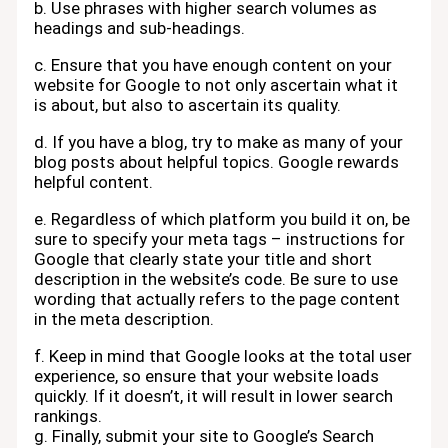
b. Use phrases with higher search volumes as
headings and sub-headings.
c. Ensure that you have enough content on your
website for Google to not only ascertain what it
is about, but also to ascertain its quality.
d. If you have a blog, try to make as many of your
blog posts about helpful topics. Google rewards
helpful content.
e. Regardless of which platform you build it on, be
sure to specify your meta tags – instructions for
Google that clearly state your title and short
description in the website’s code. Be sure to use
wording that actually refers to the page content
in the meta description.
f. Keep in mind that Google looks at the total user
experience, so ensure that your website loads
quickly. If it doesn’t, it will result in lower search
rankings.
g. Finally, submit your site to Google’s Search