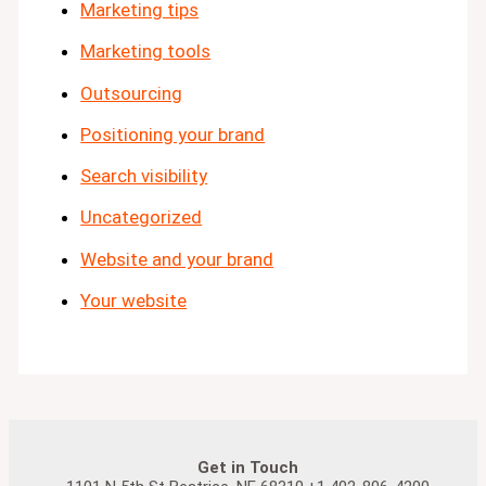
Marketing tips
Marketing tools
Outsourcing
Positioning your brand
Search visibility
Uncategorized
Website and your brand
Your website
Get in Touch