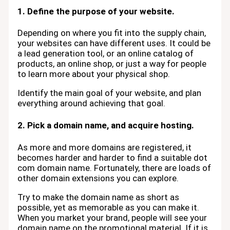
1. Define the purpose of your website.
Depending on where you fit into the supply chain,
your websites can have different uses. It could be
a lead generation tool, or an online catalog of
products, an online shop, or just a way for people
to learn more about your physical shop.
Identify the main goal of your website, and plan
everything around achieving that goal.
2. Pick a domain name, and acquire hosting.
As more and more domains are registered, it
becomes harder and harder to find a suitable dot
com domain name. Fortunately, there are loads of
other domain extensions you can explore.
Try to make the domain name as short as
possible, yet as memorable as you can make it.
When you market your brand, people will see your
domain name on the promotional material. If it is