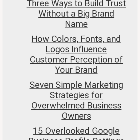
Three Ways to Build Trust
Without a Big Brand
Name
How Colors, Fonts, and
Logos Influence
Customer Perception of
Your Brand
Seven Simple Marketing
Strategies for
Overwhelmed Business
Owners
15 Overlooked Google