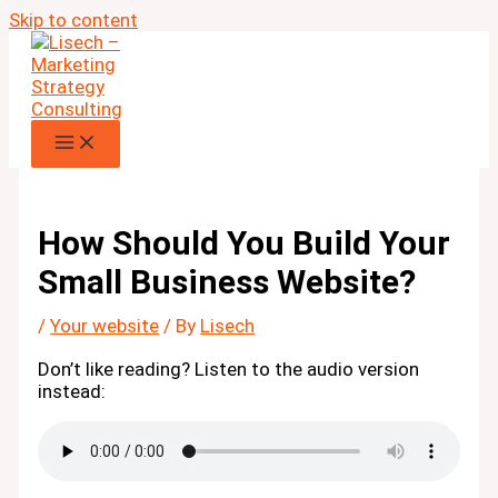
Skip to content
How Should You Build Your
Small Business Website?
/
Your website
/ By
Lisech
Don’t like reading? Listen to the audio version
instead: