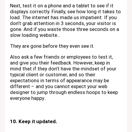
Next, test it on a phone and a tablet to see if it
displays correctly. Finally, see how long it takes to
load. The internet has made us impatient. If you
don’t grab attention in 3 seconds, your visitor is
gone. And if you waste those three seconds on a
slow loading website…
They are gone before they even see it.
Also ask a few friends or employees to test it,
and give you their feedback. However, keep in
mind that if they don’t have the mindset of your
typical client or customer, and so their
expectations in terms of appearance may be
different – and you cannot expect your web
designer to jump through endless hoops to keep
everyone happy..
10. Keep it updated.