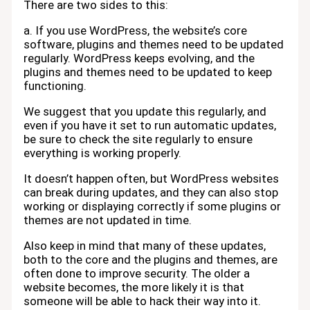
There are two sides to this:
a. If you use WordPress, the website’s core
software, plugins and themes need to be updated
regularly. WordPress keeps evolving, and the
plugins and themes need to be updated to keep
functioning.
We suggest that you update this regularly, and
even if you have it set to run automatic updates,
be sure to check the site regularly to ensure
everything is working properly.
It doesn’t happen often, but WordPress websites
can break during updates, and they can also stop
working or displaying correctly if some plugins or
themes are not updated in time.
Also keep in mind that many of these updates,
both to the core and the plugins and themes, are
often done to improve security. The older a
website becomes, the more likely it is that
someone will be able to hack their way into it.