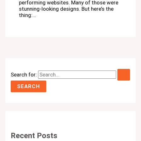
performing websites. Many of those were
stunning-looking designs. But here’s the
thing:…
Search for:
Recent Posts