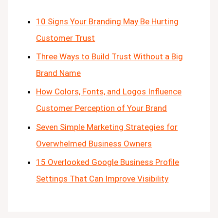
10 Signs Your Branding May Be Hurting
Customer Trust
Three Ways to Build Trust Without a Big
Brand Name
How Colors, Fonts, and Logos Influence
Customer Perception of Your Brand
Seven Simple Marketing Strategies for
Overwhelmed Business Owners
15 Overlooked Google Business Profile
Settings That Can Improve Visibility