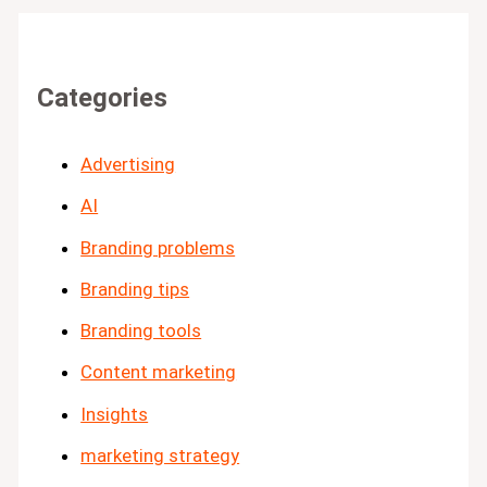
Categories
Advertising
AI
Branding problems
Branding tips
Branding tools
Content marketing
Insights
marketing strategy