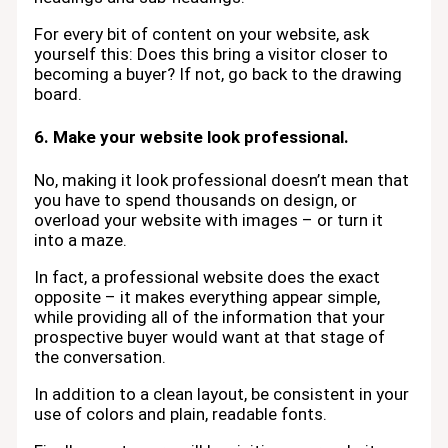
For every bit of content on your website, ask
yourself this: Does this bring a visitor closer to
becoming a buyer? If not, go back to the drawing
board.
6. Make your website look professional.
No, making it look professional doesn’t mean that
you have to spend thousands on design, or
overload your website with images – or turn it
into a maze.
In fact, a professional website does the exact
opposite – it makes everything appear simple,
while providing all of the information that your
prospective buyer would want at that stage of
the conversation.
In addition to a clean layout, be consistent in your
use of colors and plain, readable fonts.