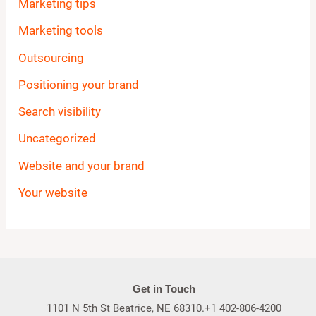
Marketing tips
Marketing tools
Outsourcing
Positioning your brand
Search visibility
Uncategorized
Website and your brand
Your website
Get in Touch
1101 N 5th St Beatrice, NE 68310.+1 402-806-4200