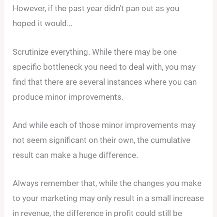
However, if the past year didn’t pan out as you
hoped it would…
Scrutinize everything. While there may be one
specific bottleneck you need to deal with, you may
find that there are several instances where you can
produce minor improvements.
And while each of those minor improvements may
not seem significant on their own, the cumulative
result can make a huge difference.
Always remember that, while the changes you make
to your marketing may only result in a small increase
in revenue, the difference in profit could still be