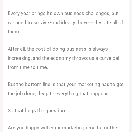
Every year brings its own business challenges, but
we need to survive -and ideally thrive – despite all of
them.
After all, the cost of doing business is always
increasing, and the economy throws us a curve ball
from time to time.
But the bottom line is that your marketing has to get
the job done, despite everything that happens.
So that begs the question:
Are you happy with your marketing results for the