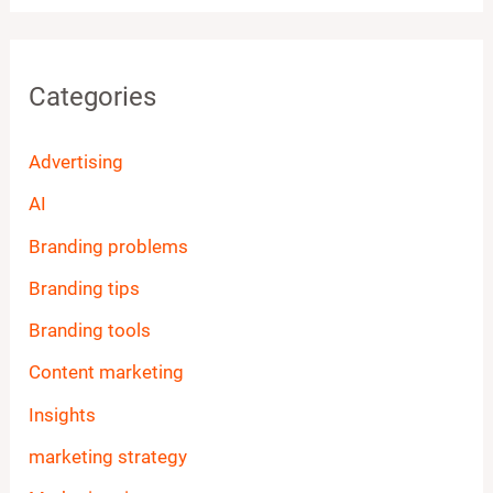
Categories
Advertising
AI
Branding problems
Branding tips
Branding tools
Content marketing
Insights
marketing strategy