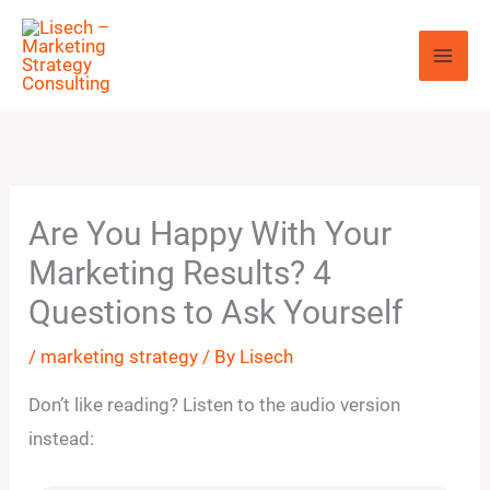
Skip
to
content
Are You Happy With Your
Marketing Results? 4
Questions to Ask Yourself
/
marketing strategy
/ By
Lisech
Don’t like reading? Listen to the audio version
instead: