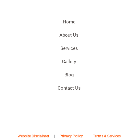
Home
About Us
Services
Gallery
Blog
Contact Us
Website Disclaimer
|
Privacy Policy
|
Terms & Services