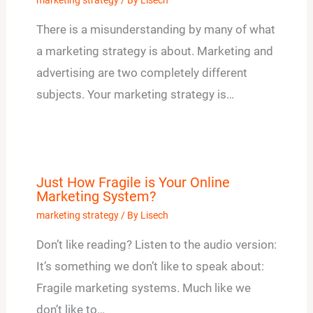
marketing strategy
/ By
Lisech
There is a misunderstanding by many of what
a marketing strategy is about. Marketing and
advertising are two completely different
subjects. Your marketing strategy is…
Just How Fragile is Your Online
Marketing System?
marketing strategy
/ By
Lisech
Don’t like reading? Listen to the audio version:
It’s something we don’t like to speak about:
Fragile marketing systems. Much like we
don’t like to…