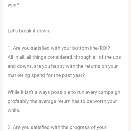
year?
Let’s break it down:
1. Are you satisfied with your bottom line/ROI?
All in all, all things considered, through all of the ups
and downs, are you happy with the returns on your
marketing spend for the past year?
While it isn’t always possible to run every campaign
profitably, the average return has to be worth your
while.
2. Are you satisfied with the progress of your