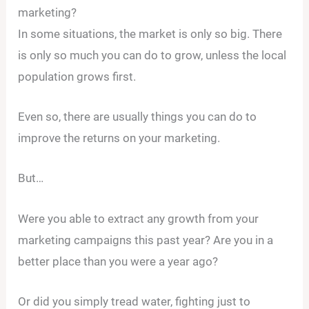
marketing?
In some situations, the market is only so big. There
is only so much you can do to grow, unless the local
population grows first.
Even so, there are usually things you can do to
improve the returns on your marketing.
But…
Were you able to extract any growth from your
marketing campaigns this past year? Are you in a
better place than you were a year ago?
Or did you simply tread water, fighting just to