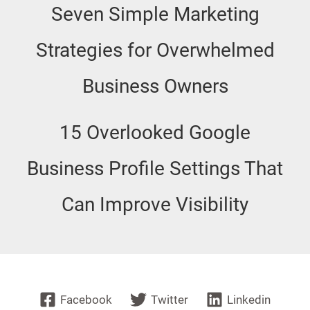
Seven Simple Marketing
Strategies for Overwhelmed
Business Owners
15 Overlooked Google
Business Profile Settings That
Can Improve Visibility
Facebook
Twitter
Linkedin