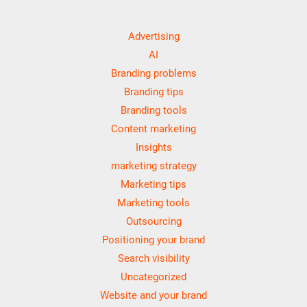
Advertising
AI
Branding problems
Branding tips
Branding tools
Content marketing
Insights
marketing strategy
Marketing tips
Marketing tools
Outsourcing
Positioning your brand
Search visibility
Uncategorized
Website and your brand