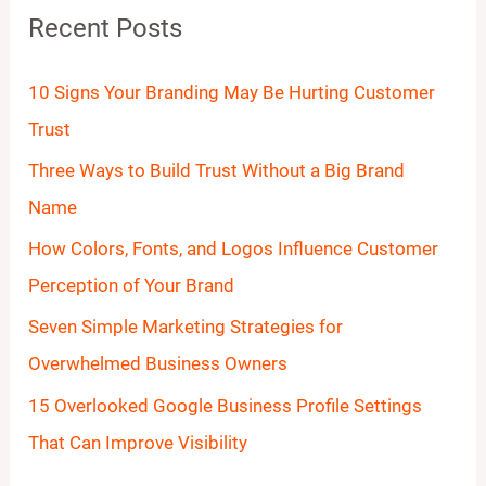
Recent Posts
c
h
10 Signs Your Branding May Be Hurting Customer
f
Trust
o
Three Ways to Build Trust Without a Big Brand
r
Name
:
How Colors, Fonts, and Logos Influence Customer
Perception of Your Brand
Seven Simple Marketing Strategies for
Overwhelmed Business Owners
15 Overlooked Google Business Profile Settings
That Can Improve Visibility