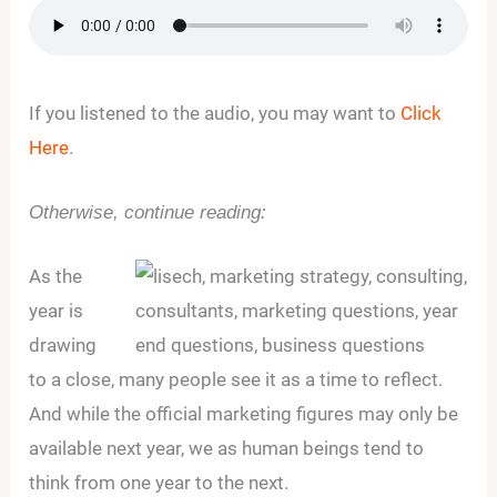
If you listened to the audio, you may want to
Click
Here
.
Otherwise, continue reading:
As the
year is
drawing
to a close, many people see it as a time to reflect.
And while the official marketing figures may only be
available next year, we as human beings tend to
think from one year to the next.