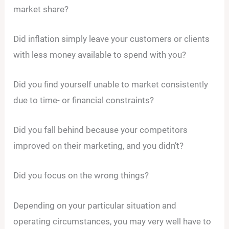
market share?
Did inflation simply leave your customers or clients
with less money available to spend with you?
Did you find yourself unable to market consistently
due to time- or financial constraints?
Did you fall behind because your competitors
improved on their marketing, and you didn’t?
Did you focus on the wrong things?
Depending on your particular situation and
operating circumstances, you may very well have to