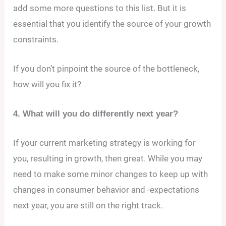
add some more questions to this list. But it is
essential that you identify the source of your growth
constraints.
If you don’t pinpoint the source of the bottleneck,
how will you fix it?
4. What will you do differently next year?
If your current marketing strategy is working for
you, resulting in growth, then great. While you may
need to make some minor changes to keep up with
changes in consumer behavior and -expectations
next year, you are still on the right track.