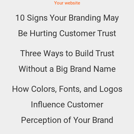
Your website
10 Signs Your Branding May
Be Hurting Customer Trust
Three Ways to Build Trust
Without a Big Brand Name
How Colors, Fonts, and Logos
Influence Customer
Perception of Your Brand