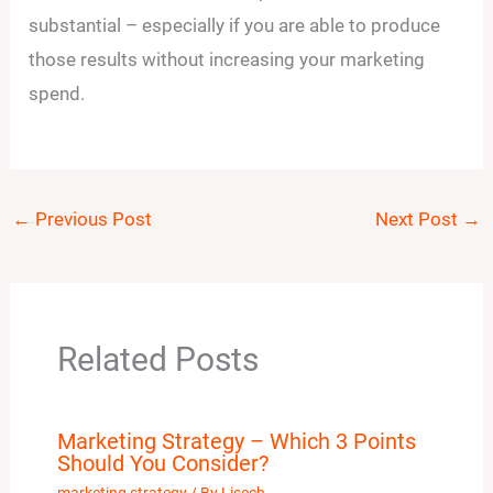
substantial – especially if you are able to produce
those results without increasing your marketing
spend.
←
Previous Post
Next Post
→
Related Posts
Marketing Strategy – Which 3 Points
Should You Consider?