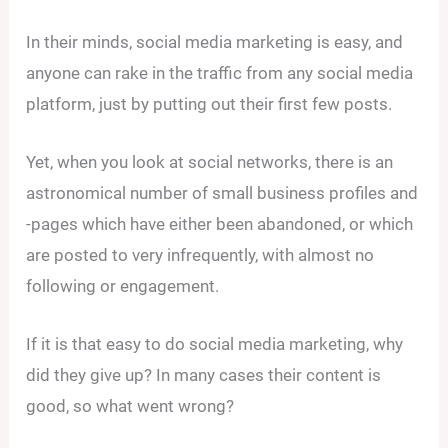
In their minds, social media marketing is easy, and
anyone can rake in the traffic from any social media
platform, just by putting out their first few posts.
Yet, when you look at social networks, there is an
astronomical number of small business profiles and
-pages which have either been abandoned, or which
are posted to very infrequently, with almost no
following or engagement.
If it is that easy to do social media marketing, why
did they give up? In many cases their content is
good, so what went wrong?