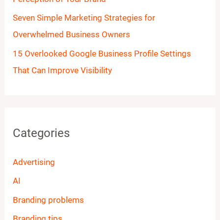
Seven Simple Marketing Strategies for
Overwhelmed Business Owners
15 Overlooked Google Business Profile Settings
That Can Improve Visibility
Categories
Advertising
AI
Branding problems
Branding tips