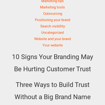
Marketing tips
Marketing tools
Outsourcing
Positioning your brand
Search visibility
Uncategorized
Website and your brand
Your website
10 Signs Your Branding May
Be Hurting Customer Trust
Three Ways to Build Trust
Without a Big Brand Name