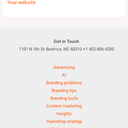
Your website
Get in Touch
1101 N 5th St Beatrice, NE 68310.+1 402-806-4200
Advertising
AI
Branding problems
Branding tips
Branding tools
Content marketing
Insights
marketing strategy