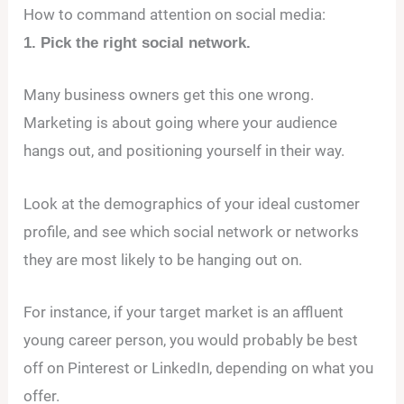
How to command attention on social media:
1. Pick the right social network.
Many business owners get this one wrong.
Marketing is about going where your audience
hangs out, and positioning yourself in their way.
Look at the demographics of your ideal customer
profile, and see which social network or networks
they are most likely to be hanging out on.
For instance, if your target market is an affluent
young career person, you would probably be best
off on Pinterest or LinkedIn, depending on what you
offer.