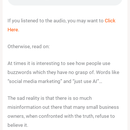
If you listened to the audio, you may want to
Click
Here
.
Otherwise, read on:
At times it is interesting to see how people use
buzzwords which they have no grasp of. Words like
“social media marketing” and “just use AI”…
The sad reality is that there is so much
misinformation out there that many small business
owners, when confronted with the truth, refuse to
believe it.