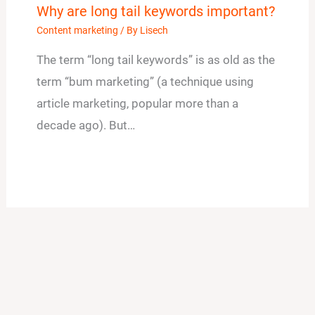
Why are long tail keywords important?
Content marketing
/ By
Lisech
The term “long tail keywords” is as old as the
term “bum marketing” (a technique using
article marketing, popular more than a
decade ago). But…