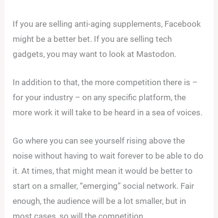
If you are selling anti-aging supplements, Facebook
might be a better bet. If you are selling tech
gadgets, you may want to look at Mastodon.
In addition to that, the more competition there is –
for your industry – on any specific platform, the
more work it will take to be heard in a sea of voices.
Go where you can see yourself rising above the
noise without having to wait forever to be able to do
it. At times, that might mean it would be better to
start on a smaller, “emerging” social network. Fair
enough, the audience will be a lot smaller, but in
most cases, so will the competition.