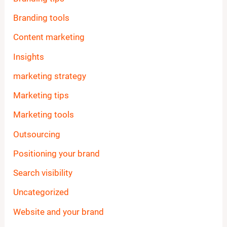
Branding tools
Content marketing
Insights
marketing strategy
Marketing tips
Marketing tools
Outsourcing
Positioning your brand
Search visibility
Uncategorized
Website and your brand