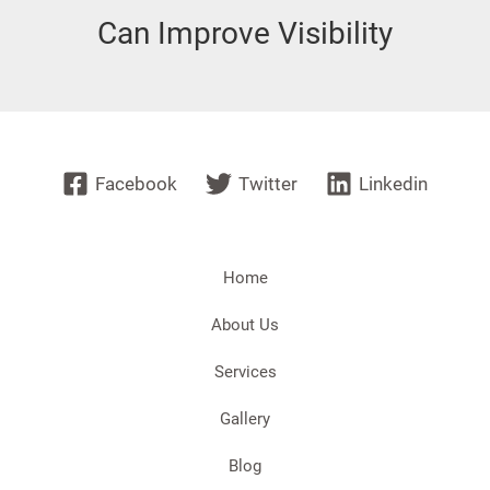
Can Improve Visibility
Facebook
Twitter
Linkedin
Home
About Us
Services
Gallery
Blog