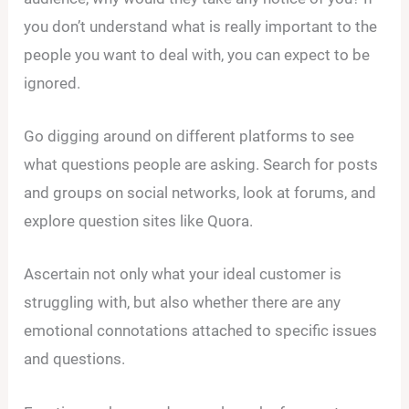
you don’t understand what is really important to the
people you want to deal with, you can expect to be
ignored.
Go digging around on different platforms to see
what questions people are asking. Search for posts
and groups on social networks, look at forums, and
explore question sites like Quora.
Ascertain not only what your ideal customer is
struggling with, but also whether there are any
emotional connotations attached to specific issues
and questions.