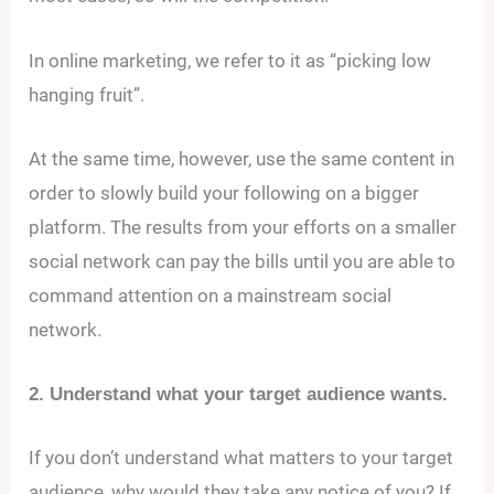
In online marketing, we refer to it as “picking low
hanging fruit”.
At the same time, however, use the same content in
order to slowly build your following on a bigger
platform. The results from your efforts on a smaller
social network can pay the bills until you are able to
command attention on a mainstream social
network.
2. Understand what your target audience wants.
If you don’t understand what matters to your target
audience, why would they take any notice of you? If