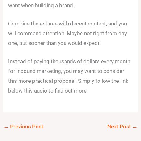
want when building a brand.
Combine these three with decent content, and you
will command attention. Maybe not right from day
one, but sooner than you would expect.
Instead of paying thousands of dollars every month
for inbound marketing, you may want to consider
this more practical proposal. Simply follow the link
below this audio to find out more.
←
Previous Post
Next Post
→