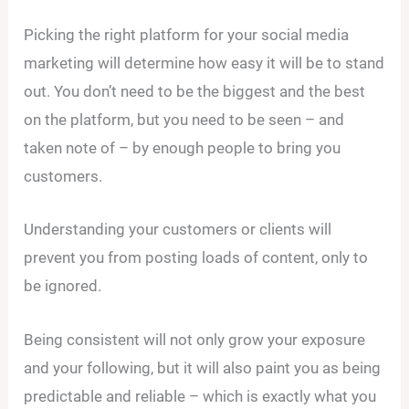
Picking the right platform for your social media
marketing will determine how easy it will be to stand
out. You don’t need to be the biggest and the best
on the platform, but you need to be seen – and
taken note of – by enough people to bring you
customers.
Understanding your customers or clients will
prevent you from posting loads of content, only to
be ignored.
Being consistent will not only grow your exposure
and your following, but it will also paint you as being
predictable and reliable – which is exactly what you