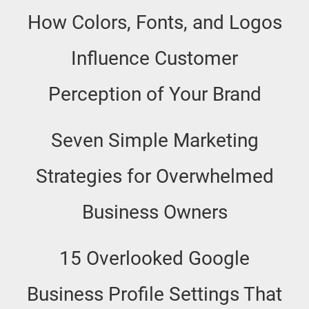
How Colors, Fonts, and Logos
Influence Customer
Perception of Your Brand
Seven Simple Marketing
Strategies for Overwhelmed
Business Owners
15 Overlooked Google
Business Profile Settings That