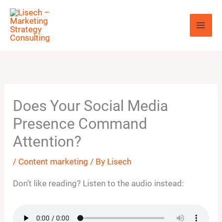
Skip
to
content
Does Your Social Media
Presence Command
Attention?
/
Content marketing
/ By
Lisech
Don’t like reading? Listen to the audio instead: