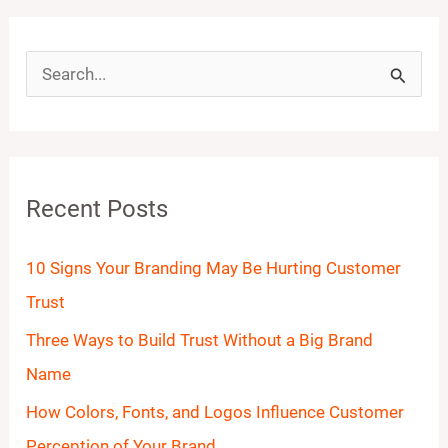
S
e
a
r
Recent Posts
c
h
10 Signs Your Branding May Be Hurting Customer
f
Trust
o
Three Ways to Build Trust Without a Big Brand
r
Name
:
How Colors, Fonts, and Logos Influence Customer
Perception of Your Brand