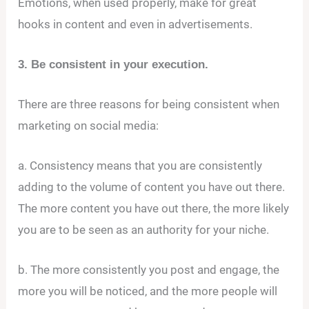
Emotions, when used properly, make for great
hooks in content and even in advertisements.
3. Be consistent in your execution.
There are three reasons for being consistent when
marketing on social media:
a. Consistency means that you are consistently
adding to the volume of content you have out there.
The more content you have out there, the more likely
you are to be seen as an authority for your niche.
b. The more consistently you post and engage, the
more you will be noticed, and the more people will