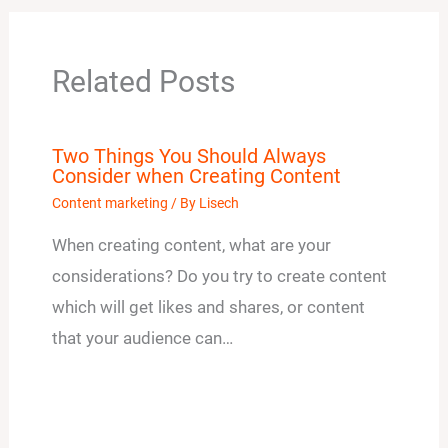
Related Posts
Two Things You Should Always
Consider when Creating Content
Content marketing
/ By
Lisech
When creating content, what are your
considerations? Do you try to create content
which will get likes and shares, or content
that your audience can…