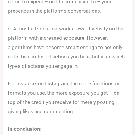
come to expect – and become used to – your
presence in the platform’s conversations.
c. Almost all social networks reward activity on the
platform with increased exposure. However,
algorithms have become smart enough to not only
note the number of actions you take, but also which
types of actions you engage in.
For instance, on Instagram, the more functions or
formats you use, the more exposure you get – on
top of the credit you receive for merely posting,
giving likes and commenting.
In conclusion: