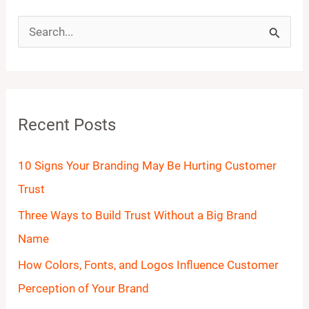
S
e
a
r
Recent Posts
c
h
10 Signs Your Branding May Be Hurting Customer
f
Trust
o
Three Ways to Build Trust Without a Big Brand
r
Name
:
How Colors, Fonts, and Logos Influence Customer
Perception of Your Brand