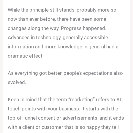
While the principle still stands, probably more so
now than ever before, there have been some
changes along the way. Progress happened.
Advances in technology, generally accessible
information and more knowledge in general had a
dramatic effect:
As everything got better, people’s expectations also
evolved.
Keep in mind that the term “marketing” refers to ALL
touch points with your business. It starts with the
top-of-funnel content or advertisements, and it ends
with a client or customer that is so happy they tell