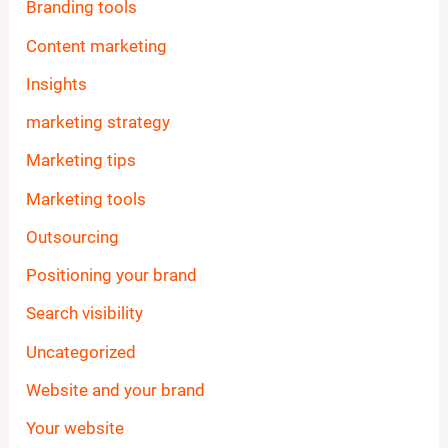
Branding tools
Content marketing
Insights
marketing strategy
Marketing tips
Marketing tools
Outsourcing
Positioning your brand
Search visibility
Uncategorized
Website and your brand
Your website