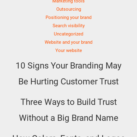
Marketing tools
Outsourcing
Positioning your brand
Search visibility
Uncategorized
Website and your brand
Your website
10 Signs Your Branding May
Be Hurting Customer Trust
Three Ways to Build Trust
Without a Big Brand Name