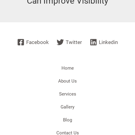
Can Improve Visibility
Facebook
Twitter
Linkedin
Home
About Us
Services
Gallery
Blog
Contact Us