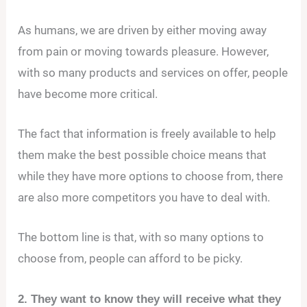
As humans, we are driven by either moving away
from pain or moving towards pleasure. However,
with so many products and services on offer, people
have become more critical.
The fact that information is freely available to help
them make the best possible choice means that
while they have more options to choose from, there
are also more competitors you have to deal with.
The bottom line is that, with so many options to
choose from, people can afford to be picky.
2. They want to know they will receive what they