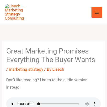
Skip
to
content
Great Marketing Promises
Everything The Buyer Wants
/
marketing strategy
/ By
Lisech
Don’t like reading? Listen to the audio version
instead: