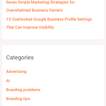
Seven Simple Marketing Strategies for
Overwhelmed Business Owners
15 Overlooked Google Business Profile Settings
That Can Improve Visibility
Categories
Advertising
AI
Branding problems
Branding tips