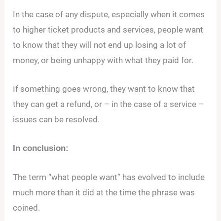
In the case of any dispute, especially when it comes
to higher ticket products and services, people want
to know that they will not end up losing a lot of
money, or being unhappy with what they paid for.
If something goes wrong, they want to know that
they can get a refund, or – in the case of a service –
issues can be resolved.
In conclusion:
The term “what people want” has evolved to include
much more than it did at the time the phrase was
coined.