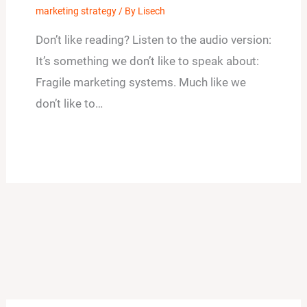
marketing strategy
/ By
Lisech
Don’t like reading? Listen to the audio version:
It’s something we don’t like to speak about:
Fragile marketing systems. Much like we
don’t like to…