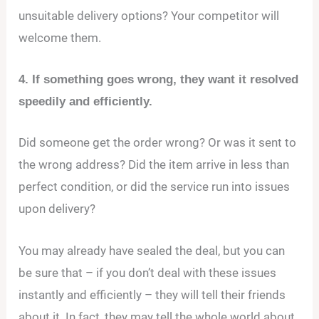
unsuitable delivery options? Your competitor will
welcome them.
4. If something goes wrong, they want it resolved
speedily and efficiently.
Did someone get the order wrong? Or was it sent to
the wrong address? Did the item arrive in less than
perfect condition, or did the service run into issues
upon delivery?
You may already have sealed the deal, but you can
be sure that – if you don’t deal with these issues
instantly and efficiently – they will tell their friends
about it. In fact, they may tell the whole world about