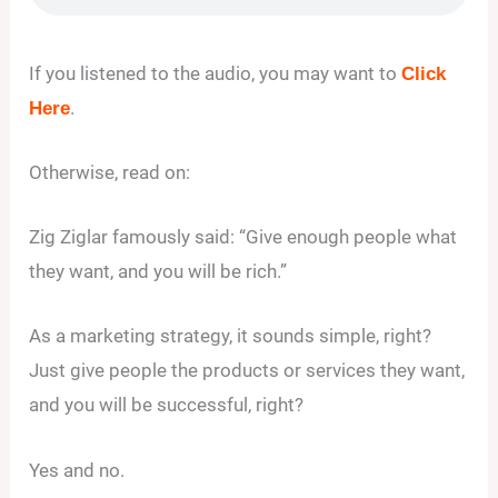
If you listened to the audio, you may want to
Click
.
Here
Otherwise, read on:
Zig Ziglar famously said: “Give enough people what
they want, and you will be rich.”
As a marketing strategy, it sounds simple, right?
Just give people the products or services they want,
and you will be successful, right?
Yes and no.