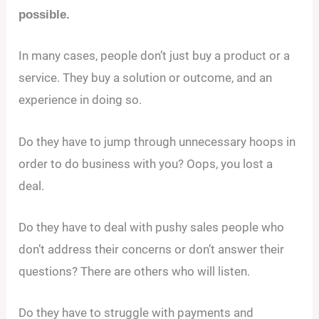
possible.
In many cases, people don’t just buy a product or a
service. They buy a solution or outcome, and an
experience in doing so.
Do they have to jump through unnecessary hoops in
order to do business with you? Oops, you lost a
deal.
Do they have to deal with pushy sales people who
don’t address their concerns or don’t answer their
questions? There are others who will listen.
Do they have to struggle with payments and