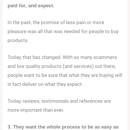
paid for, and expect.
In the past, the promise of less pain or more
pleasure was all that was needed for people to buy
products.
Today, that has changed. With so many scammers
and low quality products (and services) out there,
people want to be sure that what they are buying will
in fact deliver on what they expect.
Today, reviews, testimonials and references are
more important than ever.
3. They want the whole process to be as easy as