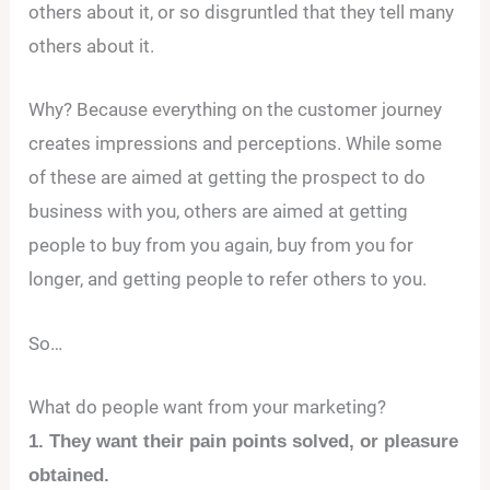
others about it, or so disgruntled that they tell many
others about it.
Why? Because everything on the customer journey
creates impressions and perceptions. While some
of these are aimed at getting the prospect to do
business with you, others are aimed at getting
people to buy from you again, buy from you for
longer, and getting people to refer others to you.
So…
What do people want from your marketing?
1. They want their pain points solved, or pleasure
obtained.