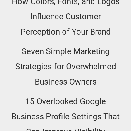
How Colors, Fonts, and Logos
Influence Customer
Perception of Your Brand
Seven Simple Marketing
Strategies for Overwhelmed
Business Owners
15 Overlooked Google
Business Profile Settings That