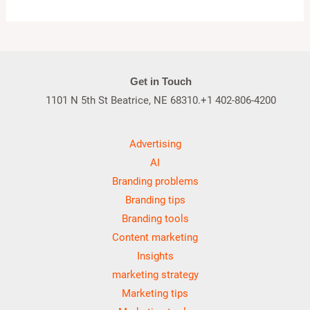
Get in Touch
1101 N 5th St Beatrice, NE 68310.+1 402-806-4200
Advertising
AI
Branding problems
Branding tips
Branding tools
Content marketing
Insights
marketing strategy
Marketing tips