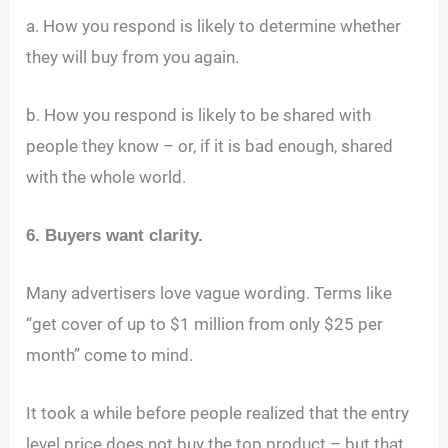
a. How you respond is likely to determine whether
they will buy from you again.
b. How you respond is likely to be shared with
people they know – or, if it is bad enough, shared
with the whole world.
6. Buyers want clarity.
Many advertisers love vague wording. Terms like
“get cover of up to $1 million from only $25 per
month” come to mind.
It took a while before people realized that the entry
level price does not buy the top product – but that