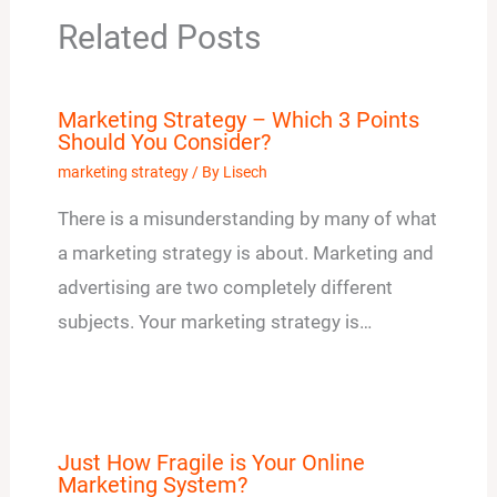
Related Posts
Marketing Strategy – Which 3 Points
Should You Consider?
marketing strategy
/ By
Lisech
There is a misunderstanding by many of what
a marketing strategy is about. Marketing and
advertising are two completely different
subjects. Your marketing strategy is…
Just How Fragile is Your Online
Marketing System?