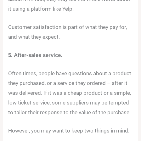
it using a platform like Yelp.
Customer satisfaction is part of what they pay for,
and what they expect.
5. After-sales service.
Often times, people have questions about a product
they purchased, or a service they ordered – after it
was delivered. If it was a cheap product or a simple,
low ticket service, some suppliers may be tempted
to tailor their response to the value of the purchase.
However, you may want to keep two things in mind: