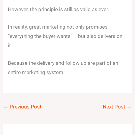
However, the principle is still as valid as ever.
In reality, great marketing not only promises
“everything the buyer wants” – but also delivers on
it.
Because the delivery and follow up are part of an
entire marketing system.
←
Previous Post
Next Post
→