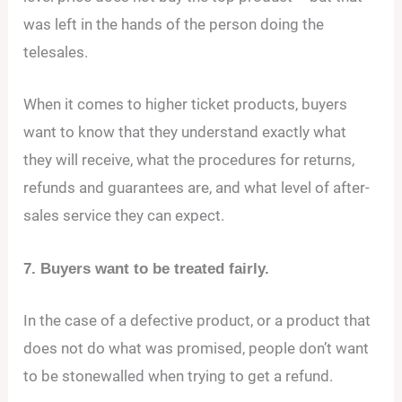
was left in the hands of the person doing the
telesales.
When it comes to higher ticket products, buyers
want to know that they understand exactly what
they will receive, what the procedures for returns,
refunds and guarantees are, and what level of after-
sales service they can expect.
7. Buyers want to be treated fairly.
In the case of a defective product, or a product that
does not do what was promised, people don’t want
to be stonewalled when trying to get a refund.