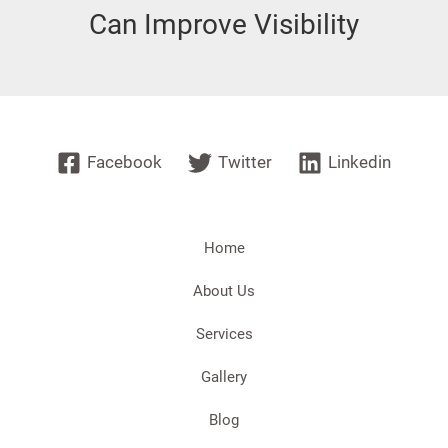
Can Improve Visibility
Facebook
Twitter
Linkedin
Home
About Us
Services
Gallery
Blog