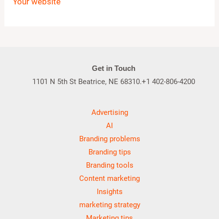
Your website
Get in Touch
1101 N 5th St Beatrice, NE 68310.+1 402-806-4200
Advertising
AI
Branding problems
Branding tips
Branding tools
Content marketing
Insights
marketing strategy
Marketing tips