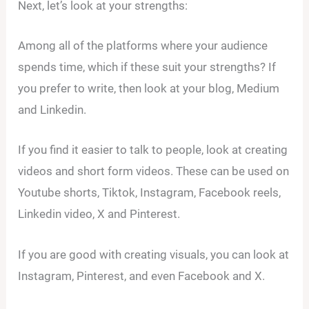
Next, let’s look at your strengths:
Among all of the platforms where your audience
spends time, which if these suit your strengths? If
you prefer to write, then look at your blog, Medium
and Linkedin.
If you find it easier to talk to people, look at creating
videos and short form videos. These can be used on
Youtube shorts, Tiktok, Instagram, Facebook reels,
Linkedin video, X and Pinterest.
If you are good with creating visuals, you can look at
Instagram, Pinterest, and even Facebook and X.