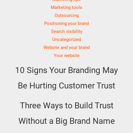
Marketing tools
Outsourcing
Positioning your brand
Search visibility
Uncategorized
Website and your brand
Your website
10 Signs Your Branding May
Be Hurting Customer Trust
Three Ways to Build Trust
Without a Big Brand Name