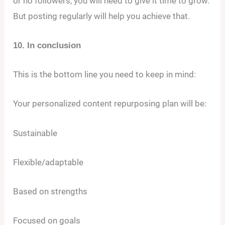
or no followers, you will need to give it time to grow.
But posting regularly will help you achieve that.
10. In conclusion
This is the bottom line you need to keep in mind:
Your personalized content repurposing plan will be:
Sustainable
Flexible/adaptable
Based on strengths
Focused on goals