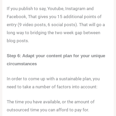
If you publish to say, Youtube, Instagram and
Facebook, That gives you 15 additional points of
entry (9 video posts, 6 social posts). That will go a
long way to bridging the two week gap between
blog posts.
Step 6: Adapt your content plan for your unique
circumstances
In order to come up with a sustainable plan, you
need to take a number of factors into account:
The time you have available, or the amount of
outsourced time you can afford to pay for.