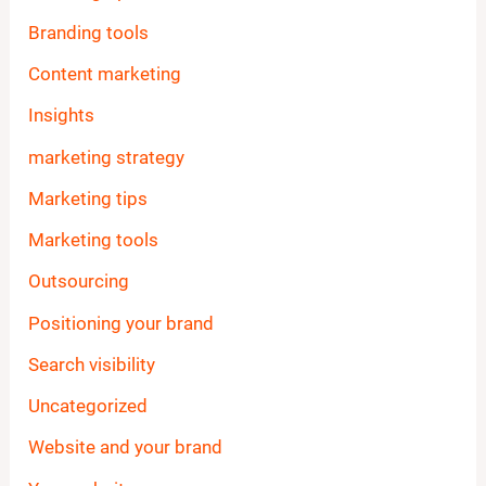
Branding tools
Content marketing
Insights
marketing strategy
Marketing tips
Marketing tools
Outsourcing
Positioning your brand
Search visibility
Uncategorized
Website and your brand