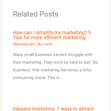
Related Posts
How can I simplify my marketing? 5
Tips for more efficient marketing
Marketing tips
/ By
Lisech
Many small business owners struggle with
their marketing. They work so hard to just “do
business” that marketing becomes a time
consuming chore. This is…
Inbound marketing: 7 ways to attract