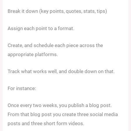
Break it down (key points, quotes, stats, tips)
Assign each point to a format.
Create, and schedule each piece across the
appropriate platforms.
Track what works well, and double down on that.
For instance:
Once every two weeks, you publish a blog post.
From that blog post you create three social media
posts and three short form videos.