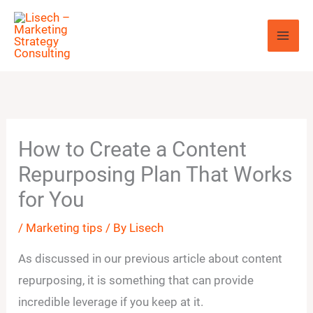
Skip
to
content
How to Create a Content
Repurposing Plan That Works
for You
/
Marketing tips
/ By
Lisech
As discussed in our previous article about content
repurposing, it is something that can provide
incredible leverage if you keep at it.