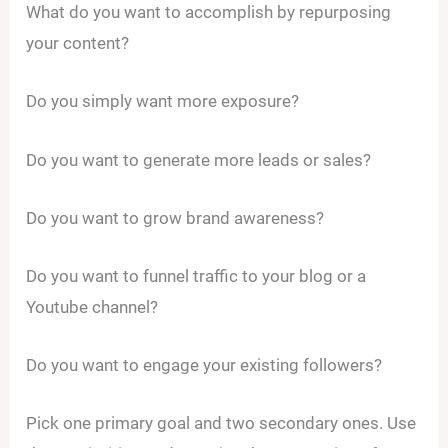
What do you want to accomplish by repurposing
your content?
Do you simply want more exposure?
Do you want to generate more leads or sales?
Do you want to grow brand awareness?
Do you want to funnel traffic to your blog or a
Youtube channel?
Do you want to engage your existing followers?
Pick one primary goal and two secondary ones. Use