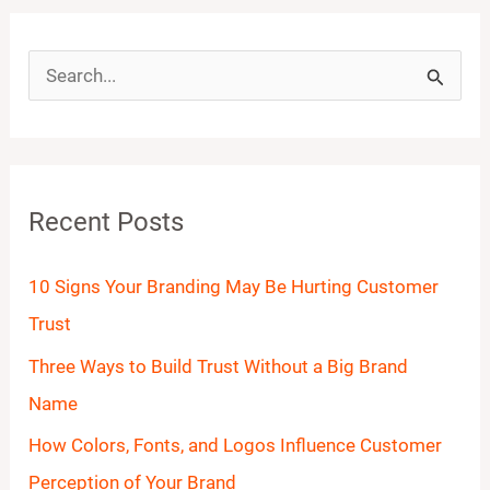
S
e
a
r
Recent Posts
c
h
10 Signs Your Branding May Be Hurting Customer
f
Trust
o
Three Ways to Build Trust Without a Big Brand
r
Name
:
How Colors, Fonts, and Logos Influence Customer
Perception of Your Brand