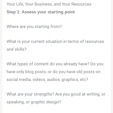
Your Life, Your Business, and Your Resources
Step 1: Assess your starting point
Where are you starting from?
What is your current situation in terms of resources
and skills?
What types of content do you already have? Do you
have only blog posts, or do you have old posts on
social media, videos, audios, graphics, etc?
What are your strengths? Are you good at writing, or
speaking, or graphic design?