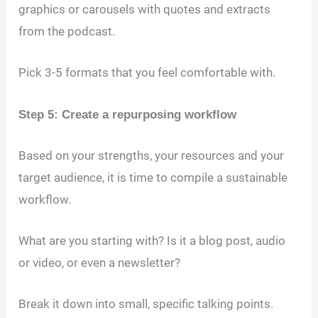
graphics or carousels with quotes and extracts
from the podcast.
Pick 3-5 formats that you feel comfortable with.
Step 5: Create a repurposing workflow
Based on your strengths, your resources and your
target audience, it is time to compile a sustainable
workflow.
What are you starting with? Is it a blog post, audio
or video, or even a newsletter?
Break it down into small, specific talking points.