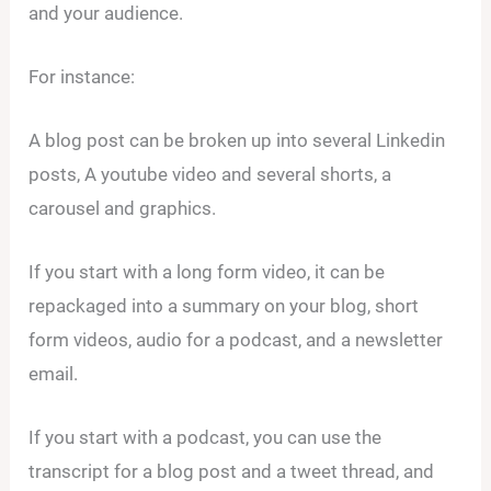
and your audience.
For instance:
A blog post can be broken up into several Linkedin
posts, A youtube video and several shorts, a
carousel and graphics.
If you start with a long form video, it can be
repackaged into a summary on your blog, short
form videos, audio for a podcast, and a newsletter
email.
If you start with a podcast, you can use the
transcript for a blog post and a tweet thread, and