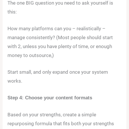
The one BIG question you need to ask yourself is
this:
How many platforms can you – realistically –
manage consistently? (Most people should start
with 2, unless you have plenty of time, or enough
money to outsource,)
Start small, and only expand once your system
works.
Step 4: Choose your content formats
Based on your strengths, create a simple
repurposing formula that fits both your strengths