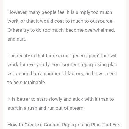
However, many people feel it is simply too much
work, or that it would cost to much to outsource.
Others try to do too much, become overwhelmed,
and quit.
The reality is that there is no “general plan” that will
work for everybody. Your content repurposing plan
will depend on a number of factors, and it will need
to be sustainable.
It is better to start slowly and stick with it than to
start in a rush and run out of steam.
How to Create a Content Repurposing Plan That Fits