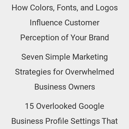
How Colors, Fonts, and Logos
Influence Customer
Perception of Your Brand
Seven Simple Marketing
Strategies for Overwhelmed
Business Owners
15 Overlooked Google
Business Profile Settings That