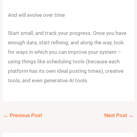
And will evolve over time
Start small, and track your progress. Once you have
enough data, start refining, and along the way, look
for ways in which you can improve your system –
using things like scheduling tools (because each
platform has its own ideal posting times), creative
tools, and even generative AI tools.
←
Previous Post
Next Post
→