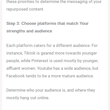
these priorities to determine the messaging of your
repurposed content.
Step 3: Choose platforms that match Your
strengths and audience
Each platform caters for a different audience. For
instance, Tiktok is geared more towards younger
people, while Pinterest is used mostly by younger,
affluent women. Youtube has a wide audience, but
Facebook tends to be a more mature audience.
Determine who your audience is, and where they
mostly hang out online.