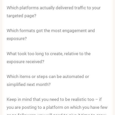
Which platforms actually delivered traffic to your
targeted page?
Which formats got the most engagement and
exposure?
What took too long to create, relative to the
exposure received?
Which items or steps can be automated or
simplified next month?
Keep in mind that you need to be realistic too – if
you are posting to a platform on which you have few