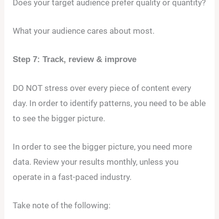
Does your target audience prefer quality or quantity?
What your audience cares about most.
Step 7: Track, review & improve
DO NOT stress over every piece of content every
day. In order to identify patterns, you need to be able
to see the bigger picture.
In order to see the bigger picture, you need more
data. Review your results monthly, unless you
operate in a fast-paced industry.
Take note of the following: