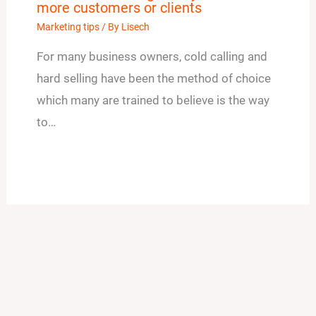
more customers or clients
Marketing tips
/ By
Lisech
For many business owners, cold calling and
hard selling have been the method of choice
which many are trained to believe is the way
to…