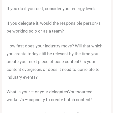
If you do it yourself, consider your energy levels.
If you delegate it, would the responsible person/s
be working solo or as a team?
How fast does your industry move? Will that which
you create today still be relevant by the time you
create your next piece of base content? Is your
content evergreen, or does it need to correlate to
industry events?
What is your – or your delegates’/outsourced
worker/s – capacity to create batch content?