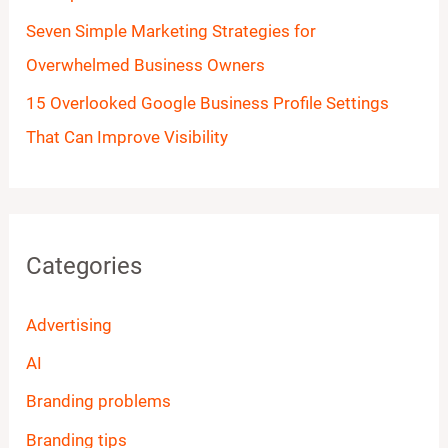
Seven Simple Marketing Strategies for
Overwhelmed Business Owners
15 Overlooked Google Business Profile Settings
That Can Improve Visibility
Categories
Advertising
AI
Branding problems
Branding tips