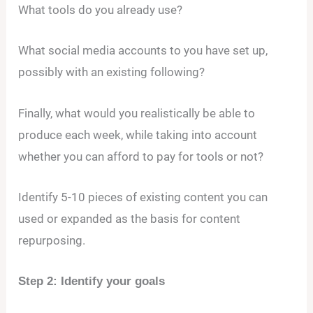
What tools do you already use?
What social media accounts to you have set up,
possibly with an existing following?
Finally, what would you realistically be able to
produce each week, while taking into account
whether you can afford to pay for tools or not?
Identify 5-10 pieces of existing content you can
used or expanded as the basis for content
repurposing.
Step 2: Identify your goals