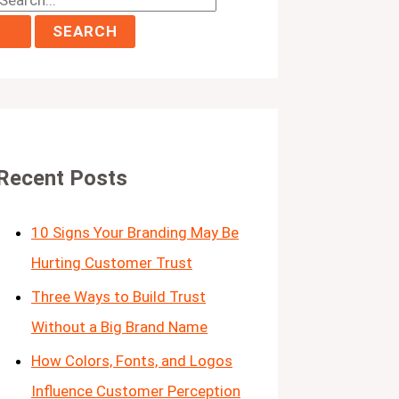
Recent Posts
10 Signs Your Branding May Be
Hurting Customer Trust
Three Ways to Build Trust
Without a Big Brand Name
How Colors, Fonts, and Logos
Influence Customer Perception