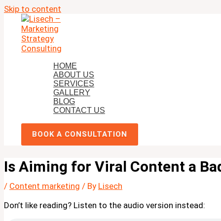
Skip to content
HOME
ABOUT US
SERVICES
GALLERY
BLOG
CONTACT US
BOOK A CONSULTATION
Is Aiming for Viral Content a Ba
/
Content marketing
/ By
Lisech
Don’t like reading? Listen to the audio version instead: