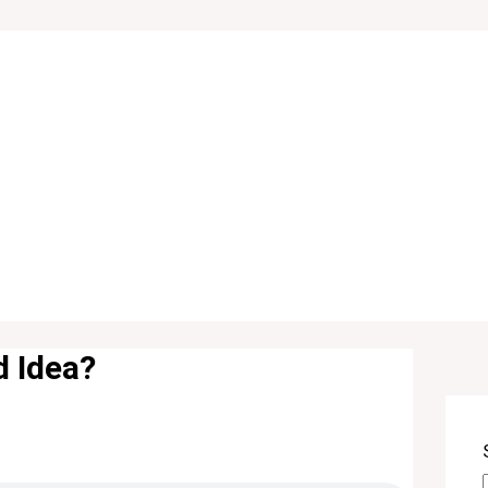
d Idea?