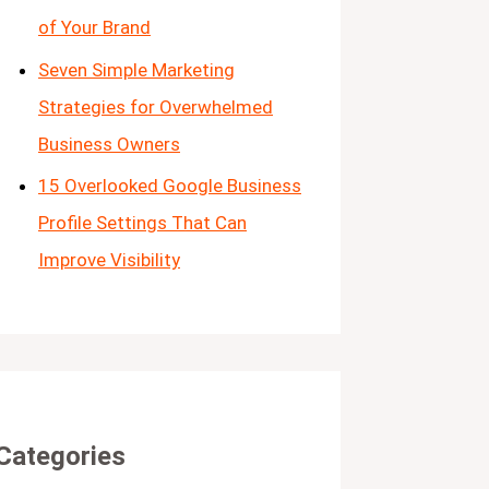
of Your Brand
Seven Simple Marketing
Strategies for Overwhelmed
Business Owners
15 Overlooked Google Business
Profile Settings That Can
Improve Visibility
Categories