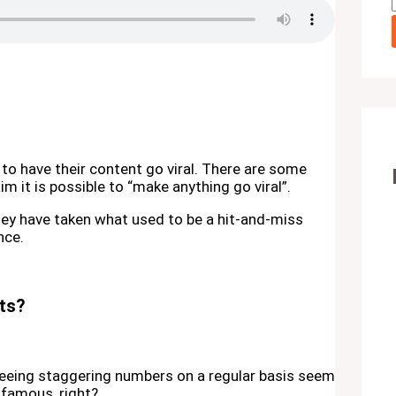
to have their content go viral. There are some
m it is possible to “make anything go viral”.
They have taken what used to be a hit-and-miss
nce.
sts?
 seeing staggering numbers on a regular basis seem
e famous, right?