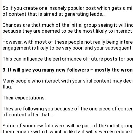
So if you create one insanely popular post which gets a mil
of content that is aimed at generating leads…
Chances are that much of the initial group seeing it will i
because they are deemed to be the most likely to interact
However, with most of these people not really being intere
engagement is likely to be very poor, and your subsequent e
This can influence the performance of future posts for s
3. It will give you many new followers – mostly the wro
Many people who interact with your viral content may decid
flag:
Their expectations.
They are following you because of the one piece of conten
of content after that…
Some of your new followers will be part of the initial gro
them engage with it, which is likely, it will severely reduce