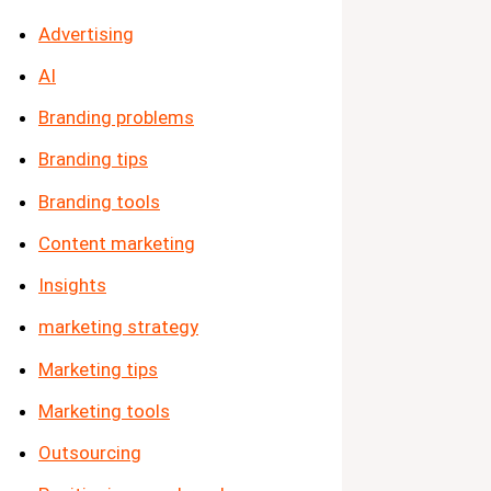
Advertising
AI
Branding problems
Branding tips
Branding tools
Content marketing
Insights
marketing strategy
Marketing tips
Marketing tools
Outsourcing