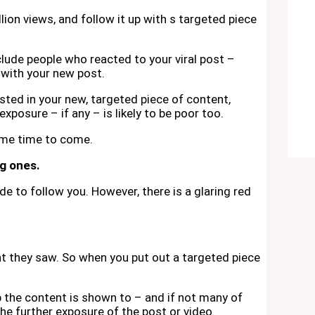
lion views, and follow it up with s targeted piece
nclude people who reacted to your viral post –
 with your new post.
sted in your new, targeted piece of content,
xposure – if any – is likely to be poor too.
ome time to come.
ng ones.
e to follow you. However, there is a glaring red
t they saw. So when you put out a targeted piece
up the content is shown to – and if not many of
 the further exposure of the post or video.