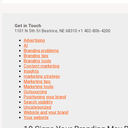
Get in Touch
1101 N 5th St Beatrice, NE 68310.+1 402-806-4200
Advertising
AI
Branding problems
Branding tips
Branding tools
Content marketing
Insights
marketing strategy
Marketing tips
Marketing tools
Outsourcing
Positioning your brand
Search visibility
Uncategorized
Website and your brand
Your website