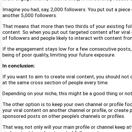
Imagine you had, say, 2,000 followers. You put out a piece
another 5,000 followers.
That means that more than two thirds of your existing fol
content. So when you put out targeted content after viral c
of followers and people likely to interact with content fro
If the engagement stays low for a few consecutive posts, a
being of poor quality, limiting your future exposure.
In conclusion:
If you want to aim to create viral content, you should not 
at the same cross section of people every time.
Depending on your niche, this might be a good thing or not
The other option is to keep your own channel or profile fo
your viral content on another channel or profile, or create 
sponsored posts on other people’s channels or profiles.
That way, not only will your main profile or channel keep at