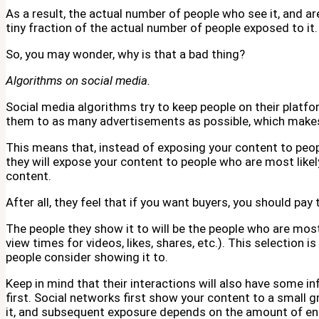
As a result, the actual number of people who see it, and a
tiny fraction of the actual number of people exposed to it.
So, you may wonder, why is that a bad thing?
Algorithms on social media.
Social media algorithms try to keep people on their platfo
them to as many advertisements as possible, which mak
This means that, instead of exposing your content to peop
they will expose your content to people who are most likely
content.
After all, they feel that if you want buyers, you should pay
The people they show it to will be the people who are mos
view times for videos, likes, shares, etc.). This selection 
people consider showing it to.
Keep in mind that their interactions will also have some i
first. Social networks first show your content to a small g
it, and subsequent exposure depends on the amount of en