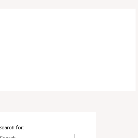
Search for: