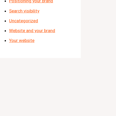
Positioning your brand
Search visibility
Uncategorized
Website and your brand
Your website