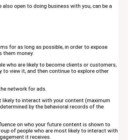
re also open to doing business with you, can be a
rms for as long as possible, in order to expose
es them money.
le who are likely to become clients or customers,
 to view it, and then continue to explore other
 the network for ads.
t likely to interact with your content (maximum
is determined by the behavioral records of the
nfluence on who your future content is shown to
roup of people who are most likely to interact with
gagement it receives.