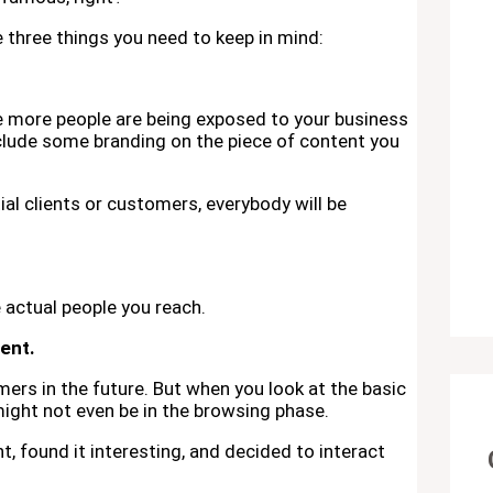
re three things you need to keep in mind:
he more people are being exposed to your business
clude some branding on the piece of content you
ial clients or customers, everybody will be
e actual people you reach.
ent.
rs in the future. But when you look at the basic
ight not even be in the browsing phase.
 found it interesting, and decided to interact