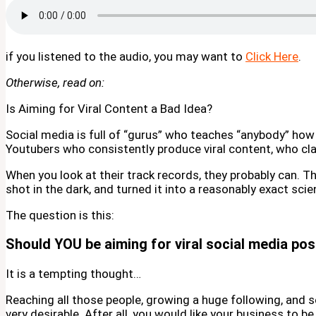
if you listened to the audio, you may want to
Click Here
.
Otherwise, read on:
Is Aiming for Viral Content a Bad Idea?
Social media is full of “gurus” who teaches “anybody” how 
Youtubers who consistently produce viral content, who clai
When you look at their track records, they probably can. 
shot in the dark, and turned it into a reasonably exact scie
The question is this:
Should YOU be aiming for viral social media po
It is a tempting thought…
Reaching all those people, growing a huge following, and
very desirable. After all, you would like your business to b