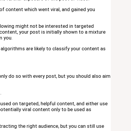
 of content which went viral, and gained you
lowing might not be interested in targeted
ontent, your post is initially shown to a mixture
m you.
lgorithms are likely to classify your content as
only do so with every post, but you should also aim
.
cused on targeted, helpful content, and either use
potentially viral content only to be used as
tracting the right audience, but you can still use