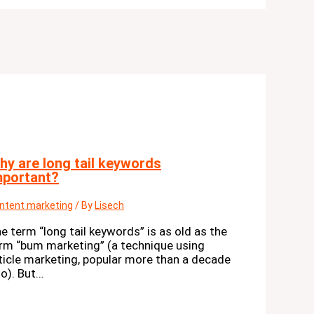
hy are long tail keywords
mportant?
ntent marketing
/ By
Lisech
e term “long tail keywords” is as old as the
rm “bum marketing” (a technique using
ticle marketing, popular more than a decade
o). But…