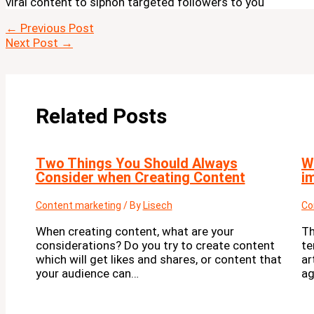
viral content to siphon targeted followers to you
←
Previous Post
Next Post
→
Related Posts
Two Things You Should Always
W
Consider when Creating Content
i
Content marketing
/ By
Lisech
Co
When creating content, what are your
Th
considerations? Do you try to create content
te
which will get likes and shares, or content that
ar
your audience can…
ag