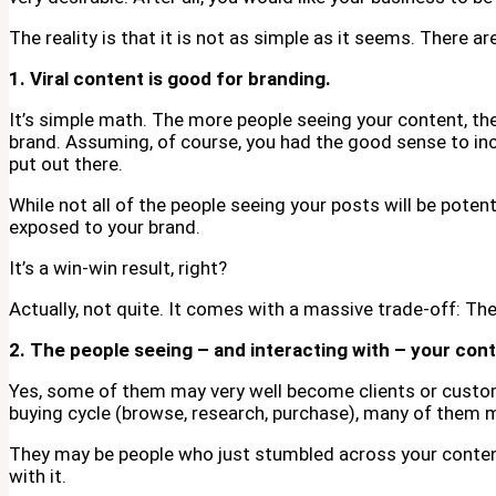
The reality is that it is not as simple as it seems. There a
1. Viral content is good for branding.
It’s simple math. The more people seeing your content, t
brand. Assuming, of course, you had the good sense to in
put out there.
While not all of the people seeing your posts will be potent
exposed to your brand.
It’s a win-win result, right?
Actually, not quite. It comes with a massive trade-off: Th
2. The people seeing – and interacting with – your cont
Yes, some of them may very well become clients or custome
buying cycle (browse, research, purchase), many of them m
They may be people who just stumbled across your content,
with it.