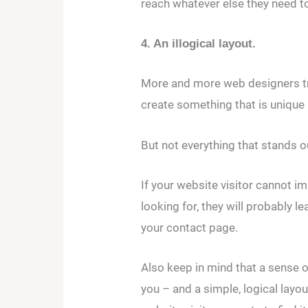
reach whatever else they need to 
4. An illogical layout.
More and more web designers try 
create something that is unique 
But not everything that stands ou
If your website visitor cannot i
looking for, they will probably l
your contact page.
Also keep in mind that a sense of
you – and a simple, logical layou