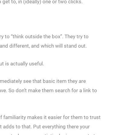
get to, in (ideally) one or two clicks.
to “think outside the box”. They try to
and different, and which will stand out.
t is actually useful.
mmediately see that basic item they are
eave. So don’t make them search for a link to
 familiarity makes it easier for them to trust
t adds to that. Put everything there your