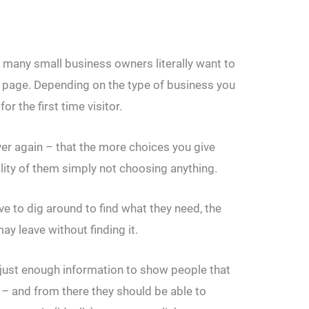
many small business owners literally want to
 page. Depending on the type of business you
r the first time visitor.
ver again – that the more choices you give
lity of them simply not choosing anything.
ve to dig around to find what they need, the
may leave without finding it.
just enough information to show people that
m – and from there they should be able to