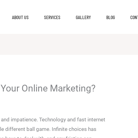
ABOUT US
SERVICES
GALLERY
BLOG
CON
g Your Online Marketing?
e and impatience. Technology and fast internet
e different ball game. Infinite choices has