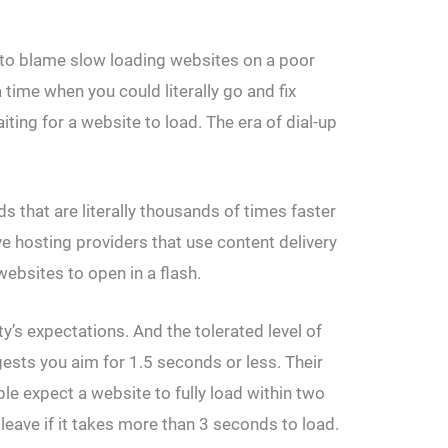
 to blame slow loading websites on a poor
 time when you could literally go and fix
iting for a website to load. The era of dial-up
 that are literally thousands of times faster
e hosting providers that use content delivery
bsites to open in a flash.
y’s expectations. And the tolerated level of
ests you aim for 1.5 seconds or less. Their
le expect a website to fully load within two
 leave if it takes more than 3 seconds to load.