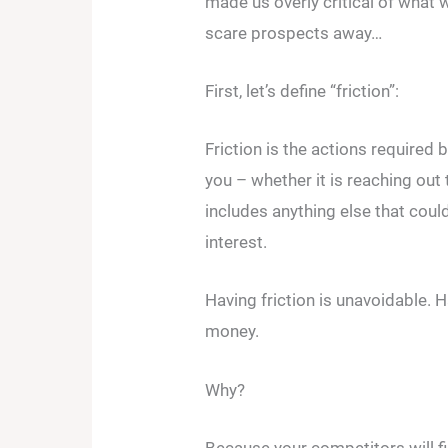
made us overly critical of what w
scare prospects away…
First, let’s define “friction”:
Friction is the actions required 
you – whether it is reaching out
includes anything else that co
interest.
Having friction is unavoidable. 
money.
Why?
Because your competitors will f