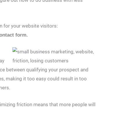
 for your website visitors:
ontact form.
way
ance between qualifying your prospect and
s, making it too easy could result in too
mers.
imizing friction means that more people will