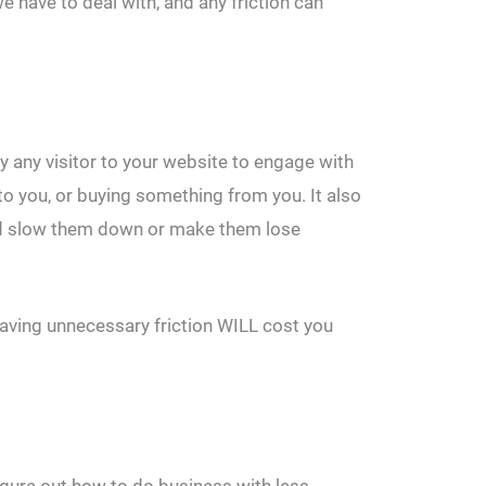
e have to deal with, and any friction can
by any visitor to your website to engage with
 to you, or buying something from you. It also
uld slow them down or make them lose
Having unnecessary friction WILL cost you
igure out how to do business with less