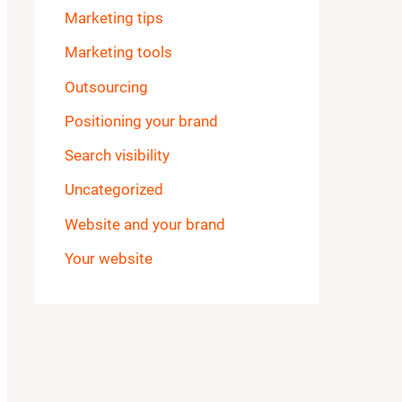
Marketing tips
Marketing tools
Outsourcing
Positioning your brand
Search visibility
Uncategorized
Website and your brand
Your website