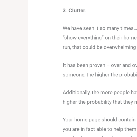
3. Clutter.
We have seen it so many times… 
“show everything” on their home
run, that could be overwhelming fo
It has been proven – over and o
someone, the higher the probabi
Additionally, the more people ha
higher the probability that they 
Your home page should contain 
you are in fact able to help the