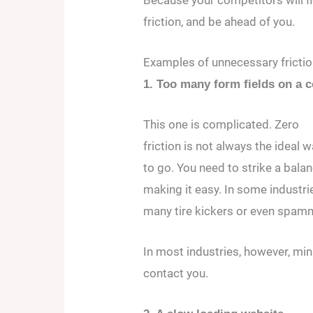
friction, and be ahead of you.
Examples of unnecessary friction
1. Too many form fields on a c
This one is complicated. Zero
friction is not always the ideal 
to go. You need to strike a bal
making it easy. In some industrie
many tire kickers or even spam
In most industries, however, min
contact you.