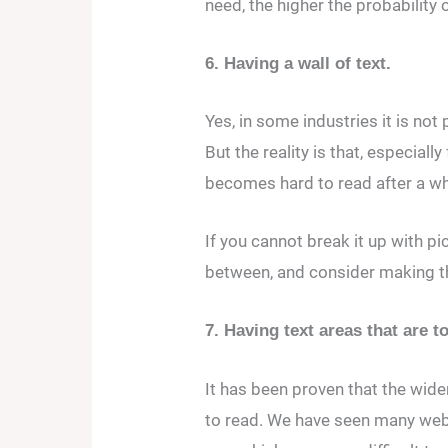
need, the higher the probability 
6. Having a wall of text.
Yes, in some industries it is not
But the reality is that, especial
becomes hard to read after a wh
If you cannot break it up with pi
between, and consider making th
7. Having text areas that are 
It has been proven that the wider 
to read. We have seen many web