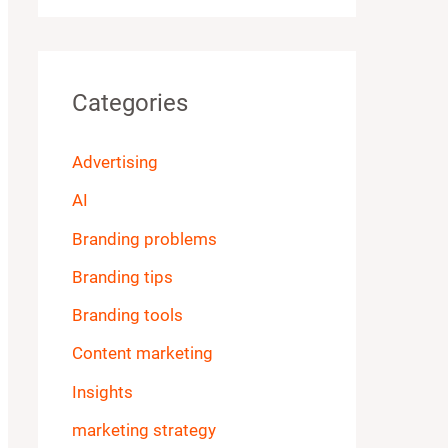
Categories
Advertising
AI
Branding problems
Branding tips
Branding tools
Content marketing
Insights
marketing strategy