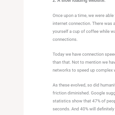
2. A slow loading website.
Once upon a time, we were able
internet connection. There was a
yourself a cup of coffee while wa
connections.
Today we have connection speeds
than that. Not to mention we hav
networks to speed up complex we
As these evolved, so did humanit
friction diminished. Google sugg
statistics show that 47% of peop
seconds. And 40% will definitely