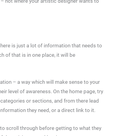
t – not where your artistic designer wants to
here is just a lot of information that needs to
of that is in one place, it will be
mation – a way which will make sense to your
their level of awareness. On the home page, try
 categories or sections, and from there lead
nformation they need, or a direct link to it.
to scroll through before getting to what they