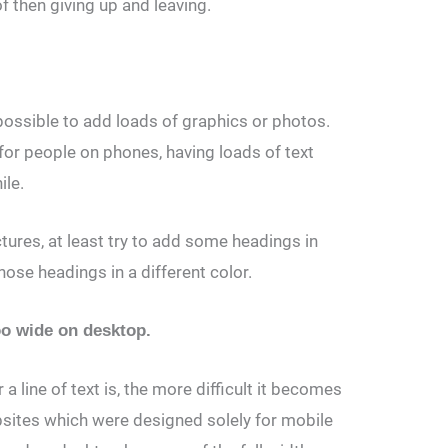
of then giving up and leaving.
 possible to add loads of graphics or photos.
ly for people on phones, having loads of text
ile.
ctures, at least try to add some headings in
ose headings in a different color.
too wide on desktop.
a line of text is, the more difficult it becomes
sites which were designed solely for mobile