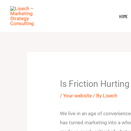
Skip
to
HOME
content
Is Friction Hurtin
/
Your website
/ By
Lisech
We live in an age of convenienc
has turned marketing into a whol