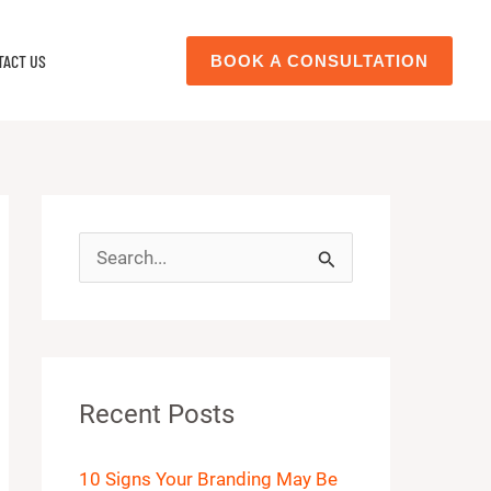
TACT US
BOOK A CONSULTATION
S
e
a
r
Recent Posts
c
h
10 Signs Your Branding May Be
f