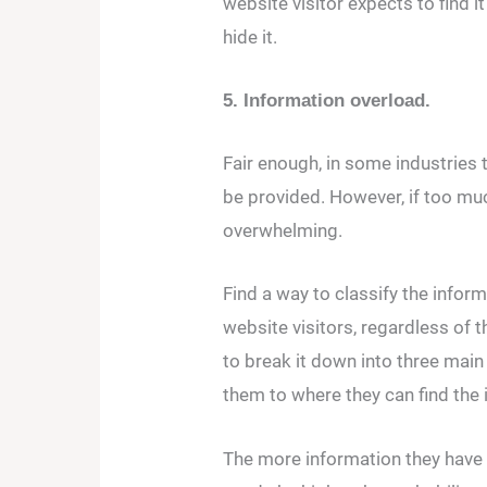
website visitor expects to find i
hide it.
5. Information overload.
Fair enough, in some industries t
be provided. However, if too much 
overwhelming.
Find a way to classify the infor
website visitors, regardless of 
to break it down into three main
them to where they can find the i
The more information they have 