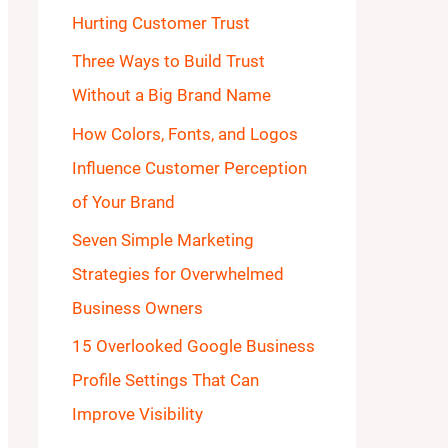
Hurting Customer Trust
o
Three Ways to Build Trust
r
Without a Big Brand Name
:
How Colors, Fonts, and Logos
Influence Customer Perception
of Your Brand
Seven Simple Marketing
Strategies for Overwhelmed
Business Owners
15 Overlooked Google Business
Profile Settings That Can
Improve Visibility