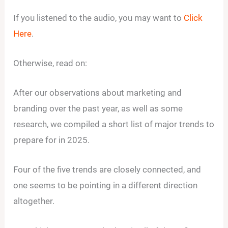
If you listened to the audio, you may want to
Click
Here
.
Otherwise, read on:
After our observations about marketing and
branding over the past year, as well as some
research, we compiled a short list of major trends to
prepare for in 2025.
Four of the five trends are closely connected, and
one seems to be pointing in a different direction
altogether.