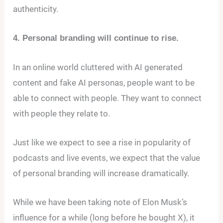
authenticity.
4. Personal branding will continue to rise.
In an online world cluttered with AI generated
content and fake AI personas, people want to be
able to connect with people. They want to connect
with people they relate to.
Just like we expect to see a rise in popularity of
podcasts and live events, we expect that the value
of personal branding will increase dramatically.
While we have been taking note of Elon Musk’s
influence for a while (long before he bought X), it