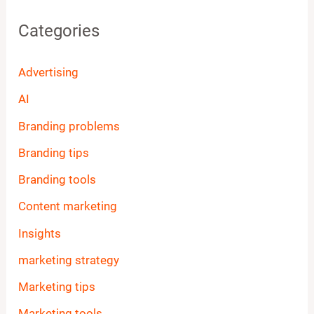
Categories
Advertising
AI
Branding problems
Branding tips
Branding tools
Content marketing
Insights
marketing strategy
Marketing tips
Marketing tools