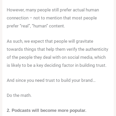
However, many people still prefer actual human
connection – not to mention that most people
prefer “real”, “human” content.
As such, we expect that people will gravitate
towards things that help them verify the authenticity
of the people they deal with on social media, which
is likely to be a key deciding factor in building trust.
And since you need trust to build your brand…
Do the math.
2. Podcasts will become more popular.