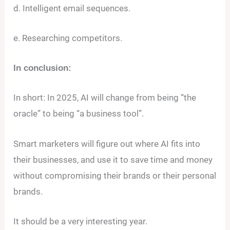
d. Intelligent email sequences.
e. Researching competitors.
In conclusion:
In short: In 2025, AI will change from being “the
oracle” to being “a business tool”.
Smart marketers will figure out where AI fits into
their businesses, and use it to save time and money
without compromising their brands or their personal
brands.
It should be a very interesting year.