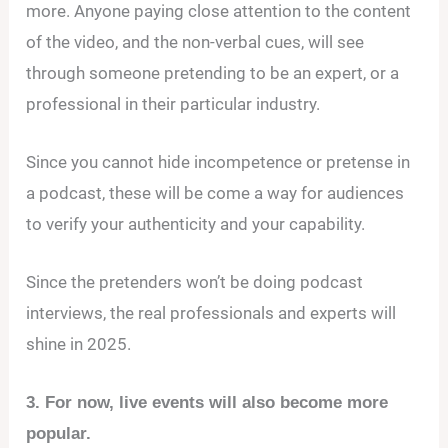
more. Anyone paying close attention to the content
of the video, and the non-verbal cues, will see
through someone pretending to be an expert, or a
professional in their particular industry.
Since you cannot hide incompetence or pretense in
a podcast, these will be come a way for audiences
to verify your authenticity and your capability.
Since the pretenders won’t be doing podcast
interviews, the real professionals and experts will
shine in 2025.
3. For now, live events will also become more
popular.