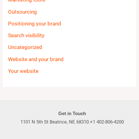
Outsourcing
Positioning your brand
Search visibility
Uncategorized
Website and your brand
Your website
Get in Touch
1101 N 5th St Beatrice, NE 68310.+1 402-806-4200