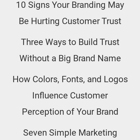
10 Signs Your Branding May
Be Hurting Customer Trust
Three Ways to Build Trust
Without a Big Brand Name
How Colors, Fonts, and Logos
Influence Customer
Perception of Your Brand
Seven Simple Marketing