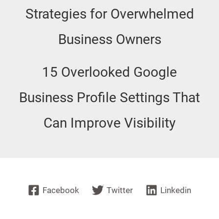
Strategies for Overwhelmed
Business Owners
15 Overlooked Google
Business Profile Settings That
Can Improve Visibility
Facebook
Twitter
Linkedin