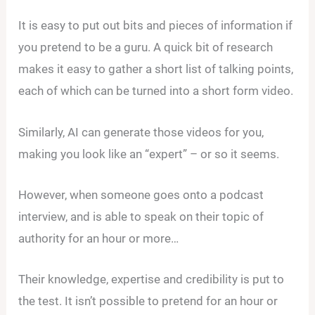
It is easy to put out bits and pieces of information if
you pretend to be a guru. A quick bit of research
makes it easy to gather a short list of talking points,
each of which can be turned into a short form video.
Similarly, AI can generate those videos for you,
making you look like an “expert” – or so it seems.
However, when someone goes onto a podcast
interview, and is able to speak on their topic of
authority for an hour or more…
Their knowledge, expertise and credibility is put to
the test. It isn’t possible to pretend for an hour or