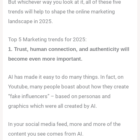
But whichever way you look at it, all of these five
trends will help to shape the online marketing
landscape in 2025.
Top 5 Marketing trends for 2025:
1. Trust, human connection, and authenticity will
become even more important.
AI has made it easy to do many things. In fact, on
Youtube, many people boast about how they create
“fake influencers” – based on personas and
graphics which were all created by AI.
In your social media feed, more and more of the
content you see comes from AI.