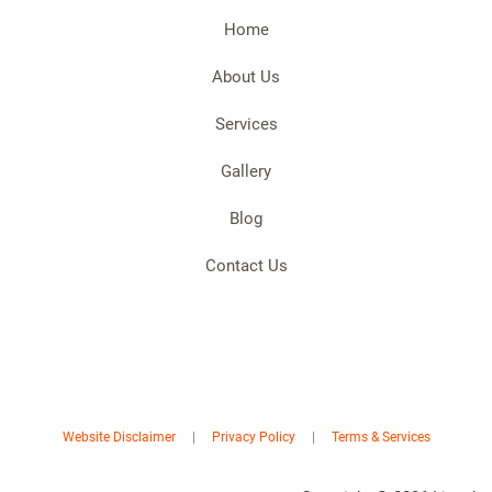
Home
About Us
Services
Gallery
Blog
Contact Us
Website Disclaimer
|
Privacy Policy
|
Terms & Services