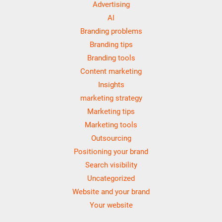
Advertising
AI
Branding problems
Branding tips
Branding tools
Content marketing
Insights
marketing strategy
Marketing tips
Marketing tools
Outsourcing
Positioning your brand
Search visibility
Uncategorized
Website and your brand
Your website