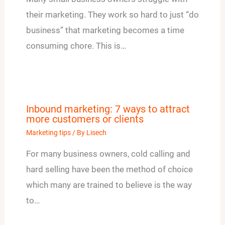
their marketing. They work so hard to just “do
business” that marketing becomes a time
consuming chore. This is…
Inbound marketing: 7 ways to attract
more customers or clients
Marketing tips
/ By
Lisech
For many business owners, cold calling and
hard selling have been the method of choice
which many are trained to believe is the way
to…