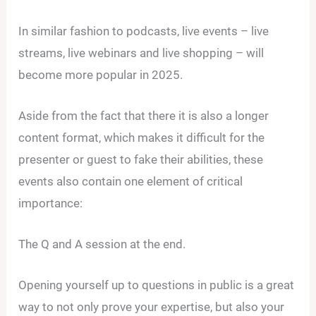
In similar fashion to podcasts, live events – live
streams, live webinars and live shopping – will
become more popular in 2025.
Aside from the fact that there it is also a longer
content format, which makes it difficult for the
presenter or guest to fake their abilities, these
events also contain one element of critical
importance:
The Q and A session at the end.
Opening yourself up to questions in public is a great
way to not only prove your expertise, but also your