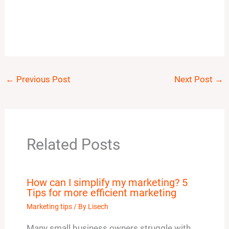
←
Previous Post
Next Post
→
Related Posts
How can I simplify my marketing? 5
Tips for more efficient marketing
Marketing tips
/ By
Lisech
Many small business owners struggle with