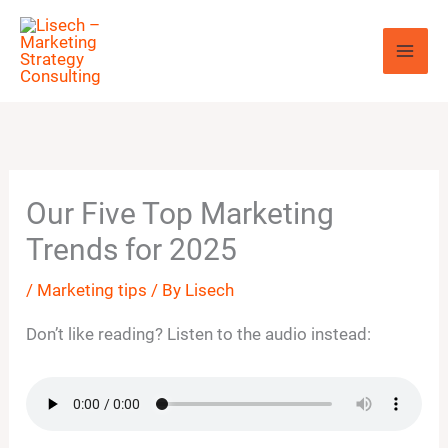
Skip
to
content
Our Five Top Marketing
Trends for 2025
/
Marketing tips
/ By
Lisech
Don’t like reading? Listen to the audio instead: