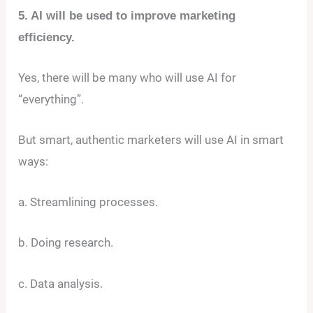
5. AI will be used to improve marketing
efficiency.
Yes, there will be many who will use AI for
“everything”.
But smart, authentic marketers will use AI in smart
ways:
a. Streamlining processes.
b. Doing research.
c. Data analysis.