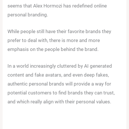
seems that Alex Hormozi has redefined online
personal branding.
While people still have their favorite brands they
prefer to deal with, there is more and more
emphasis on the people behind the brand.
In a world increasingly cluttered by AI generated
content and fake avatars, and even deep fakes,
authentic personal brands will provide a way for
potential customers to find brands they can trust,
and which really align with their personal values.