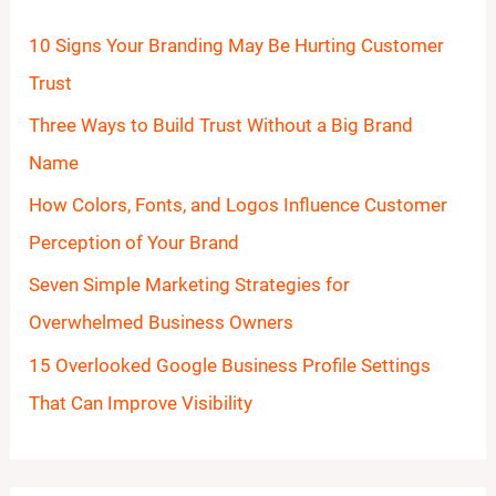
h
10 Signs Your Branding May Be Hurting Customer
f
Trust
o
Three Ways to Build Trust Without a Big Brand
r
Name
:
How Colors, Fonts, and Logos Influence Customer
Perception of Your Brand
Seven Simple Marketing Strategies for
Overwhelmed Business Owners
15 Overlooked Google Business Profile Settings
That Can Improve Visibility