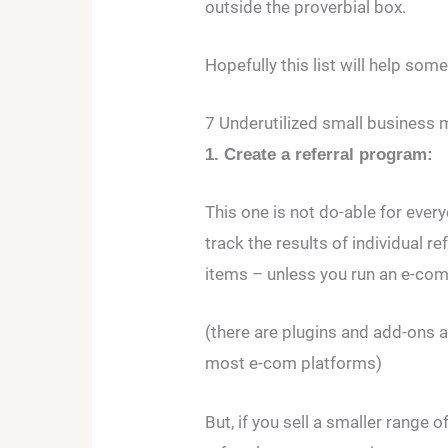
outside the proverbial box.
Hopefully this list will help so
7 Underutilized small business 
1. Create a referral program:
This one is not do-able for every
track the results of individual re
items – unless you run an e-co
(there are plugins and add-ons av
most e-com platforms)
But, if you sell a smaller range 