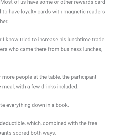
s. Most of us have some or other rewards card
ed to have loyalty cards with magnetic readers
her.
 I know tried to increase his lunchtime trade.
mers who came there from business lunches,
r more people at the table, the participant
ee meal, with a few drinks included.
te everything down in a book.
deductible, which, combined with the free
ipants scored both ways.