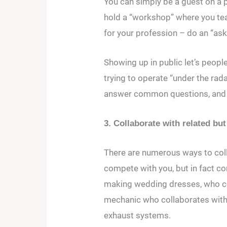
You can simply be a guest on a 
hold a “workshop” where you teac
for your profession – do an “ask
Showing up in public let’s peopl
trying to operate “under the rad
answer common questions, and 
3. Collaborate with related b
There are numerous ways to col
compete with you, but in fact c
making wedding dresses, who co
mechanic who collaborates with 
exhaust systems.