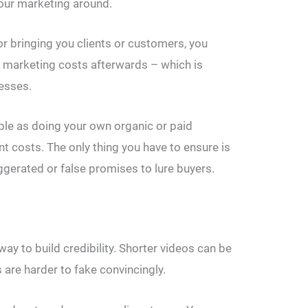
your marketing around.
 bringing you clients or customers, you
he marketing costs afterwards – which is
esses.
table as doing your own organic or paid
nt costs. The only thing you have to ensure is
aggerated or false promises to lure buyers.
ay to build credibility. Shorter videos can be
 are harder to fake convincingly.