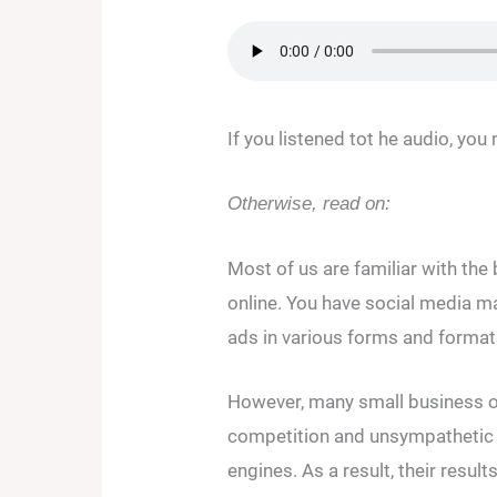
If you listened tot he audio, yo
Otherwise, read on:
Most of us are familiar with the
online. You have social media m
ads in various forms and format
However, many small business o
competition and unsympathetic 
engines. As a result, their result