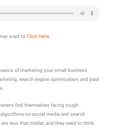
u may want to
Click Here
.
 basics of marketing your small business
arketing, search engine optimization, and paid
s.
wners find themselves facing tough
algorithms on social media and search
s are less than stellar, and they need to think