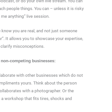
podcast, or do your own live stream. You can
h people things. You can – unless it is risky
 me anything” live session.
e know you are real, and not just someone
ar”. It allows you to showcase your expertise,
clarify misconceptions.
ut non-competing businesses:
laborate with other businesses which do not
ompliments yours. Think about the person
llaborates with a photographer. Or the
a workshop that fits tires, shocks and