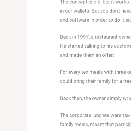
The concept is old, but it work
in our wallets. But you don’t ne
and software in order to do it eit
Back in 1997, a restaurant owner
He started talking to his custo
and made them an offer:
For every ten meals with three o
could bring their family for a fr
Back then, the owner simply wro
The corporate lunches were tax-
family meals, meant that partic