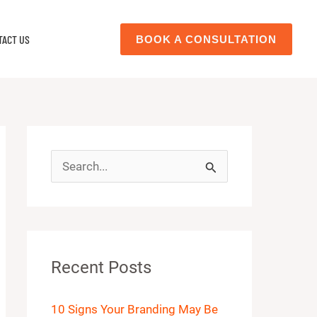
TACT US
BOOK A CONSULTATION
S
e
a
r
Recent Posts
c
h
10 Signs Your Branding May Be
f