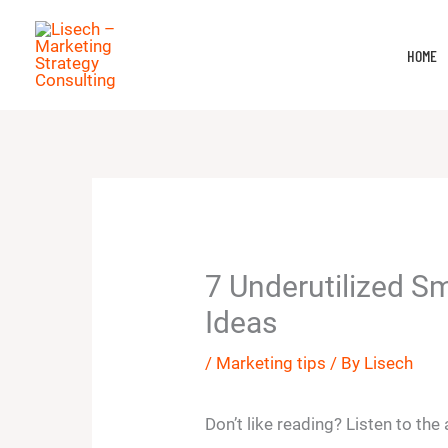
Skip
to
HOME
content
7 Underutilized S
Ideas
/
Marketing tips
/ By
Lisech
Don’t like reading? Listen to the