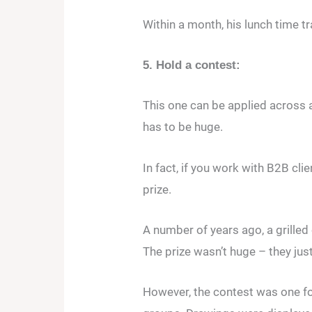
Within a month, his lunch time t
5. Hold a contest:
This one can be applied across a
has to be huge.
In fact, if you work with B2B cli
prize.
A number of years ago, a grille
The prize wasn’t huge – they jus
However, the contest was one for