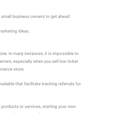
me small business owners to get ahead.
marketing ideas:
one. In many instances, it is impossible to
ferrers, especially when you sell low ticket
mmerce store.
ailable that facilitate tracking referrals for
of products or services, starting your own