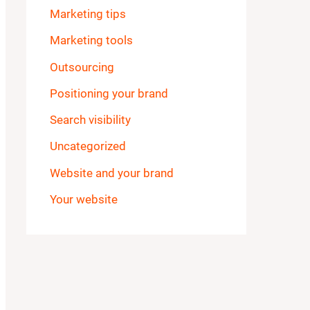
Marketing tips
Marketing tools
Outsourcing
Positioning your brand
Search visibility
Uncategorized
Website and your brand
Your website