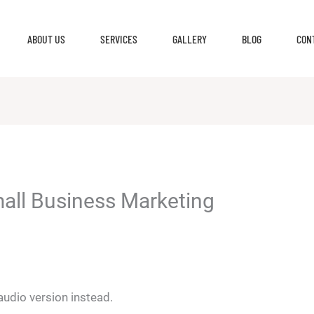
ABOUT US
SERVICES
GALLERY
BLOG
CON
mall Business Marketing
 audio version instead.