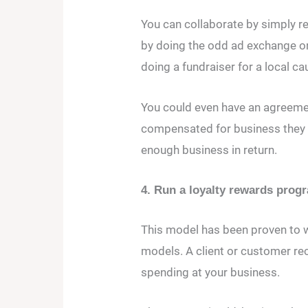
You can collaborate by simply re
by doing the odd ad exchange on
doing a fundraiser for a local ca
You could even have an agreeme
compensated for business they s
enough business in return.
4. Run a loyalty rewards prog
This model has been proven to w
models. A client or customer rec
spending at your business.