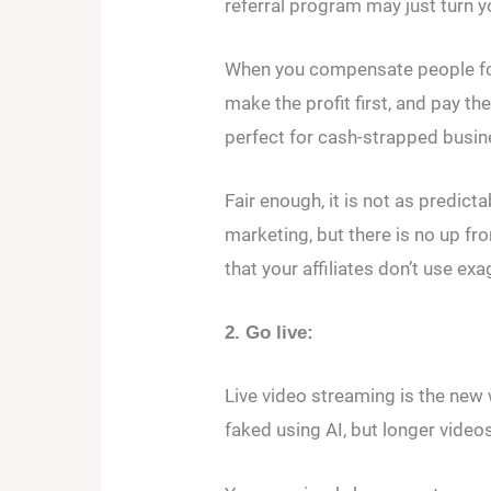
referral program may just turn 
When you compensate people for
make the profit first, and pay t
perfect for cash-strapped busin
Fair enough, it is not as predic
marketing, but there is no up fro
that your affiliates don’t use ex
2. Go live:
Live video streaming is the new w
faked using AI, but longer videos