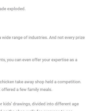
rade exploded.
 wide range of industries. And not every prize
ents, you can even offer your expertise as a
d chicken take away shop held a competition.
t offered a few family meals.
 kids’ drawings, divided into different age