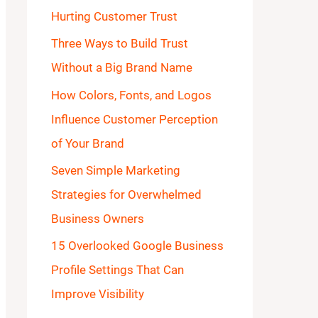
Hurting Customer Trust
o
Three Ways to Build Trust
r
Without a Big Brand Name
:
How Colors, Fonts, and Logos
Influence Customer Perception
of Your Brand
Seven Simple Marketing
Strategies for Overwhelmed
Business Owners
15 Overlooked Google Business
Profile Settings That Can
Improve Visibility