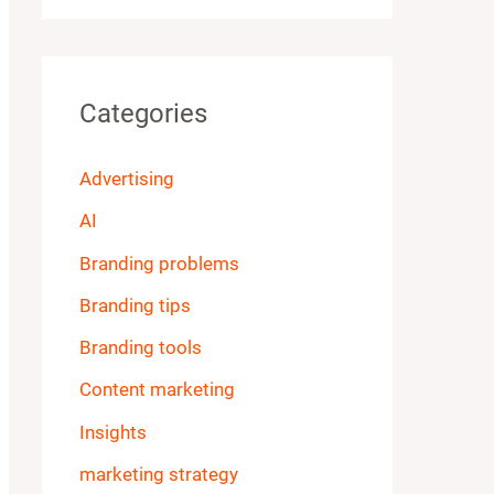
Categories
Advertising
AI
Branding problems
Branding tips
Branding tools
Content marketing
Insights
marketing strategy