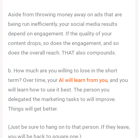
Aside from throwing money away on ads that are
being run inefficiently, your social media results
depend on engagement. If the quality of your
content drops, so does the engagement, and so
does the overall reach. THAT also compounds.
b. How much are you willing to lose in the short
term? Over time, your
AI will learn from you
, and you
will learn how to use it best. The person you
delegated the marketing tasks to will improve.
Things will get better.
(Just be sure to hang on to that person. If they leave,
you will be back to square one.)