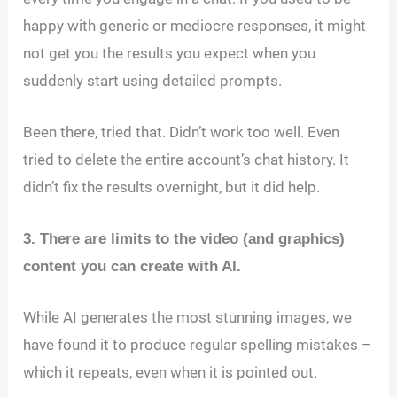
happy with generic or mediocre responses, it might
not get you the results you expect when you
suddenly start using detailed prompts.
Been there, tried that. Didn’t work too well. Even
tried to delete the entire account’s chat history. It
didn’t fix the results overnight, but it did help.
3. There are limits to the video (and graphics)
content you can create with AI.
While AI generates the most stunning images, we
have found it to produce regular spelling mistakes –
which it repeats, even when it is pointed out.