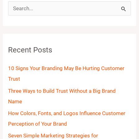
S
e
a
r
Recent Posts
c
h
10 Signs Your Branding May Be Hurting Customer
f
Trust
o
Three Ways to Build Trust Without a Big Brand
r
Name
:
How Colors, Fonts, and Logos Influence Customer
Perception of Your Brand
Seven Simple Marketing Strategies for