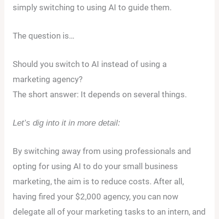
simply switching to using AI to guide them.
The question is…
Should you switch to AI instead of using a
marketing agency?
The short answer: It depends on several things.
Let’s dig into it in more detail:
By switching away from using professionals and
opting for using AI to do your small business
marketing, the aim is to reduce costs. After all,
having fired your $2,000 agency, you can now
delegate all of your marketing tasks to an intern, and