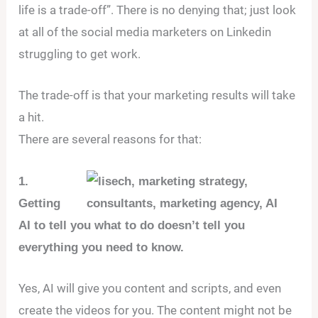
life is a trade-off”. There is no denying that; just look
at all of the social media marketers on Linkedin
struggling to get work.
The trade-off is that your marketing results will take
a hit.
There are several reasons for that:
1.
Getting
AI to tell you what to do doesn’t tell you
everything you need to know.
Yes, AI will give you content and scripts, and even
create the videos for you. The content might not be