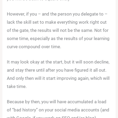
However, if you – and the person you delegate to –
lack the skill set to make everything work right out
of the gate, the results will not be the same. Not for
some time, especially as the results of your learning
curve compound over time.
It may look okay at the start, but it will soon decline,
and stay there until after you have figured it all out.
And only then will it start improving again, which will
take time.
Because by then, you will have accumulated a load
of “bad history” on your social media accounts (and