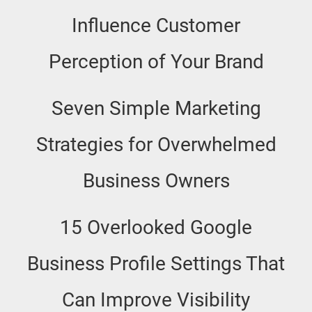
Influence Customer
Perception of Your Brand
Seven Simple Marketing
Strategies for Overwhelmed
Business Owners
15 Overlooked Google
Business Profile Settings That
Can Improve Visibility