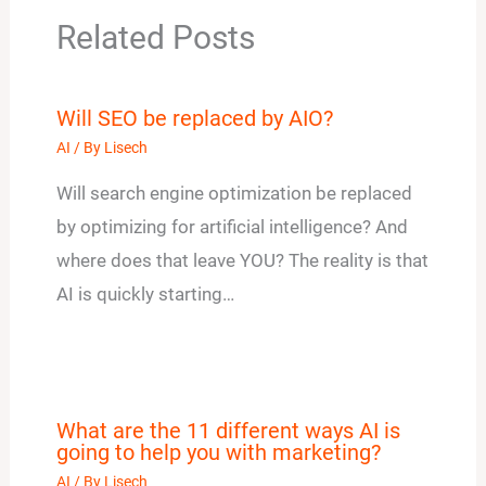
Related Posts
Will SEO be replaced by AIO?
AI
/ By
Lisech
Will search engine optimization be replaced
by optimizing for artificial intelligence? And
where does that leave YOU? The reality is that
AI is quickly starting…
What are the 11 different ways AI is
going to help you with marketing?
AI
/ By
Lisech