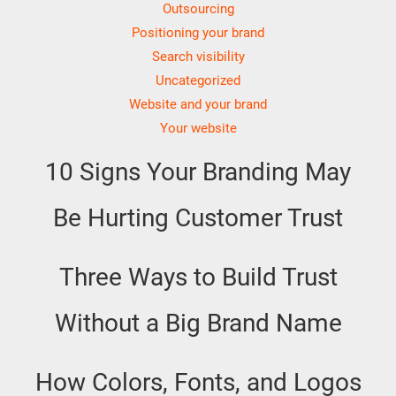
Outsourcing
Positioning your brand
Search visibility
Uncategorized
Website and your brand
Your website
10 Signs Your Branding May
Be Hurting Customer Trust
Three Ways to Build Trust
Without a Big Brand Name
How Colors, Fonts, and Logos