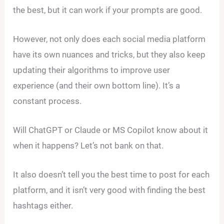
the best, but it can work if your prompts are good.
However, not only does each social media platform
have its own nuances and tricks, but they also keep
updating their algorithms to improve user
experience (and their own bottom line). It’s a
constant process.
Will ChatGPT or Claude or MS Copilot know about it
when it happens? Let’s not bank on that.
It also doesn’t tell you the best time to post for each
platform, and it isn’t very good with finding the best
hashtags either.