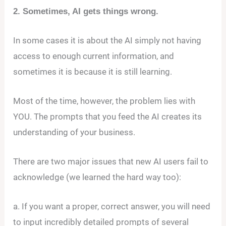
2. Sometimes, AI gets things wrong.
In some cases it is about the AI simply not having
access to enough current information, and
sometimes it is because it is still learning.
Most of the time, however, the problem lies with
YOU. The prompts that you feed the AI creates its
understanding of your business.
There are two major issues that new AI users fail to
acknowledge (we learned the hard way too):
a. If you want a proper, correct answer, you will need
to input incredibly detailed prompts of several