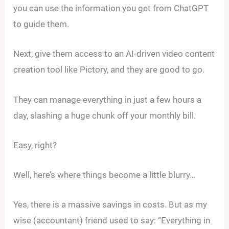
you can use the information you get from ChatGPT
to guide them.
Next, give them access to an AI-driven video content
creation tool like Pictory, and they are good to go.
They can manage everything in just a few hours a
day, slashing a huge chunk off your monthly bill.
Easy, right?
Well, here’s where things become a little blurry…
Yes, there is a massive savings in costs. But as my
wise (accountant) friend used to say: “Everything in