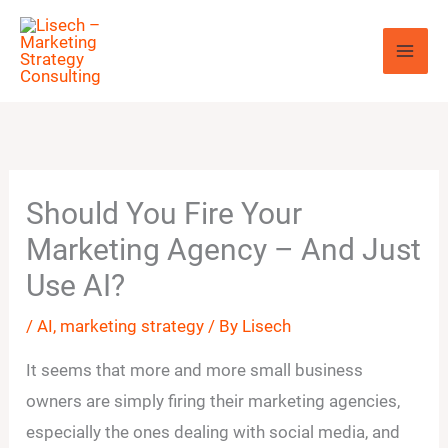
Skip
to
content
Should You Fire Your
Marketing Agency – And Just
Use AI?
/
AI
,
marketing strategy
/ By
Lisech
It seems that more and more small business
owners are simply firing their marketing agencies,
especially the ones dealing with social media, and