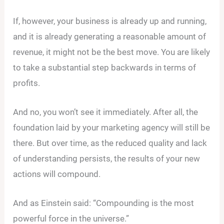
If, however, your business is already up and running,
and it is already generating a reasonable amount of
revenue, it might not be the best move. You are likely
to take a substantial step backwards in terms of
profits.
And no, you won’t see it immediately. After all, the
foundation laid by your marketing agency will still be
there. But over time, as the reduced quality and lack
of understanding persists, the results of your new
actions will compound.
And as Einstein said: “Compounding is the most
powerful force in the universe.”