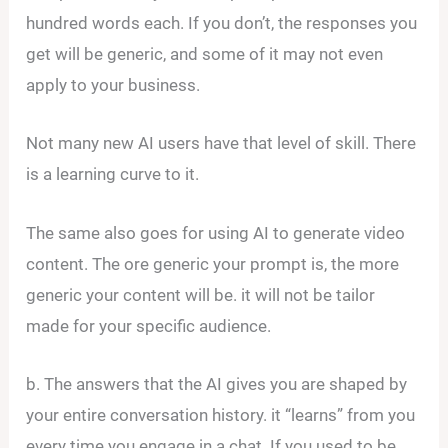
hundred words each. If you don’t, the responses you
get will be generic, and some of it may not even
apply to your business.
Not many new AI users have that level of skill. There
is a learning curve to it.
The same also goes for using AI to generate video
content. The ore generic your prompt is, the more
generic your content will be. it will not be tailor
made for your specific audience.
b. The answers that the AI gives you are shaped by
your entire conversation history. it “learns” from you
every time you engage in a chat. If you used to be