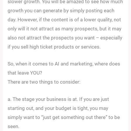
slower growth. You will be amazed to see how much
growth you can generate by simply posting each
day. However, if the content is of a lower quality, not
only will it not attract as many prospects, but it may
also not attract the prospects you want – especially
if you sell high ticket products or services.
So, when it comes to AI and marketing, where does
that leave YOU?
There are two things to consider:
a. The stage your business is at. If you are just
starting out, and your budget is tight, you may
simply want to “just get something out there” to be
seen.