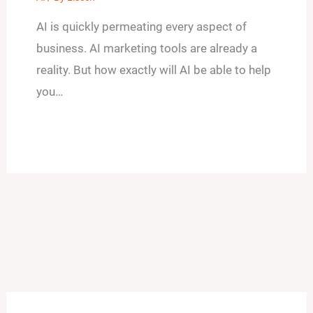
AI is quickly permeating every aspect of
business. AI marketing tools are already a
reality. But how exactly will AI be able to help
you…