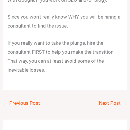
with Google, if you work on SEO and/or blog).
Since you won’t really know WHY, you will be hiring a
consultant to find the issue.
If you really want to take the plunge, hire the
consultant FIRST to help you make the transition.
That way, you can at least avoid some of the
inevitable losses.
←
Previous Post
Next Post
→