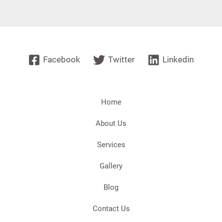
Facebook
Twitter
Linkedin
Home
About Us
Services
Gallery
Blog
Contact Us