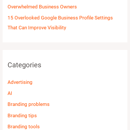
Overwhelmed Business Owners
15 Overlooked Google Business Profile Settings
That Can Improve Visibility
Categories
Advertising
AI
Branding problems
Branding tips
Branding tools