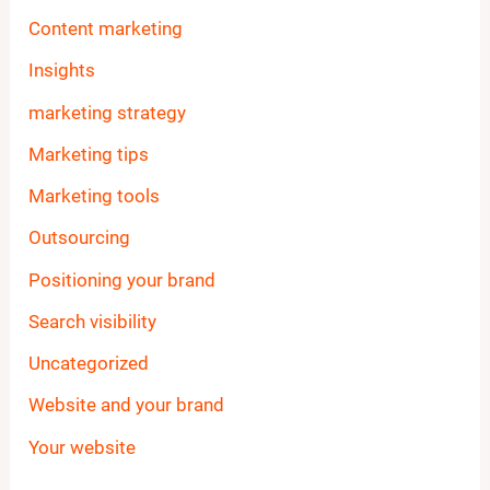
Content marketing
Insights
marketing strategy
Marketing tips
Marketing tools
Outsourcing
Positioning your brand
Search visibility
Uncategorized
Website and your brand
Your website