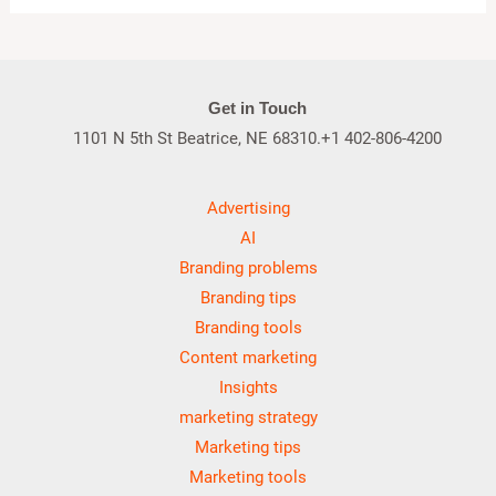
Get in Touch
1101 N 5th St Beatrice, NE 68310.+1 402-806-4200
Advertising
AI
Branding problems
Branding tips
Branding tools
Content marketing
Insights
marketing strategy
Marketing tips
Marketing tools