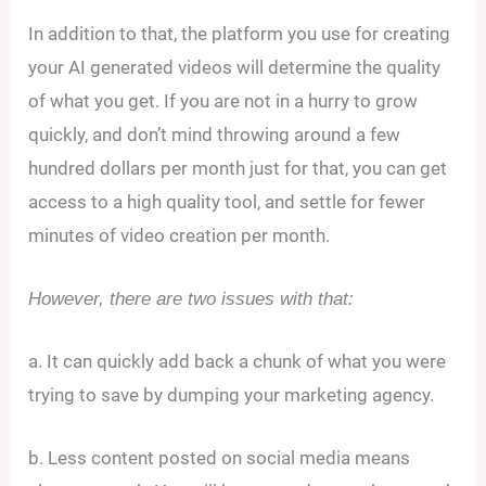
In addition to that, the platform you use for creating
your AI generated videos will determine the quality
of what you get. If you are not in a hurry to grow
quickly, and don’t mind throwing around a few
hundred dollars per month just for that, you can get
access to a high quality tool, and settle for fewer
minutes of video creation per month.
However, there are two issues with that:
a. It can quickly add back a chunk of what you were
trying to save by dumping your marketing agency.
b. Less content posted on social media means