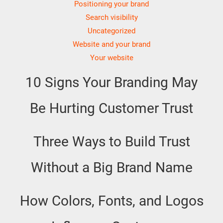
Positioning your brand
Search visibility
Uncategorized
Website and your brand
Your website
10 Signs Your Branding May
Be Hurting Customer Trust
Three Ways to Build Trust
Without a Big Brand Name
How Colors, Fonts, and Logos