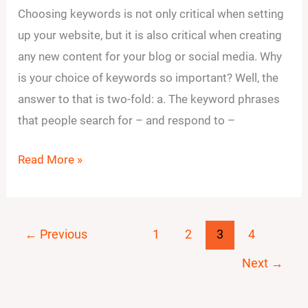
Choosing keywords is not only critical when setting
ways
up your website, but it is also critical when creating
to
any new content for your blog or social media. Why
choose
is your choice of keywords so important? Well, the
keywords
answer to that is two-fold: a. The keyword phrases
that
that people search for – and respond to –
help
you
Read More »
reach
your
audience?
←
Previous
1
2
3
4
Next
→