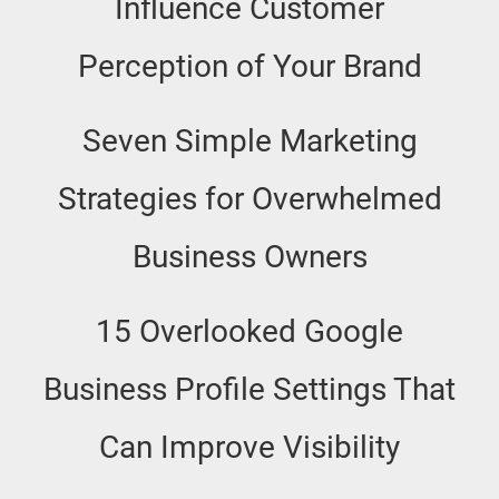
Influence Customer
Perception of Your Brand
Seven Simple Marketing
Strategies for Overwhelmed
Business Owners
15 Overlooked Google
Business Profile Settings That
Can Improve Visibility