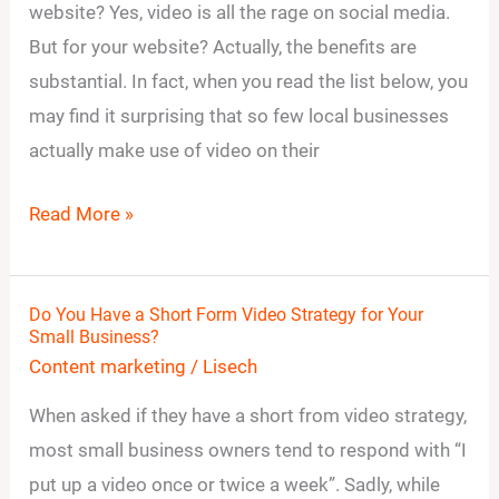
Videos
website? Yes, video is all the rage on social media.
on
But for your website? Actually, the benefits are
Your
substantial. In fact, when you read the list below, you
Small
may find it surprising that so few local businesses
Business
actually make use of video on their
Website?
Read More »
Do You Have a Short Form Video Strategy for Your
Do
Small Business?
You
Content marketing
/
Lisech
Have
When asked if they have a short from video strategy,
a
most small business owners tend to respond with “I
Short
put up a video once or twice a week”. Sadly, while
Form