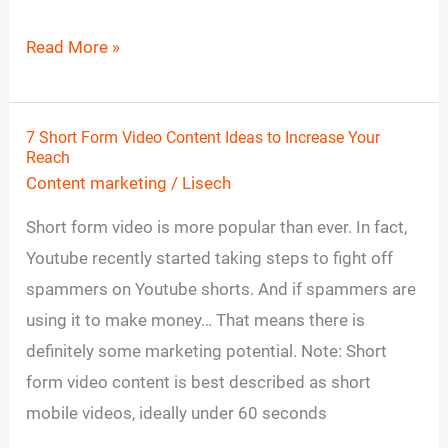
Read More »
7 Short Form Video Content Ideas to Increase Your
7
Reach
Short
Content marketing
/
Lisech
Form
Short form video is more popular than ever. In fact,
Video
Youtube recently started taking steps to fight off
Content
spammers on Youtube shorts. And if spammers are
Ideas
using it to make money… That means there is
to
definitely some marketing potential. Note: Short
Increase
form video content is best described as short
Your
mobile videos, ideally under 60 seconds
Reach