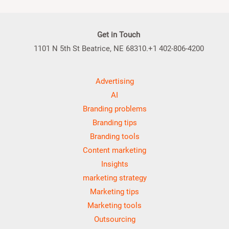
Get in Touch
1101 N 5th St Beatrice, NE 68310.+1 402-806-4200
Advertising
AI
Branding problems
Branding tips
Branding tools
Content marketing
Insights
marketing strategy
Marketing tips
Marketing tools
Outsourcing