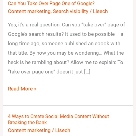
Can You Take Over Page One of Google?
Can
Content marketing
,
Search visibility
/
Lisech
You
Take
Yes, it’s a real question. Can you “take over” page of
Over
Google’s search results? It used to be possible – a
Page
long time ago, someone published an ebook with
One
that title. By now you may be wondering… What the
of
heck is he rambling about? Allow me to explain: To
Google?
“take over page one” doesn’t just […]
Read More »
4 Ways to Create Social Media Content Without
4
Breaking the Bank
Ways
Content marketing
/
Lisech