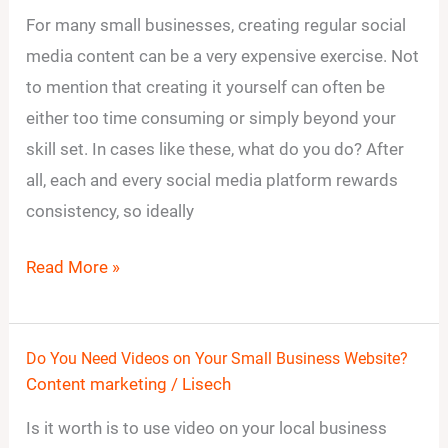
to
For many small businesses, creating regular social
Create
media content can be a very expensive exercise. Not
Social
to mention that creating it yourself can often be
Media
either too time consuming or simply beyond your
Content
skill set. In cases like these, what do you do? After
Without
all, each and every social media platform rewards
Breaking
consistency, so ideally
the
Bank
Read More »
Do You Need Videos on Your Small Business Website?
Do
Content marketing
/
Lisech
You
Need
Is it worth is to use video on your local business