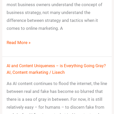
most business owners understand the concept of
Video
business strategy, not many understand the
Strategy
difference between strategy and tactics when it
for
comes to online marketing. A
Your
Small
Read More »
Business?
AI and Content Uniqueness – is Everything Going Gray?
AI
AI
,
Content marketing
/
Lisech
and
Content
As AI content continues to flood the internet, the line
Uniqueness
between real and fake has become so blurred that
–
there is a sea of gray in between. For now, it is still
is
relatively easy – for humans – to discern fake from