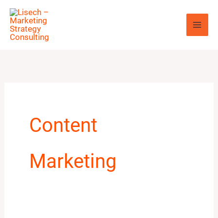
Skip
to
content
Content
Marketing