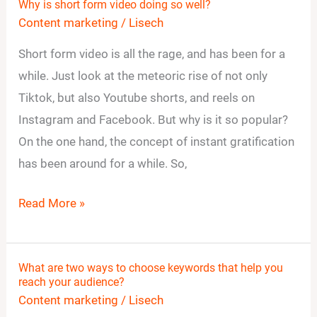
Why is short form video doing so well?
Why
Content marketing
/
Lisech
is
short
Short form video is all the rage, and has been for a
form
while. Just look at the meteoric rise of not only
video
Tiktok, but also Youtube shorts, and reels on
doing
Instagram and Facebook. But why is it so popular?
so
On the one hand, the concept of instant gratification
well?
has been around for a while. So,
Read More »
What are two ways to choose keywords that help you
What
reach your audience?
are
Content marketing
/
Lisech
two