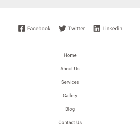
Facebook
Twitter
Linkedin
Home
About Us
Services
Gallery
Blog
Contact Us