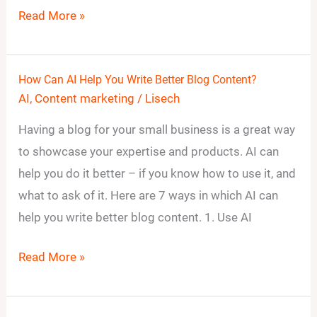
Read More »
How Can AI Help You Write Better Blog Content?
How
AI
,
Content marketing
/
Lisech
Can
AI
Having a blog for your small business is a great way
Help
to showcase your expertise and products. AI can
You
help you do it better – if you know how to use it, and
Write
what to ask of it. Here are 7 ways in which AI can
Better
help you write better blog content. 1. Use AI
Blog
Read More »
Content?