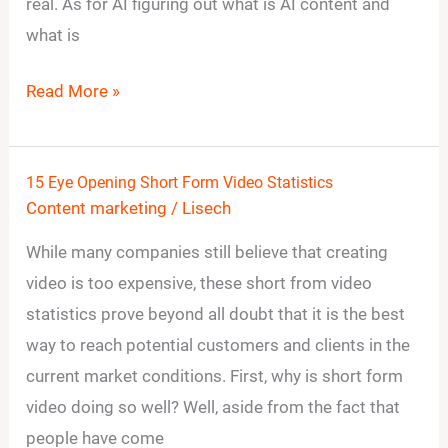
Everything
real. As for AI figuring out what is AI content and
Going
what is
Gray?
Read More »
15 Eye Opening Short Form Video Statistics
15
Content marketing
/
Lisech
Eye
Opening
While many companies still believe that creating
Short
video is too expensive, these short from video
Form
statistics prove beyond all doubt that it is the best
Video
way to reach potential customers and clients in the
Statistics
current market conditions. First, why is short form
video doing so well? Well, aside from the fact that
people have come